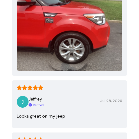
Jeffrey
Jul 28, 2026
Verified
Looks great on my jeep