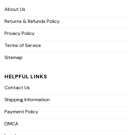
About Us
Returns & Refunds Policy
Privacy Policy
Terms of Service
Sitemap
HELPFUL LINKS
Contact Us
Shipping Information
Payment Policy
DMCA