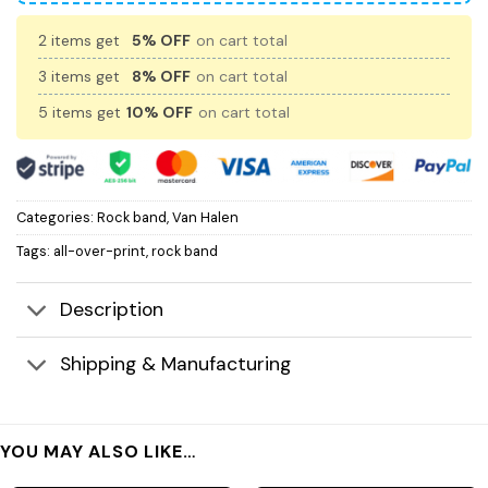
2 items get
5% OFF
on cart total
3 items get
8% OFF
on cart total
5 items get
10% OFF
on cart total
Categories:
Rock band
,
Van Halen
Tags:
all-over-print
,
rock band
Description
Shipping & Manufacturing
YOU MAY ALSO LIKE…