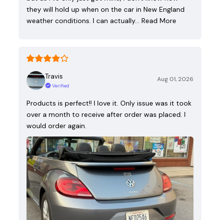
they will hold up when on the car in New England
weather conditions. I can actually…
Read More
Travis
Aug 01, 2026
Verified
Products is perfect!! I love it. Only issue was it took
over a month to receive after order was placed. I
would order again.