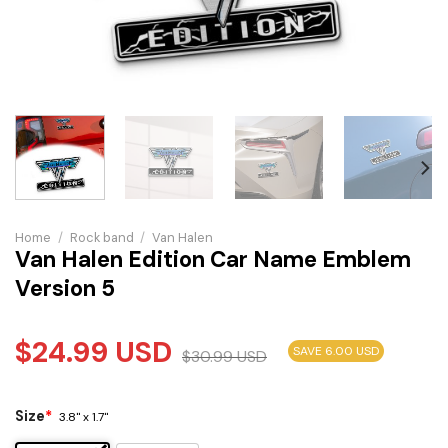
Home
/
Rock band
/
Van Halen
Van Halen Edition Car Name Emblem
Version 5
$
24.99
USD
SAVE 6.00 USD
$
30.99
USD
Size
*
3.8" x 1.7"