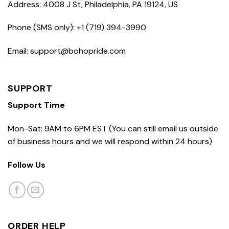
Address: 4008 J St, Philadelphia, PA 19124, US
Phone (SMS only): +1 (719) 394-3990
Email: support@bohopride.com
SUPPORT
Support Time
Mon-Sat: 9AM to 6PM EST (You can still email us outside
of business hours and we will respond within 24 hours)
Follow Us
ORDER HELP