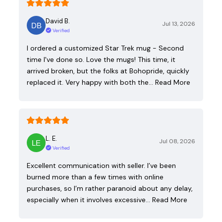
David B.
Jul 13, 2026
Verified
I ordered a customized Star Trek mug - Second
time I've done so. Love the mugs! This time, it
arrived broken, but the folks at Bohopride, quickly
replaced it. Very happy with both the…
Read More
L. E.
Jul 08, 2026
Verified
Excellent communication with seller. I’ve been
burned more than a few times with online
purchases, so I’m rather paranoid about any delay,
especially when it involves excessive…
Read More