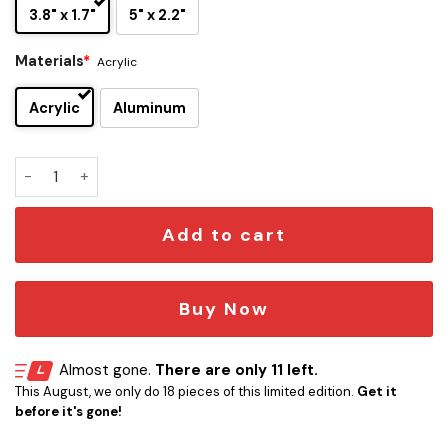
3.8" x 1.7"
5" x 2.2"
Materials
*
Acrylic
Acrylic
Aluminum
Van Halen Edition Car Name Emblem Version 5 quantity
Add to cart
Buy Now
Almost gone.
There are only 11 left.
This August, we only do 18 pieces of this limited edition.
Get it
before it's gone!