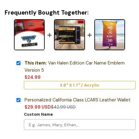
Frequently Bought Together:
This item:
Van Halen Edition Car Name Emblem
Version 5
$
24.99
3.8" X 1.7" / Acrylic
Personalized California Class LCARS Leather Wallet
$
29.99
USD
$
42.99
USD
Custom Name