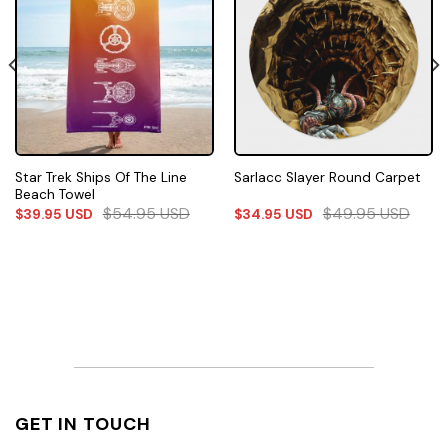
Star Trek Ships Of The Line
Sarlacc Slayer Round Carpet
Beach Towel
$
54.95
USD
$
49.95
USD
$
39.95
USD
$
34.95
USD
GET IN TOUCH