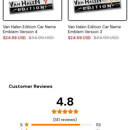
Van Halen Edition Car Name
Van Halen Edition Car Name
Emblem Version 4
Emblem Version 3
$
34.99
USD
$
34.99
USD
$
24.99
USD
$
24.99
USD
Customer Reviews
4.8
(141 reviews)
5
113