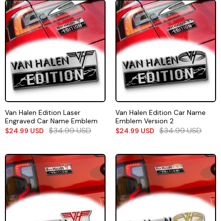
Van Halen Edition Laser
Van Halen Edition Car Name
Engraved Car Name Emblem
Emblem Version 2
$
34.99
USD
$
34.99
USD
$
24.99
USD
$
24.99
USD