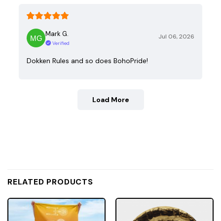
Mark G.
Jul 06, 2026
Verified
Dokken Rules and so does BohoPride!
Load More
RELATED PRODUCTS