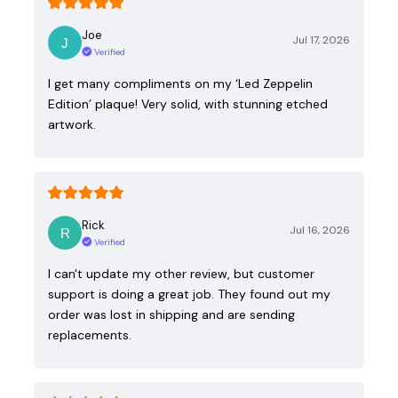
Joe
Jul 17, 2026
Verified
I get many compliments on my ‘Led Zeppelin
Edition’ plaque! Very solid, with stunning etched
artwork.
Rick
Jul 16, 2026
Verified
I can't update my other review, but customer
support is doing a great job. They found out my
order was lost in shipping and are sending
replacements.