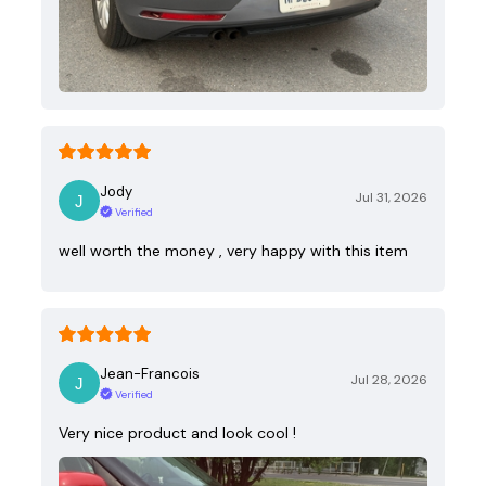
Jody
Jul 31, 2026
Verified
well worth the money , very happy with this item
Jean-Francois
Jul 28, 2026
Verified
Very nice product and look cool !