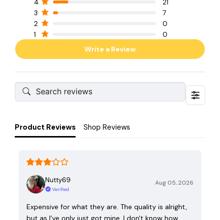
4
21
3
7
2
0
1
0
Write a Review
Product Reviews
Shop Reviews
Nutty69
Aug 05, 2026
Verified
Expensive for what they are. The quality is alright,
but as I've only just got mine, I don't know how