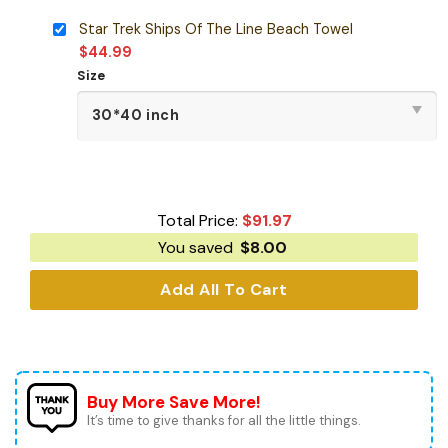
Star Trek Ships Of The Line Beach Towel
$
44.99
Size
Total Price:
$
91.97
You saved
$
8.00
Add All To Cart
Buy More Save More!
It’s time to give thanks for all the little things.