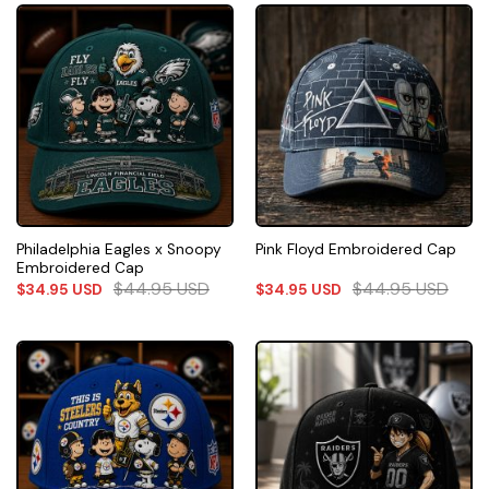
Philadelphia Eagles x Snoopy
Pink Floyd Embroidered Cap
Embroidered Cap
$
44.95
USD
$
44.95
USD
$
34.95
USD
$
34.95
USD