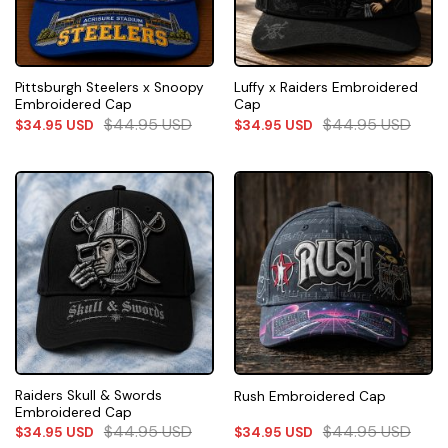
Pittsburgh Steelers x Snoopy
Luffy x Raiders Embroidered
Embroidered Cap
Cap
$
44.95
USD
$
44.95
USD
$
34.95
USD
$
34.95
USD
Raiders Skull & Swords
Rush Embroidered Cap
Embroidered Cap
$
44.95
USD
$
44.95
USD
$
34.95
USD
$
34.95
USD