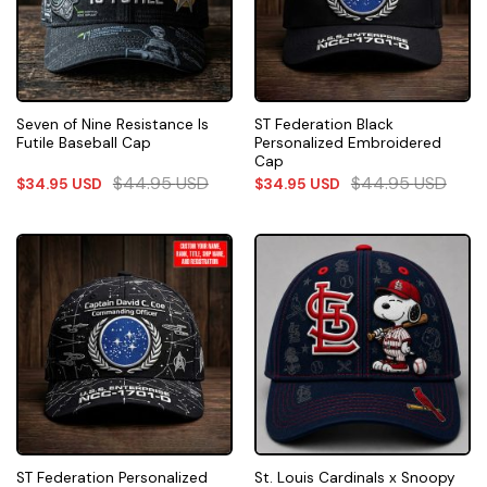
Seven of Nine Resistance Is
ST Federation Black
Futile Baseball Cap
Personalized Embroidered
Cap
$
44.95
USD
$
44.95
USD
$
34.95
USD
$
34.95
USD
ST Federation Personalized
St. Louis Cardinals x Snoopy