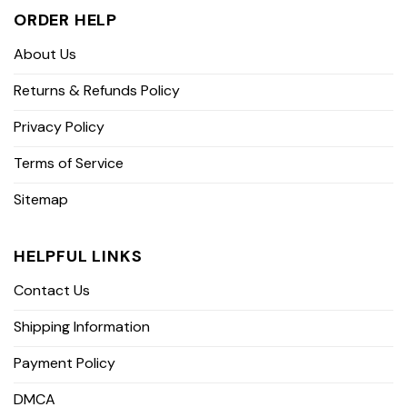
ORDER HELP
About Us
Returns & Refunds Policy
Privacy Policy
Terms of Service
Sitemap
HELPFUL LINKS
Contact Us
Shipping Information
Payment Policy
DMCA