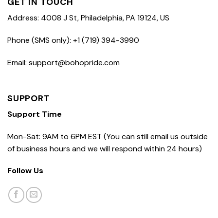
GET IN TOUCH
Address: 4008 J St, Philadelphia, PA 19124, US
Phone (SMS only): +1 (719) 394-3990
Email: support@bohopride.com
SUPPORT
Support Time
Mon-Sat: 9AM to 6PM EST (You can still email us outside
of business hours and we will respond within 24 hours)
Follow Us