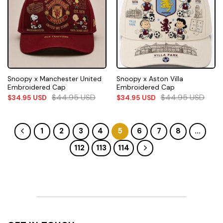
Snoopy x Manchester United
Snoopy x Aston Villa
Embroidered Cap
Embroidered Cap
$
44.95
USD
$
44.95
USD
$
34.95
USD
$
34.95
USD
1
2
3
4
5
6
7
8
…
112
113
114