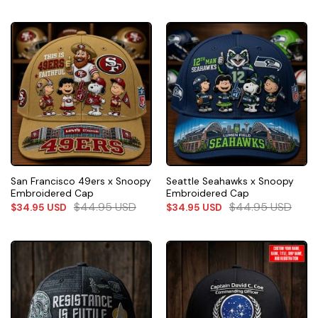
San Francisco 49ers x Snoopy
Seattle Seahawks x Snoopy
Embroidered Cap
Embroidered Cap
$
44.95
USD
$
44.95
USD
$
34.95
USD
$
34.95
USD