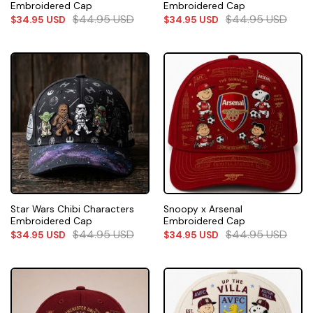
Embroidered Cap
Embroidered Cap
$
44.95
USD
$
44.95
USD
$
34.95
USD
$
34.95
USD
Star Wars Chibi Characters
Snoopy x Arsenal
Embroidered Cap
Embroidered Cap
$
44.95
USD
$
44.95
USD
$
34.95
USD
$
34.95
USD