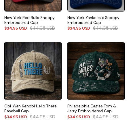
New York Red Bulls Snoopy
New York Yankees x Snoopy
Embroidered Cap
Embroidered Cap
$
44.95
USD
$
44.95
USD
$
34.95
USD
$
34.95
USD
Obi-Wan Kenobi Hello There
Philadelphia Eagles Tom &
Baseball Cap
Jerry Embroidered Cap
$
44.95
USD
$
44.95
USD
$
34.95
USD
$
34.95
USD