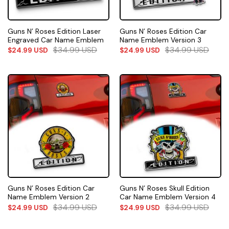
Guns N’ Roses Edition Laser
Guns N’ Roses Edition Car
Engraved Car Name Emblem
Name Emblem Version 3
$
34.99
USD
$
34.99
USD
$
24.99
USD
$
24.99
USD
Guns N’ Roses Edition Car
Guns N’ Roses Skull Edition
Name Emblem Version 2
Car Name Emblem Version 4
$
34.99
USD
$
34.99
USD
$
24.99
USD
$
24.99
USD