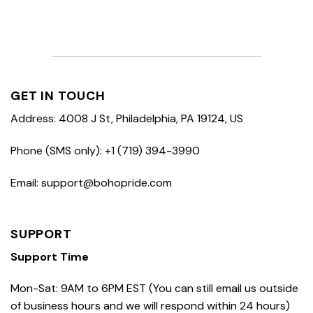
GET IN TOUCH
Address: 4008 J St, Philadelphia, PA 19124, US
Phone (SMS only): +1 (719) 394-3990
Email: support@bohopride.com
SUPPORT
Support Time
Mon-Sat: 9AM to 6PM EST (You can still email us outside
of business hours and we will respond within 24 hours)