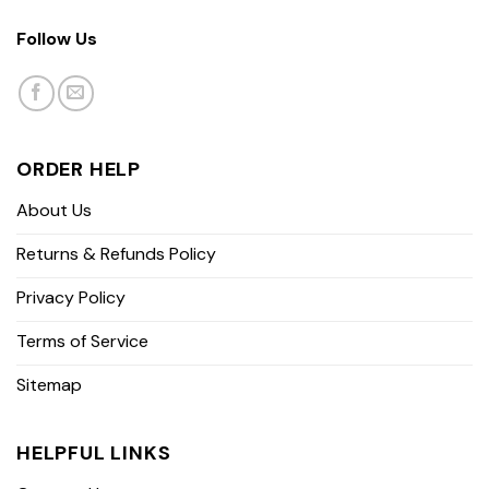
Follow Us
ORDER HELP
About Us
Returns & Refunds Policy
Privacy Policy
Terms of Service
Sitemap
HELPFUL LINKS