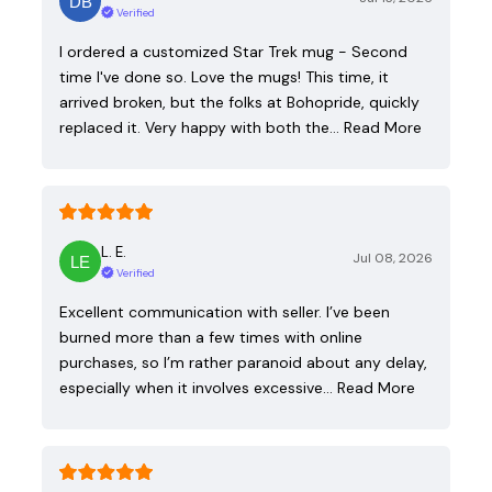
Verified
I ordered a customized Star Trek mug - Second
time I've done so. Love the mugs! This time, it
arrived broken, but the folks at Bohopride, quickly
replaced it. Very happy with both the…
Read More
L. E.
Jul 08, 2026
Verified
Excellent communication with seller. I’ve been
burned more than a few times with online
purchases, so I’m rather paranoid about any delay,
especially when it involves excessive…
Read More