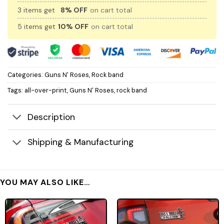
3 items get
8% OFF
on cart total
5 items get
10% OFF
on cart total
Categories:
Guns N' Roses
,
Rock band
Tags:
all-over-print
,
Guns N' Roses
,
rock band
Description
Shipping & Manufacturing
YOU MAY ALSO LIKE…