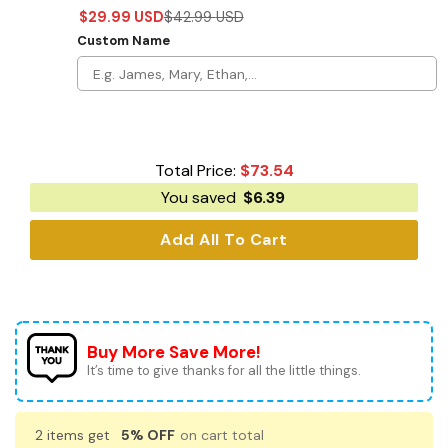
$
29.99
USD
$
42.99
USD
Custom Name
Total Price:
$
73.54
You saved
$
6.39
Add All To Cart
Buy More Save More!
It’s time to give thanks for all the little things.
2 items get
5% OFF
on cart total