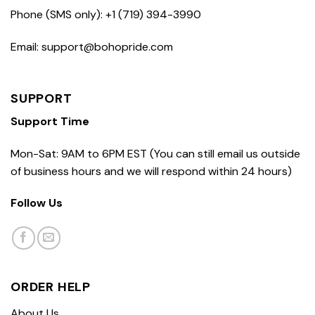
Phone (SMS only): +1 (719) 394-3990
Email: support@bohopride.com
SUPPORT
Support Time
Mon-Sat: 9AM to 6PM EST (You can still email us outside
of business hours and we will respond within 24 hours)
Follow Us
ORDER HELP
About Us