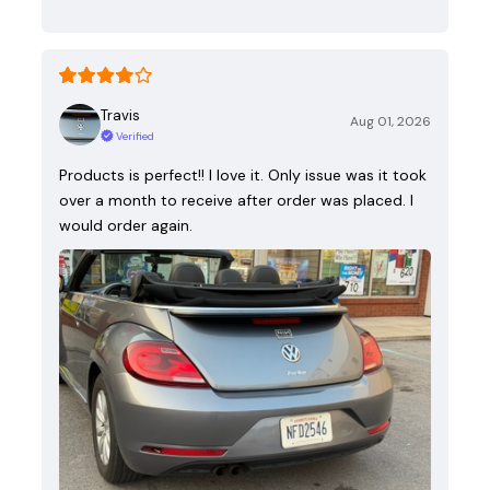
Travis
Aug 01, 2026
Verified
Products is perfect!! I love it. Only issue was it took
over a month to receive after order was placed. I
would order again.