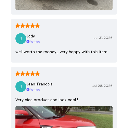
Jody
Jul 31, 2026
Verified
well worth the money , very happy with this item
Jean-Francois
Jul 28, 2026
Verified
Very nice product and look cool !