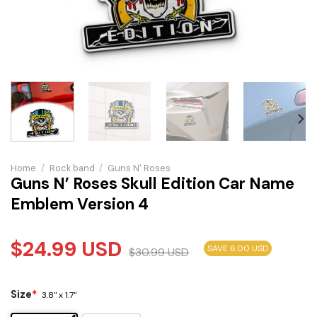
Home
/
Rock band
/
Guns N' Roses
Guns N’ Roses Skull Edition Car Name
Emblem Version 4
$
24.99
USD
SAVE 6.00 USD
$
30.99
USD
Size
*
3.8" x 1.7"