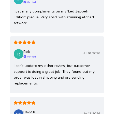
Verified
I get many compliments on my ‘Led Zeppelin
Edition’ plaque! Very solid, with stunning etched
artwork.
Rick
Jul 16, 2026
Verified
I can't update my other review, but customer
support is doing a great job. They found out my
order was lost in shipping and are sending
replacements.
David B.
Jul 13, 2026