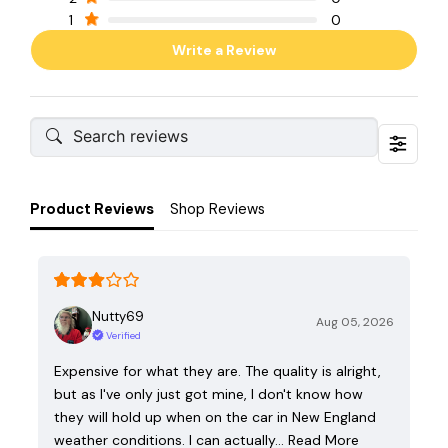
1
0
Write a Review
Product Reviews
Shop Reviews
Nutty69
Aug 05, 2026
Verified
Expensive for what they are. The quality is alright,
but as I've only just got mine, I don't know how
they will hold up when on the car in New England
weather conditions. I can actually…
Read More