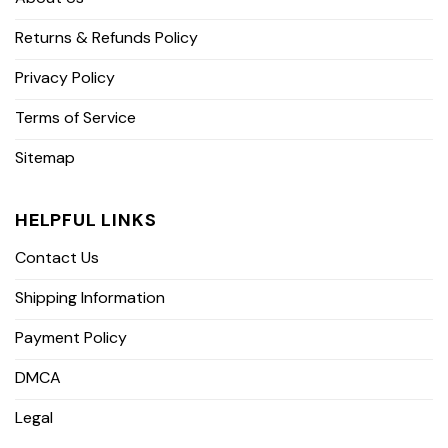
Returns & Refunds Policy
Privacy Policy
Terms of Service
Sitemap
HELPFUL LINKS
Contact Us
Shipping Information
Payment Policy
DMCA
Legal