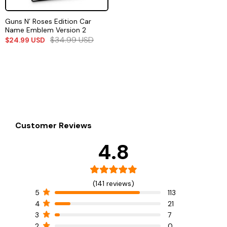
Guns N’ Roses Edition Car
Name Emblem Version 2
$
34.99
USD
$
24.99
USD
Customer Reviews
4.8
(141 reviews)
5
113
4
21
3
7
2
0