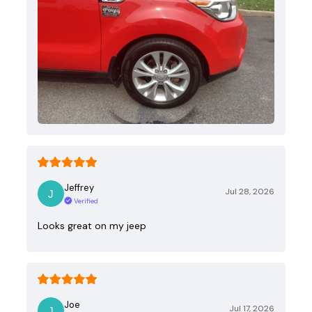
Jeffrey
Jul 28, 2026
Verified
Looks great on my jeep
Joe
Jul 17, 2026