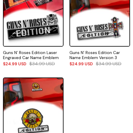
Guns N’ Roses Edition Laser
Guns N’ Roses Edition Car
Engraved Car Name Emblem
Name Emblem Version 3
$
34.99
USD
$
34.99
USD
$
24.99
USD
$
24.99
USD