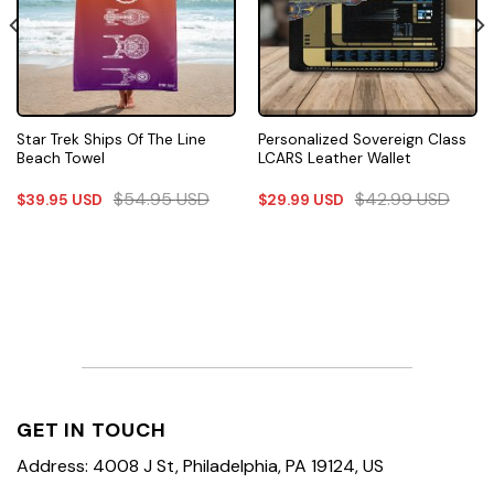
Star Trek Ships Of The Line
Personalized Sovereign Class
Beach Towel
LCARS Leather Wallet
$
54.95
USD
$
42.99
USD
$
39.95
USD
$
29.99
USD
GET IN TOUCH
Address: 4008 J St, Philadelphia, PA 19124, US