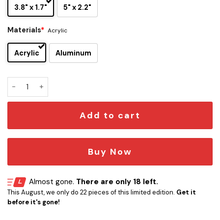
3.8" x 1.7"
5" x 2.2"
Materials
*
Acrylic
Acrylic
Aluminum
Guns N' Roses Skull Edition Car Name Emblem Version 4 qua
Add to cart
Buy Now
Almost gone.
There are only 18 left.
This August, we only do 22 pieces of this limited edition.
Get it
before it's gone!