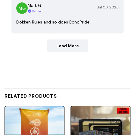
Mark G.
Jul 06, 2026
Verified
Dokken Rules and so does BohoPride!
Load More
RELATED PRODUCTS