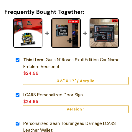
Frequently Bought Together:
This item:
Guns N' Roses Skull Edition Car Name
Emblem Version 4
$
24.99
3.8" X 1.7" / Acrylic
LCARS Personalized Door Sign
$
24.95
Version 1
Personalized Sean Tourangeau Damage LCARS
Leather Wallet