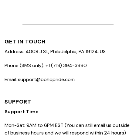
GET IN TOUCH
Address: 4008 J St, Philadelphia, PA 19124, US
Phone (SMS only): +1 (719) 394-3990
Email: support@bohopride.com
SUPPORT
Support Time
Mon-Sat: 9AM to 6PM EST (You can still email us outside
of business hours and we will respond within 24 hours)