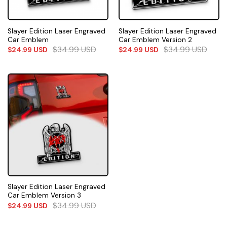
Slayer Edition Laser Engraved
Slayer Edition Laser Engraved
Car Emblem
Car Emblem Version 2
$
34.99
USD
$
34.99
USD
$
24.99
USD
$
24.99
USD
Slayer Edition Laser Engraved
Car Emblem Version 3
$
34.99
USD
$
24.99
USD