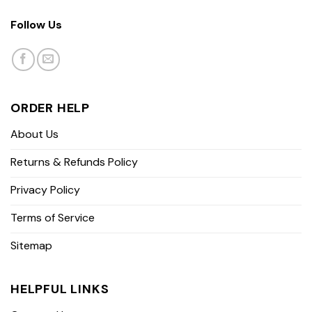
Follow Us
ORDER HELP
About Us
Returns & Refunds Policy
Privacy Policy
Terms of Service
Sitemap
HELPFUL LINKS