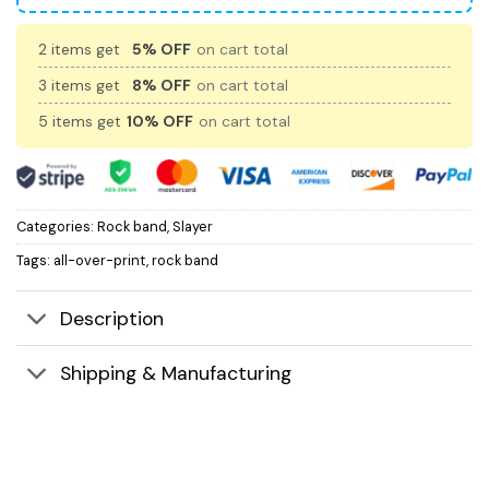
2 items get
5% OFF
on cart total
3 items get
8% OFF
on cart total
5 items get
10% OFF
on cart total
Categories:
Rock band
,
Slayer
Tags:
all-over-print
,
rock band
Description
Shipping & Manufacturing