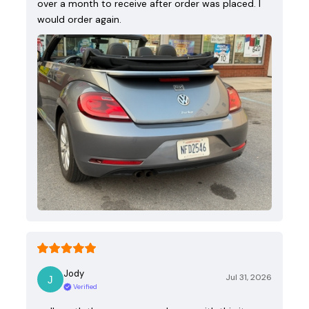
over a month to receive after order was placed. I
would order again.
Jody
Jul 31, 2026
Verified