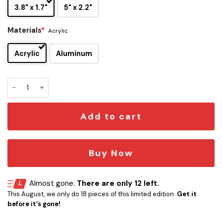
3.8" x 1.7"
5" x 2.2"
Materials
*
Acrylic
Acrylic
Aluminum
Slayer Edition Laser Engraved Car Emblem Version 2 quantit
Add to cart
Buy Now
Almost gone.
There are only 12 left.
This August, we only do 18 pieces of this limited edition.
Get it
before it's gone!