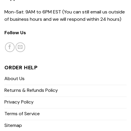
Mon-Sat: 9AM to 6PM EST (You can still email us outside
of business hours and we will respond within 24 hours)
Follow Us
ORDER HELP
About Us
Returns & Refunds Policy
Privacy Policy
Terms of Service
Sitemap