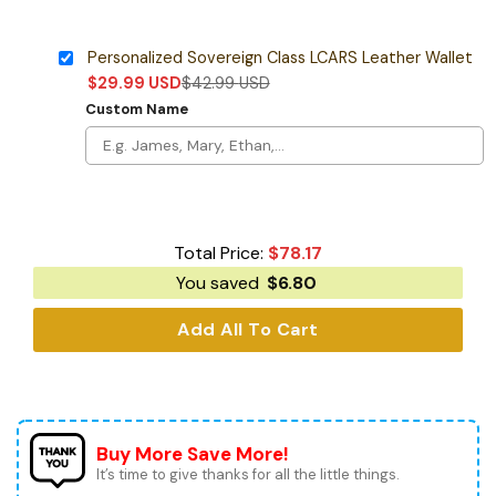
Personalized Sovereign Class LCARS Leather Wallet
$
29.99
USD
$
42.99
USD
Custom Name
Total Price:
$
78.17
You saved
$
6.80
Add All To Cart
Buy More Save More!
It’s time to give thanks for all the little things.