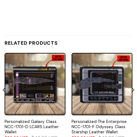
RELATED PRODUCTS
Personalized Galaxy Class
Personalized The Enterprise
NCC-1701-D LCARS Leather
NCC-1701-F Odyssey Class
Wallet
Starship Leather Wallet