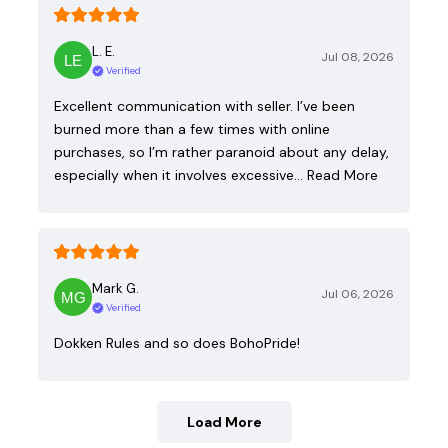
L. E.
Jul 08, 2026
Verified
Excellent communication with seller. I’ve been
burned more than a few times with online
purchases, so I’m rather paranoid about any delay,
especially when it involves excessive…
Read More
Mark G.
Jul 06, 2026
Verified
Dokken Rules and so does BohoPride!
Load More