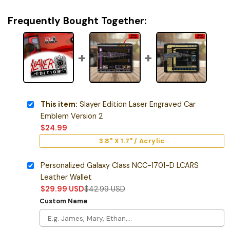
Frequently Bought Together:
This item:
Slayer Edition Laser Engraved Car
Emblem Version 2
$
24.99
3.8" X 1.7" / Acrylic
Personalized Galaxy Class NCC-1701-D LCARS
Leather Wallet
$
29.99
USD
$
42.99
USD
Custom Name