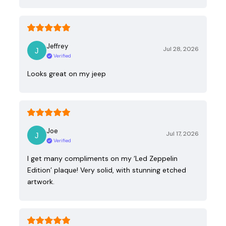
Jeffrey
Jul 28, 2026
Verified
Looks great on my jeep
Joe
Jul 17, 2026
Verified
I get many compliments on my ‘Led Zeppelin
Edition’ plaque! Very solid, with stunning etched
artwork.