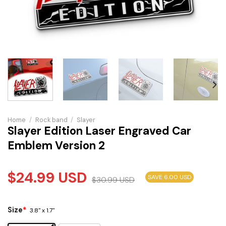
Home
/
Rock band
/
Slayer
Slayer Edition Laser Engraved Car
Emblem Version 2
$
24.99
USD
SAVE 6.00 USD
$
30.99
USD
Size
*
3.8" x 1.7"