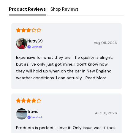
Product Reviews
Shop Reviews
Nutty69
Aug 05, 2026
Verified
Expensive for what they are. The quality is alright,
but as I've only just got mine, I don't know how
they will hold up when on the car in New England
weather conditions. I can actually…
Read More
Travis
Aug 01, 2026
Verified
Products is perfect!! I love it. Only issue was it took