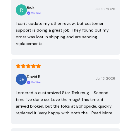
Rick
Jul 16, 2026
Verified
I can't update my other review, but customer
support is doing a great job. They found out my
order was lost in shipping and are sending
replacements.
David B.
Jul 13, 2026
Verified
I ordered a customized Star Trek mug - Second
time I've done so. Love the mugs! This time, it
arrived broken, but the folks at Bohopride, quickly
replaced it. Very happy with both the…
Read More