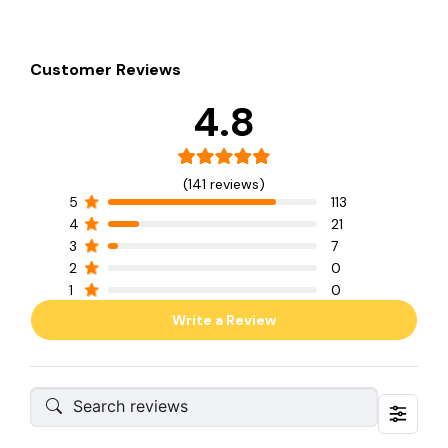
Customer Reviews
4.8
(141 reviews)
5
113
4
21
3
7
2
0
1
0
Write a Review