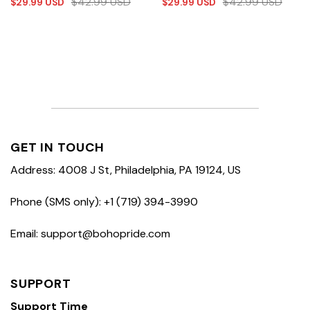
$
42.99
USD
$
42.99
USD
$
29.99
USD
$
29.99
USD
GET IN TOUCH
Address: 4008 J St, Philadelphia, PA 19124, US
Phone (SMS only): +1 (719) 394-3990
Email: support@bohopride.com
SUPPORT
Support Time