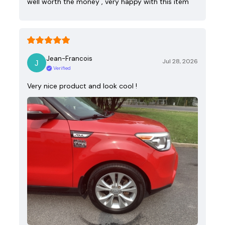
well worth the money , very happy with this item
Jean-Francois
Jul 28, 2026
Verified
Very nice product and look cool !