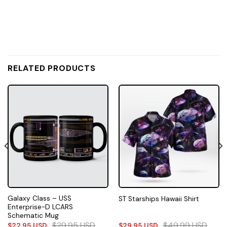
RELATED PRODUCTS
Galaxy Class – USS
ST Starships Hawaii Shirt
Enterprise-D LCARS
Schematic Mug
$
29.95
USD
$
49.99
USD
$
22.95
USD
$
29.95
USD