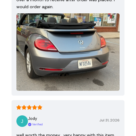
would order again.
Jody
Jul 31, 2026
Verified
well worth the money , very happy with this item