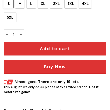
S
M
L
XL
2XL
3XL
4XL
5XL
Personalized S.T TNG Blue Ugly Sweatshirt quantity
Add to cart
Buy Now
Almost gone.
There are only 19 left.
This August, we only do 30 pieces of this limited edition.
Get it
before it's gone!