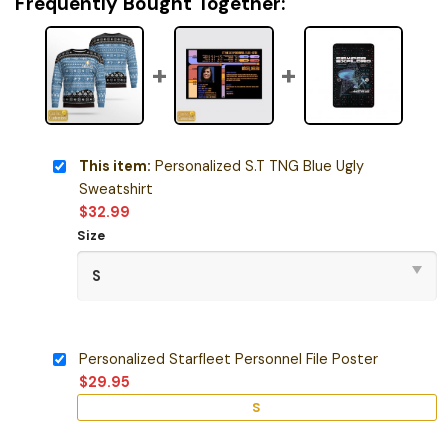
Frequently Bought Together:
This item:
Personalized S.T TNG Blue Ugly
Sweatshirt
$
32.99
Size
Personalized Starfleet Personnel File Poster
$
29.95
S