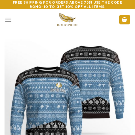
FREE SHIPPING FOR ORDERS ABOVE 75$! USE THE CODE
Skip
BOHO-10
TO GET 10% OFF ALL ITEMS.
to
content