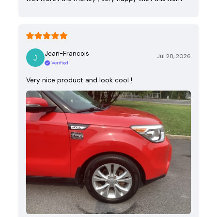
Jean-Francois
Jul 28, 2026
Verified
Very nice product and look cool !