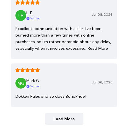
L. E.
Jul 08, 2026
Verified
Excellent communication with seller. I’ve been
burned more than a few times with online
purchases, so I’m rather paranoid about any delay,
especially when it involves excessive…
Read More
Mark G.
Jul 06, 2026
Verified
Dokken Rules and so does BohoPride!
Load More