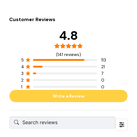
Customer Reviews
4.8
(141 reviews)
5
113
4
21
3
7
2
0
1
0
Write a Review