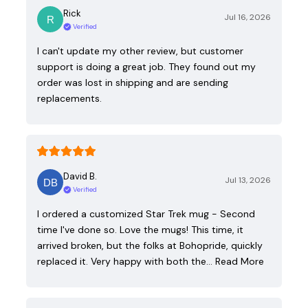
Rick
Jul 16, 2026
Verified
I can't update my other review, but customer
support is doing a great job. They found out my
order was lost in shipping and are sending
replacements.
David B.
Jul 13, 2026
Verified
I ordered a customized Star Trek mug - Second
time I've done so. Love the mugs! This time, it
arrived broken, but the folks at Bohopride, quickly
replaced it. Very happy with both the…
Read More