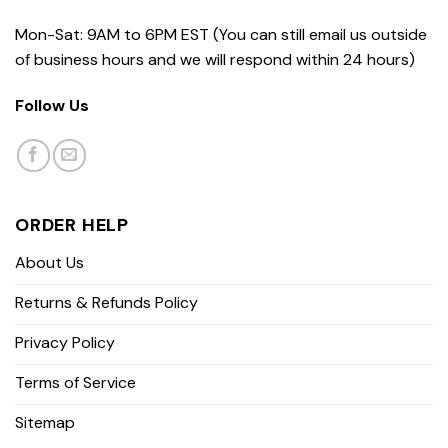
Mon-Sat: 9AM to 6PM EST (You can still email us outside
of business hours and we will respond within 24 hours)
Follow Us
ORDER HELP
About Us
Returns & Refunds Policy
Privacy Policy
Terms of Service
Sitemap