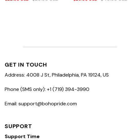
GET IN TOUCH
Address: 4008 J St, Philadelphia, PA 19124, US
Phone (SMS only): +1 (719) 394-3990
Email: support@bohopride.com
SUPPORT
Support Time