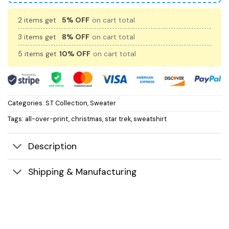
2 items get
5% OFF
on cart total
3 items get
8% OFF
on cart total
5 items get
10% OFF
on cart total
Categories:
S.T Collection
,
Sweater
Tags:
all-over-print
,
christmas
,
star trek
,
sweatshirt
Description
Shipping & Manufacturing