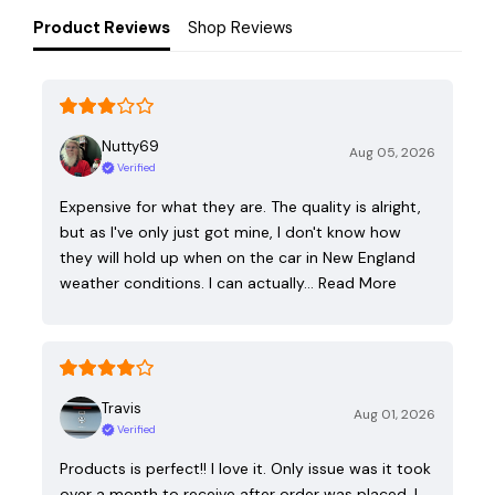
Product Reviews
Shop Reviews
Nutty69
Aug 05, 2026
Verified
Expensive for what they are. The quality is alright,
but as I've only just got mine, I don't know how
they will hold up when on the car in New England
weather conditions. I can actually…
Read More
Travis
Aug 01, 2026
Verified
Products is perfect!! I love it. Only issue was it took
over a month to receive after order was placed. I