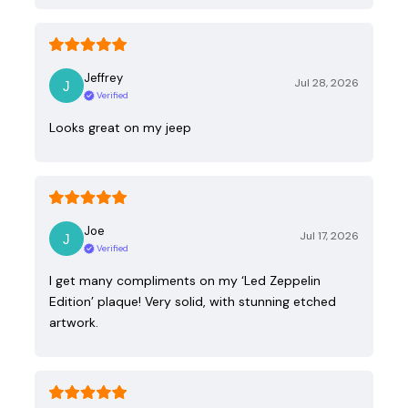
Jeffrey
Jul 28, 2026
Verified
Looks great on my jeep
Joe
Jul 17, 2026
Verified
I get many compliments on my ‘Led Zeppelin
Edition’ plaque! Very solid, with stunning etched
artwork.