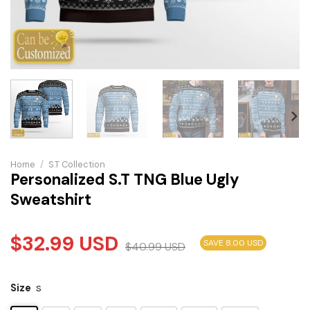
Home
/
S.T Collection
Personalized S.T TNG Blue Ugly
Sweatshirt
$
32.99
USD
SAVE 8.00 USD
$
40.99
USD
Size
S