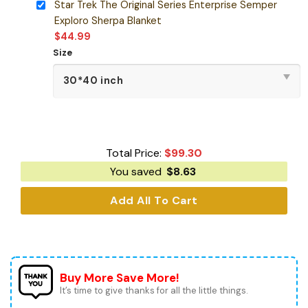
Star Trek The Original Series Enterprise Semper
Exploro Sherpa Blanket
$
44.99
Size
Total Price:
$
99.30
You saved
$
8.63
Add All To Cart
Buy More Save More!
It’s time to give thanks for all the little things.