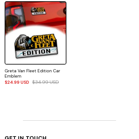
Greta Van Fleet Edition Car
Emblem
$
34.99
USD
$
24.99
USD
GET IN TOUCH