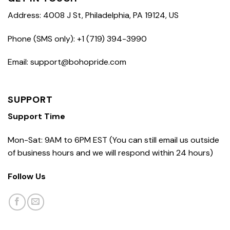
Address: 4008 J St, Philadelphia, PA 19124, US
Phone (SMS only): +1 (719) 394-3990
Email: support@bohopride.com
SUPPORT
Support Time
Mon-Sat: 9AM to 6PM EST (You can still email us outside
of business hours and we will respond within 24 hours)
Follow Us