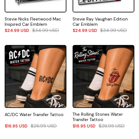
Stevie Nicks Fleetwood Mac
Stevie Ray Vaughan Edition
Inspired Car Emblem
Car Emblem
$
34.99
USD
$
34.99
USD
$
24.99
USD
$
24.99
USD
The Rolling Stones Water
AC/DC Water Transfer Tattoo
Transfer Tattoo
$
26.95
USD
$
26.95
USD
$
16.95
USD
$
16.95
USD