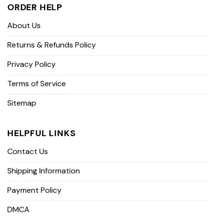
ORDER HELP
About Us
Returns & Refunds Policy
Privacy Policy
Terms of Service
Sitemap
HELPFUL LINKS
Contact Us
Shipping Information
Payment Policy
DMCA