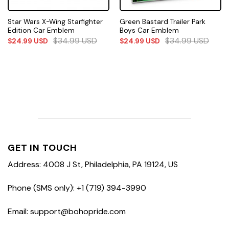
Star Wars X-Wing Starfighter
Green Bastard Trailer Park
Edition Car Emblem
Boys Car Emblem
$
34.99
USD
$
34.99
USD
$
24.99
USD
$
24.99
USD
GET IN TOUCH
Address: 4008 J St, Philadelphia, PA 19124, US
Phone (SMS only): +1 (719) 394-3990
Email: support@bohopride.com