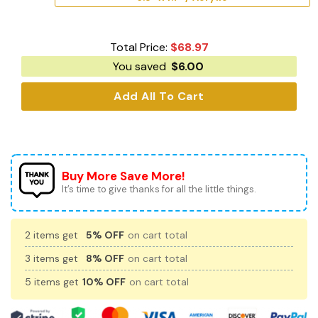
Total Price:
$
68.97
You saved
$
6.00
Add All To Cart
Buy More Save More!
It’s time to give thanks for all the little things.
2 items get
5% OFF
on cart total
3 items get
8% OFF
on cart total
5 items get
10% OFF
on cart total