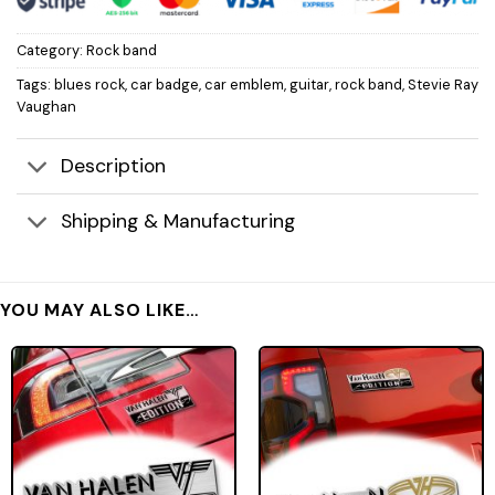
Category:
Rock band
Tags:
blues rock
,
car badge
,
car emblem
,
guitar
,
rock band
,
Stevie Ray
Vaughan
Description
Shipping & Manufacturing
YOU MAY ALSO LIKE…