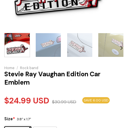
Home
/
Rock band
Stevie Ray Vaughan Edition Car
Emblem
$
24.99
USD
SAVE 6.00 USD
$
30.99
USD
Size
*
3.8" x 1.7"