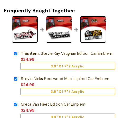
Frequently Bought Together:
This item:
Stevie Ray Vaughan Edition Car Emblem
$
24.99
3.8" X 1.7" / Acrylic
Stevie Nicks Fleetwood Mac Inspired Car Emblem
$
24.99
3.8" X 1.7" / Acrylic
Greta Van Fleet Edition Car Emblem
$
24.99
3.8" X 1.7" / Acrylic