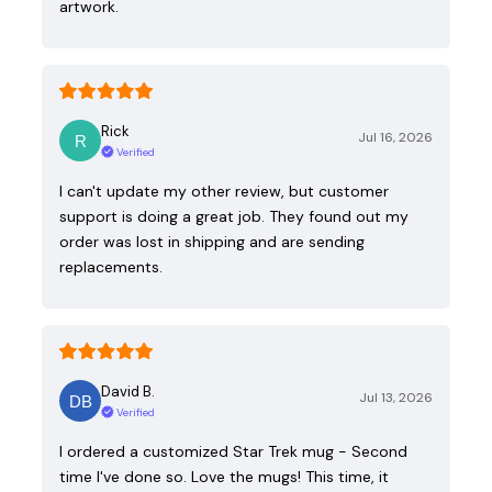
artwork.
Rick
Jul 16, 2026
Verified
I can't update my other review, but customer
support is doing a great job. They found out my
order was lost in shipping and are sending
replacements.
David B.
Jul 13, 2026
Verified
I ordered a customized Star Trek mug - Second
time I've done so. Love the mugs! This time, it