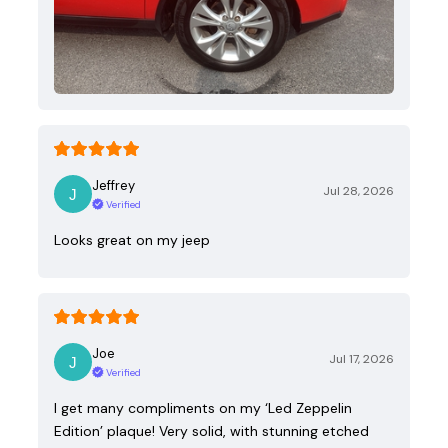
Jeffrey
Jul 28, 2026
Verified
Looks great on my jeep
Joe
Jul 17, 2026
Verified
I get many compliments on my ‘Led Zeppelin
Edition’ plaque! Very solid, with stunning etched