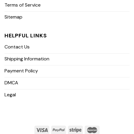
Terms of Service
Sitemap
HELPFUL LINKS
Contact Us
Shipping Information
Payment Policy
DMCA
Legal