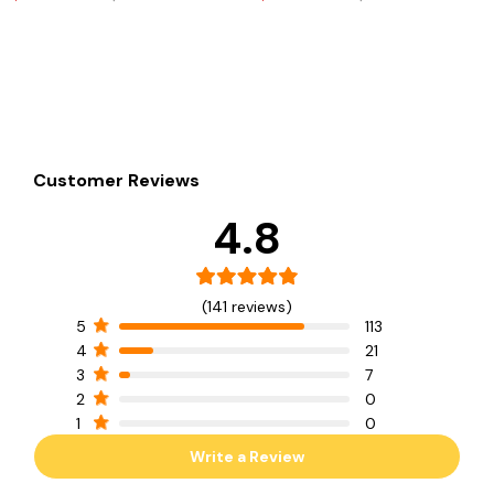
Customer Reviews
4.8
(141 reviews)
5
113
4
21
3
7
2
0
1
0
Write a Review