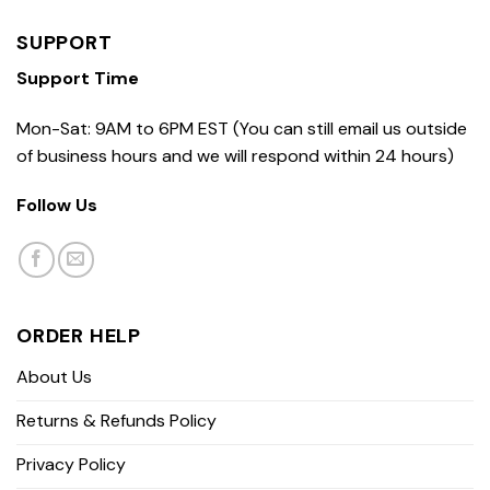
SUPPORT
Support Time
Mon-Sat: 9AM to 6PM EST (You can still email us outside
of business hours and we will respond within 24 hours)
Follow Us
ORDER HELP
About Us
Returns & Refunds Policy
Privacy Policy