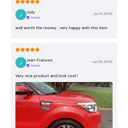
Jody
Jul 31, 2026
Verified
well worth the money , very happy with this item
Jean-Francois
Jul 28, 2026
Verified
Very nice product and look cool !