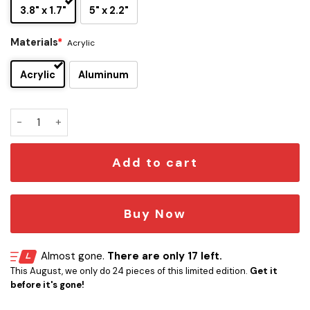
3.8" x 1.7"
5" x 2.2"
Materials
*
Acrylic
Acrylic
Aluminum
Stevie Ray Vaughan Edition Car Emblem quantity
Add to cart
Buy Now
Almost gone.
There are only 17 left.
This August, we only do 24 pieces of this limited edition.
Get it
before it's gone!