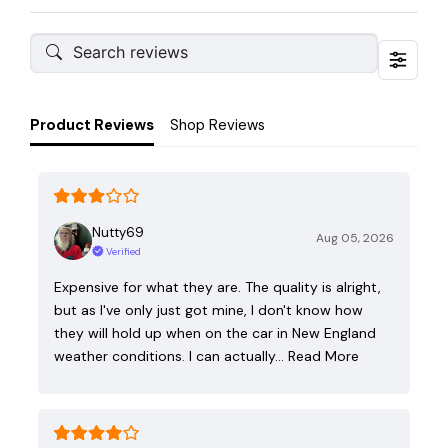
Product Reviews
Shop Reviews
Nutty69
Aug 05, 2026
Verified
Expensive for what they are. The quality is alright,
but as I've only just got mine, I don't know how
they will hold up when on the car in New England
weather conditions. I can actually…
Read More