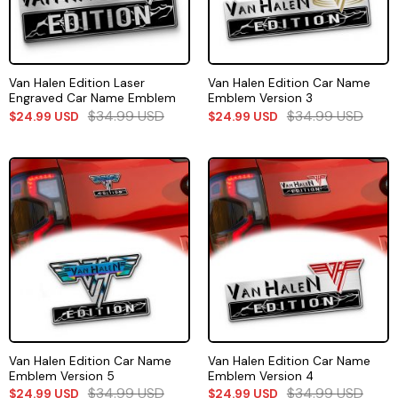
Van Halen Edition Laser
Van Halen Edition Car Name
Engraved Car Name Emblem
Emblem Version 3
$
34.99
USD
$
34.99
USD
$
24.99
USD
$
24.99
USD
Van Halen Edition Car Name
Van Halen Edition Car Name
Emblem Version 5
Emblem Version 4
$
34.99
USD
$
34.99
USD
$
24.99
USD
$
24.99
USD