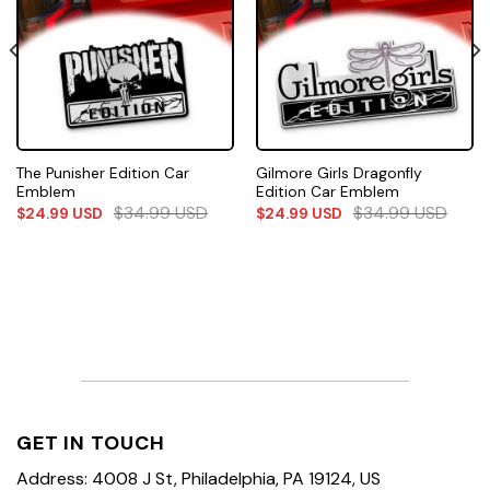
The Punisher Edition Car
Gilmore Girls Dragonfly
Emblem
Edition Car Emblem
$
34.99
USD
$
34.99
USD
$
24.99
USD
$
24.99
USD
GET IN TOUCH
Address: 4008 J St, Philadelphia, PA 19124, US