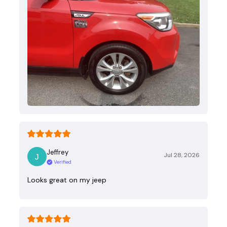
Jeffrey
Jul 28, 2026
Verified
Looks great on my jeep