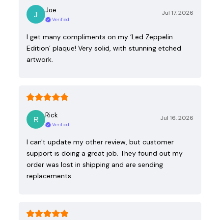
Joe
Jul 17, 2026
Verified
I get many compliments on my ‘Led Zeppelin
Edition’ plaque! Very solid, with stunning etched
artwork.
Rick
Jul 16, 2026
Verified
I can't update my other review, but customer
support is doing a great job. They found out my
order was lost in shipping and are sending
replacements.