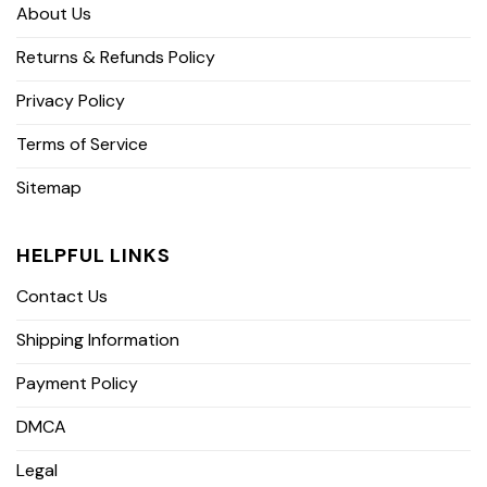
About Us
Returns & Refunds Policy
Privacy Policy
Terms of Service
Sitemap
HELPFUL LINKS
Contact Us
Shipping Information
Payment Policy
DMCA
Legal