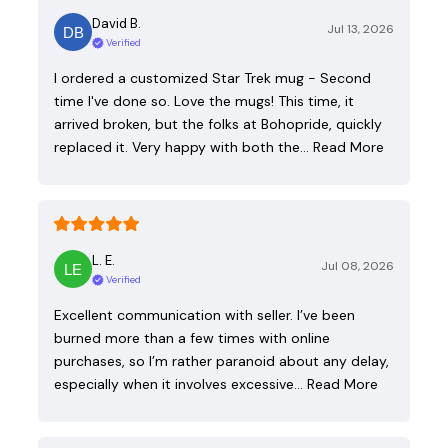
David B.
Jul 13, 2026
Verified
I ordered a customized Star Trek mug - Second
time I've done so. Love the mugs! This time, it
arrived broken, but the folks at Bohopride, quickly
replaced it. Very happy with both the…
Read More
L. E.
Jul 08, 2026
Verified
Excellent communication with seller. I’ve been
burned more than a few times with online
purchases, so I’m rather paranoid about any delay,
especially when it involves excessive…
Read More