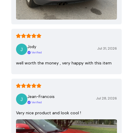
Jody
Jul 31, 2026
Verified
well worth the money , very happy with this item
Jean-Francois
Jul 28, 2026
Verified
Very nice product and look cool !