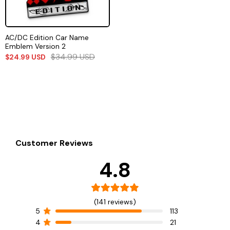
AC/DC Edition Car Name
Emblem Version 2
$
34.99
USD
$
24.99
USD
Customer Reviews
4.8
(141 reviews)
5
113
4
21