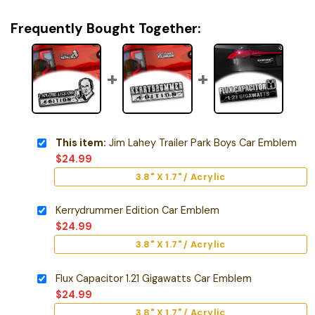
Frequently Bought Together:
This item:
Jim Lahey Trailer Park Boys Car Emblem
$
24.99
3.8" X 1.7" / Acrylic
Kerrydrummer Edition Car Emblem
$
24.99
3.8" X 1.7" / Acrylic
Flux Capacitor 1.21 Gigawatts Car Emblem
$
24.99
3.8" X 1.7" / Acrylic