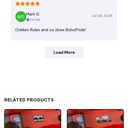
Mark G.
Jul 06, 2026
Verified
Dokken Rules and so does BohoPride!
Load More
RELATED PRODUCTS