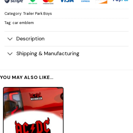
Category:
Trailer Park Boys
Tag:
car emblem
Description
Shipping & Manufacturing
YOU MAY ALSO LIKE…