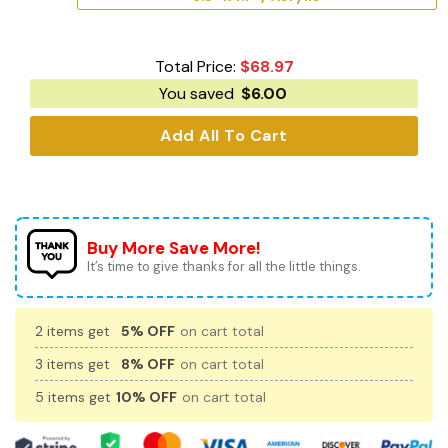
Total Price:
$
68.97
You saved
$
6.00
Add All To Cart
Buy More Save More!
It’s time to give thanks for all the little things.
2 items get
5% OFF
on cart total
3 items get
8% OFF
on cart total
5 items get
10% OFF
on cart total