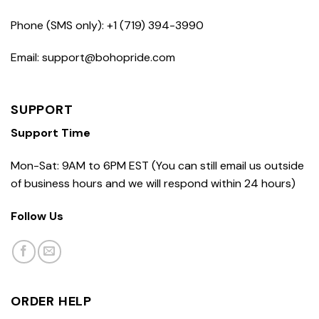
Phone (SMS only): +1 (719) 394-3990
Email: support@bohopride.com
SUPPORT
Support Time
Mon-Sat: 9AM to 6PM EST (You can still email us outside
of business hours and we will respond within 24 hours)
Follow Us
ORDER HELP