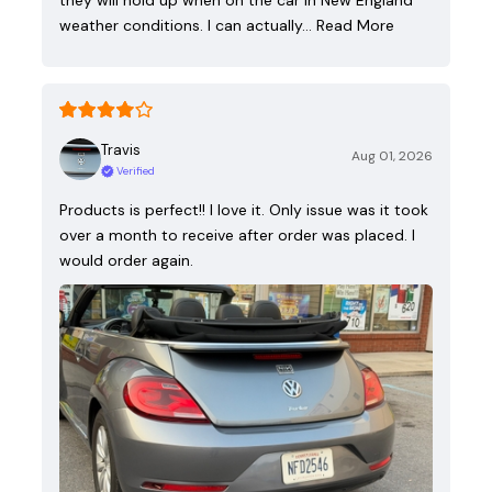
they will hold up when on the car in New England
weather conditions. I can actually…
Read More
Travis
Aug 01, 2026
Verified
Products is perfect!! I love it. Only issue was it took
over a month to receive after order was placed. I
would order again.