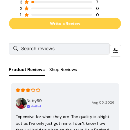
3
7
2
0
1
0
Write a Review
Product Reviews
Shop Reviews
Nutty69
Aug 05, 2026
Verified
Expensive for what they are. The quality is alright,
but as I've only just got mine, I don't know how