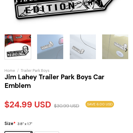
Home
/
Trailer Park Boys
Jim Lahey Trailer Park Boys Car
Emblem
$
24.99
USD
SAVE 6.00 USD
$
30.99
USD
Size
*
3.8" x 1.7"