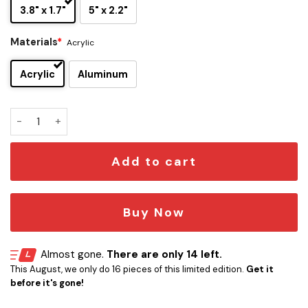
3.8" x 1.7"
5" x 2.2"
Materials
*
Acrylic
Acrylic
Aluminum
Jim Lahey Trailer Park Boys Car Emblem quantity
Add to cart
Buy Now
Almost gone.
There are only 14 left.
This August, we only do 16 pieces of this limited edition.
Get it
before it's gone!