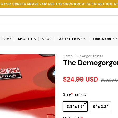
NG FOR ORDERS ABOVE 75$! USE THE CODE
BOHO-10
TO GET 10% OF
HOME
ABOUT US
SHOP
COLLECTIONS
TRACK ORDER
Home
/
Stranger Things
The Demogorgo
$
24.99
USD
$
30.99
U
Size
*
3.8" x 1.7"
3.8" x 1.7"
5" x 2.2"