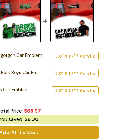
gorgon Car Emblem
3.8" X 1.7" / Acrylic
Green Bastard Trailer Park Boys Car Emblem
3.8" X 1.7" / Acrylic
oys Car Emblem
3.8" X 1.7" / Acrylic
otal Price:
$
68.97
You saved
$
6.00
Add All To Cart