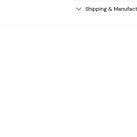
Shipping & Manufact