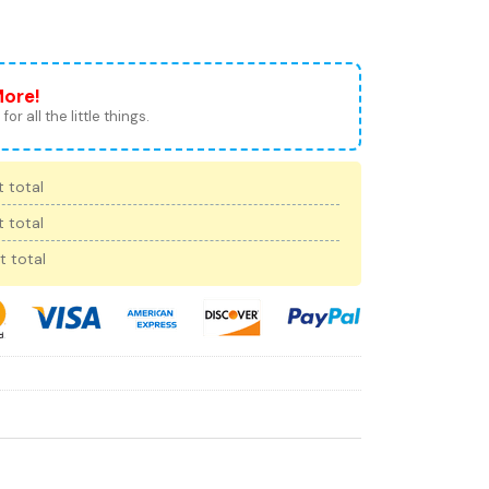
More!
for all the little things.
 total
 total
t total