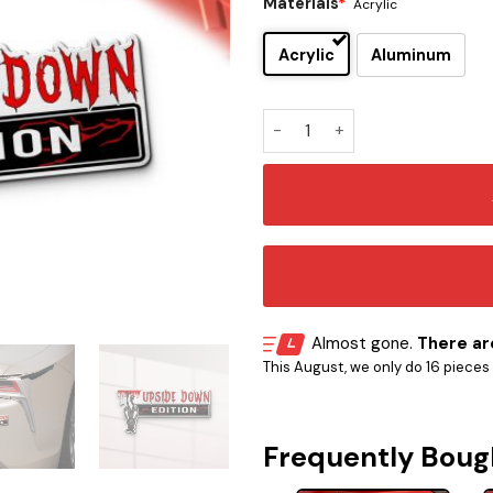
Materials
*
Acrylic
Acrylic
Aluminum
The Demogorgon Car Emblem
Almost gone.
There are
This August, we only do 16 pieces o
Frequently Boug