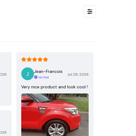
Jean-Francois
2026
Jul 28, 2026
Verified
Very nice product and look cool !
2026