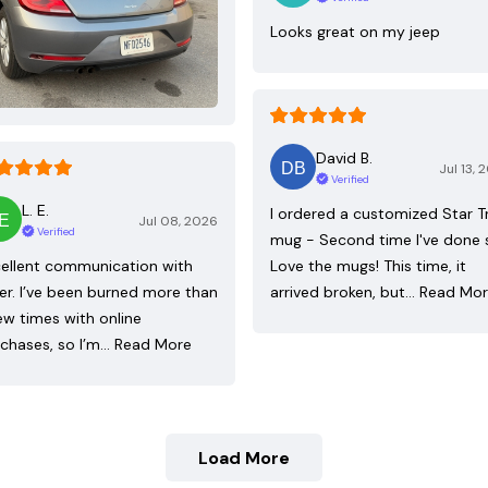
Looks great on my jeep
David B.
Jul 13, 
Verified
L. E.
I ordered a customized Star T
Jul 08, 2026
Verified
mug - Second time I've done 
ellent communication with
Love the mugs! This time, it
ler. I’ve been burned more than
arrived broken, but…
Read Mo
ew times with online
chases, so I’m…
Read More
Load More