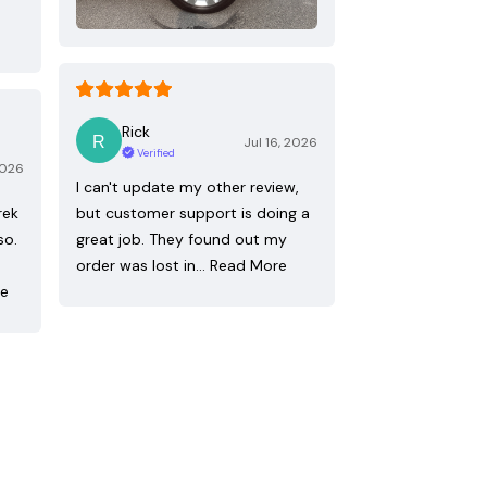
Rick
Jul 16, 2026
Verified
2026
I can't update my other review,
rek
but customer support is doing a
so.
great job. They found out my
order was lost in…
Read More
re