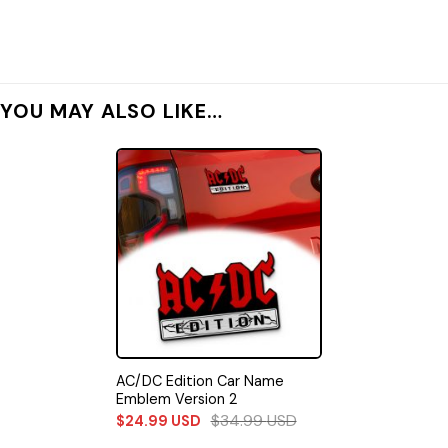
YOU MAY ALSO LIKE…
AC/DC Edition Car Name
Emblem Version 2
$
34.99
USD
$
24.99
USD