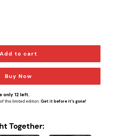
 quantity
Add to cart
Buy Now
 only 12 left.
f this limited edition.
Get it before it's gone!
ht Together: