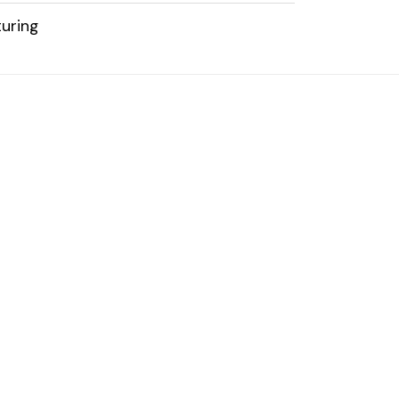
uring