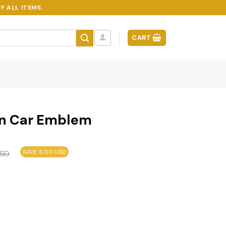
F ALL ITEMS.
CART
n Car Emblem
SAVE 6.00 USD
SD