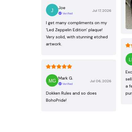
Joe
Jul 17, 2026
Verified
I get many compliments on my
‘Led Zeppelin Edition’ plaque!
Very solid, with stunning etched
artwork.
Exc
Mark G.
sel
Jul 06, 2026
Verified
a f
Dokken Rules and so does
pur
BohoPride!