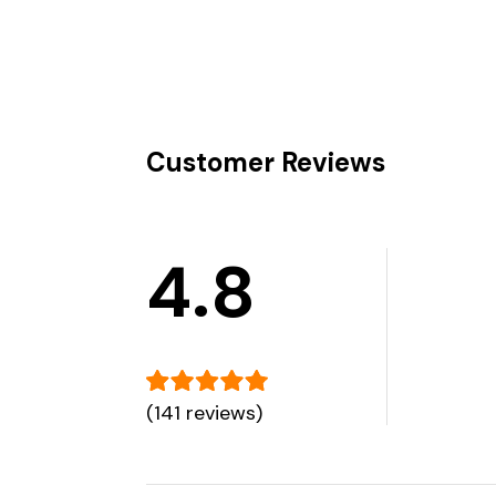
Customer Reviews
4.8
(141 reviews)