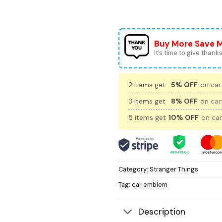
Buy More Save 
It’s time to give thanks 
2 items get
5% OFF
on cart
3 items get
8% OFF
on cart
5 items get
10% OFF
on car
Category:
Stranger Things
Tag:
car emblem
Description