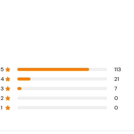
5
113
4
21
3
7
2
0
1
0