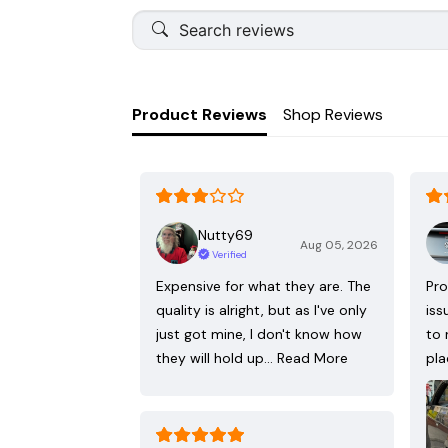
Product Reviews
Shop Reviews
Nutty69
Aug 05, 2026
Verified
Expensive for what they are. The
Pro
quality is alright, but as I've only
iss
just got mine, I don't know how
to 
they will hold up…
Read More
pla