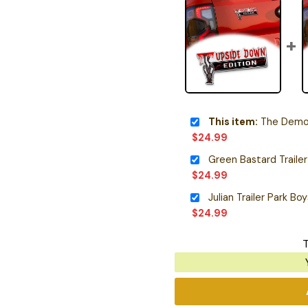
This item:
The Demo
$
24.99
$
24.99
Julian Trailer Park B
$
24.99
T