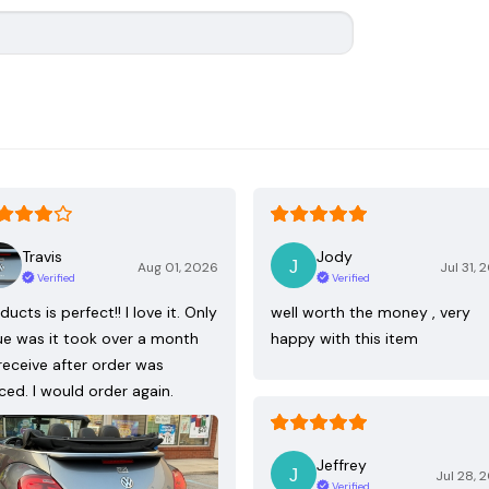
Travis
Jody
Aug 01, 2026
Jul 31, 
Verified
Verified
ducts is perfect!! I love it. Only
well worth the money , very
ue was it took over a month
happy with this item
receive after order was
ced. I would order again.
Jeffrey
Jul 28, 
Verified