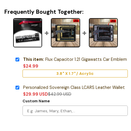
Frequently Bought Together:
This item:
Flux Capacitor 1.21 Gigawatts Car Emblem
$
24.99
3.8" X 1.7" / Acrylic
Personalized Sovereign Class LCARS Leather Wallet
$
29.99
USD
$
42.99
USD
Custom Name