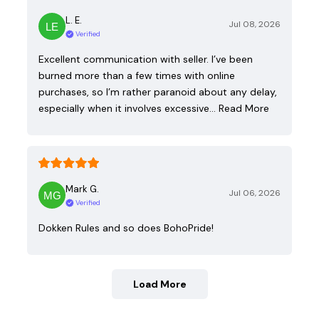
L. E.
Jul 08, 2026
Verified
Excellent communication with seller. I’ve been
burned more than a few times with online
purchases, so I’m rather paranoid about any delay,
especially when it involves excessive…
Read More
Mark G.
Jul 06, 2026
Verified
Dokken Rules and so does BohoPride!
Load More