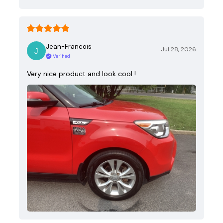
Jean-Francois
Jul 28, 2026
Verified
Very nice product and look cool !