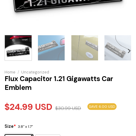
Home
/
Uncategorized
Flux Capacitor 1.21 Gigawatts Car
Emblem
$
24.99
USD
SAVE 6.00 USD
$
30.99
USD
Size
*
3.8" x 1.7"