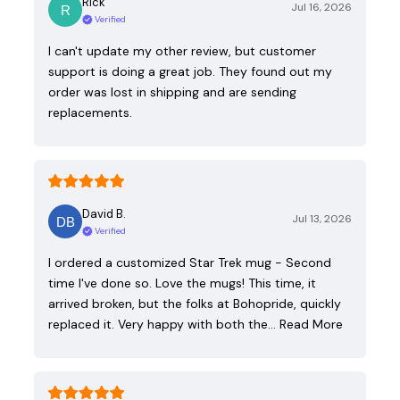
Rick
Jul 16, 2026
Verified
I can't update my other review, but customer
support is doing a great job. They found out my
order was lost in shipping and are sending
replacements.
David B.
Jul 13, 2026
Verified
I ordered a customized Star Trek mug - Second
time I've done so. Love the mugs! This time, it
arrived broken, but the folks at Bohopride, quickly
replaced it. Very happy with both the…
Read More