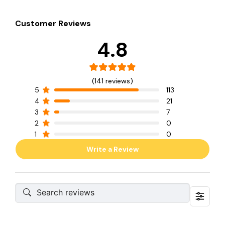
Customer Reviews
4.8
(141 reviews)
5
113
4
21
3
7
2
0
1
0
Write a Review