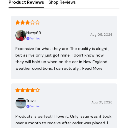
Product Reviews
Shop Reviews
Nutty69
Aug 05, 2026
Verified
Expensive for what they are. The quality is alright,
but as I've only just got mine, I don't know how
they will hold up when on the car in New England
weather conditions. I can actually…
Read More
Travis
Aug 01, 2026
Verified
Products is perfect!! I love it. Only issue was it took
over a month to receive after order was placed. I