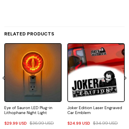
RELATED PRODUCTS
Eye of Sauron LED Plug-in
Joker Edition Laser Engraved
Lithophane Night Light
Car Emblem
$
36.99
USD
$
34.99
USD
$
29.99
USD
$
24.99
USD