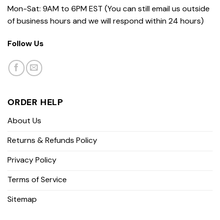
Mon-Sat: 9AM to 6PM EST (You can still email us outside
of business hours and we will respond within 24 hours)
Follow Us
ORDER HELP
About Us
Returns & Refunds Policy
Privacy Policy
Terms of Service
Sitemap