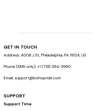
GET IN TOUCH
Address: 4008 J St, Philadelphia, PA 19124, US
Phone (SMS only): +1 (719) 394-3990
Email: support@bohopride.com
SUPPORT
Support Time