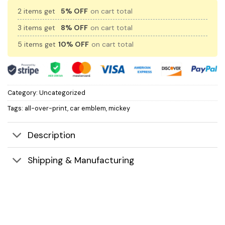
2 items get
5% OFF
on cart total
3 items get
8% OFF
on cart total
5 items get
10% OFF
on cart total
Category:
Uncategorized
Tags:
all-over-print
,
car emblem
,
mickey
Description
Shipping & Manufacturing