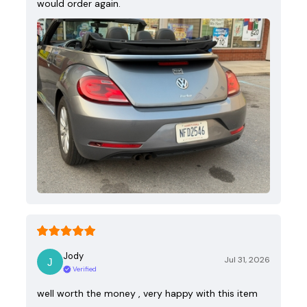
would order again.
Jody
Jul 31, 2026
Verified
well worth the money , very happy with this item