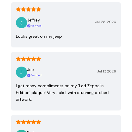
Jeffrey
Jul 28, 2026
Verified
Looks great on my jeep
Joe
Jul 17, 2026
Verified
I get many compliments on my ‘Led Zeppelin
Edition’ plaque! Very solid, with stunning etched
artwork.