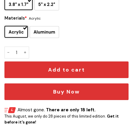
3.8" x 1.7"
5" x 2.2"
Materials
*
Acrylic
Acrylic
Aluminum
Flux Capacitor 1.21 Gigawatts Car Emblem quantity
Add to cart
Buy Now
Almost gone.
There are only 18 left.
This August, we only do 28 pieces of this limited edition.
Get it
before it's gone!