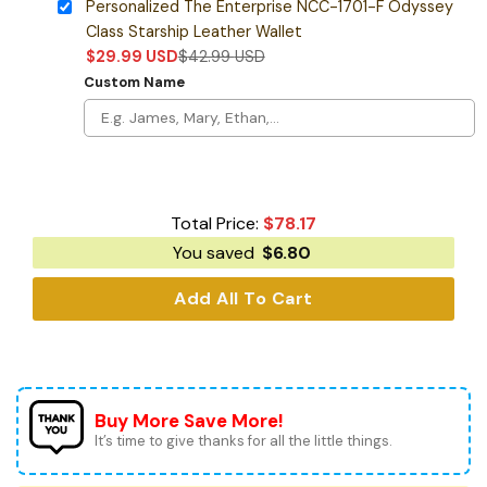
Personalized The Enterprise NCC-1701-F Odyssey
Class Starship Leather Wallet
$
29.99
USD
$
42.99
USD
Custom Name
Total Price:
$
78.17
You saved
$
6.80
Add All To Cart
Buy More Save More!
It’s time to give thanks for all the little things.