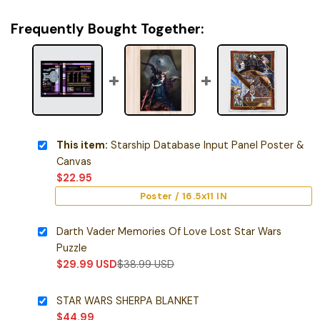
Frequently Bought Together:
This item:
Starship Database Input Panel Poster &
Canvas
$
22.95
Poster / 16.5x11 IN
Darth Vader Memories Of Love Lost Star Wars
Puzzle
$
29.99
USD
$
38.99
USD
STAR WARS SHERPA BLANKET
$
44.99