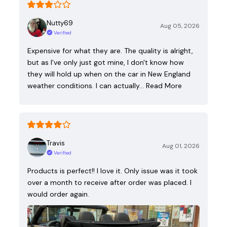
Nutty69
Aug 05, 2026
Verified
Expensive for what they are. The quality is alright,
but as I've only just got mine, I don't know how
they will hold up when on the car in New England
weather conditions. I can actually…
Read More
Travis
Aug 01, 2026
Verified
Products is perfect!! I love it. Only issue was it took
over a month to receive after order was placed. I
would order again.