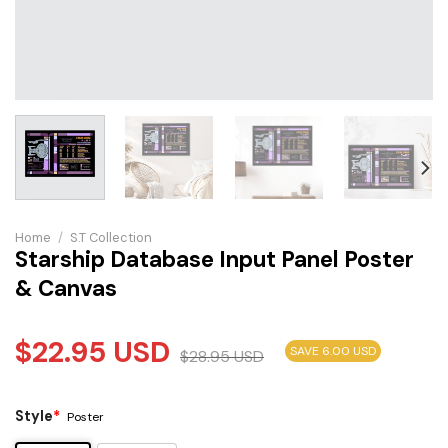
Home
/
S.T Collection
Starship Database Input Panel Poster
& Canvas
$
22.95
USD
SAVE 6.00 USD
$
28.95
USD
Style
*
Poster