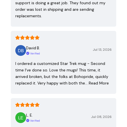
support is doing a great job. They found out my
order was lost in shipping and are sending
replacements.
David B.
Jul 13, 2026
Verified
I ordered a customized Star Trek mug - Second
time I've done so. Love the mugs! This time, it
arrived broken, but the folks at Bohopride, quickly
replaced it. Very happy with both the…
Read More
L. E.
Jul 08, 2026
Verified