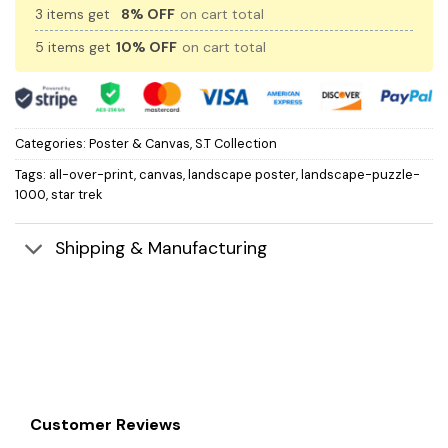
3 items get
8% OFF
on cart total
5 items get
10% OFF
on cart total
Categories:
Poster & Canvas
,
S.T Collection
Tags:
all-over-print
,
canvas
,
landscape poster
,
landscape-puzzle-
1000
,
star trek
Shipping & Manufacturing
Customer Reviews