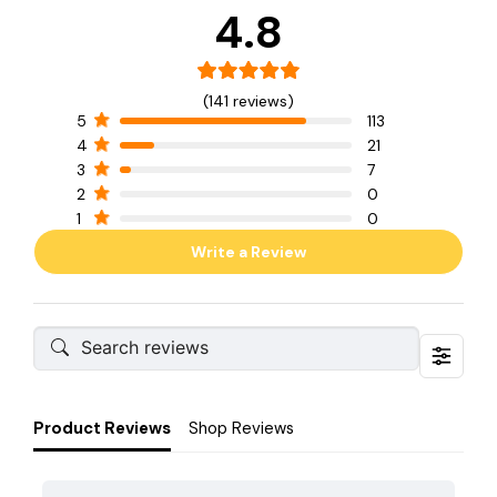
4.8
(141 reviews)
5
113
4
21
3
7
2
0
1
0
Write a Review
Product Reviews
Shop Reviews