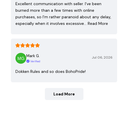
Excellent communication with seller. I’ve been
burned more than a few times with online
purchases, so I’m rather paranoid about any delay,
especially when it involves excessive…
Read More
Mark G.
Jul 06, 2026
Verified
Dokken Rules and so does BohoPride!
Load More