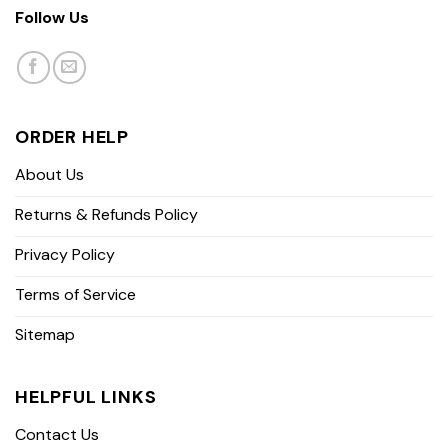
Follow Us
ORDER HELP
About Us
Returns & Refunds Policy
Privacy Policy
Terms of Service
Sitemap
HELPFUL LINKS
Contact Us