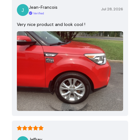
Jean-Francois
Jul 28, 2026
Verified
Very nice product and look cool !
Jeffrey