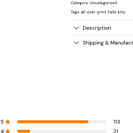
Category:
Uncategorized
Tags:
all-over-print
,
hello kitty
Description
Shipping & Manufact
5
113
4
21