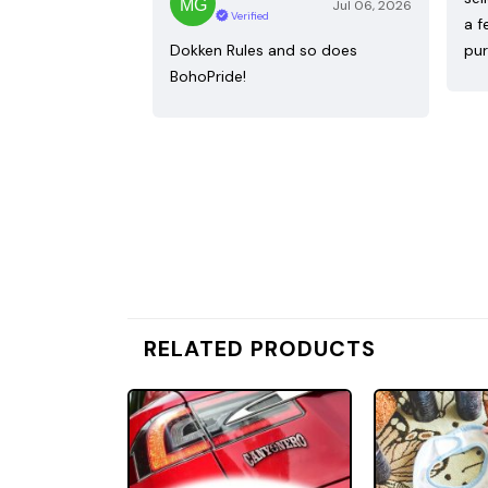
Jul 06, 2026
Verified
a f
Dokken Rules and so does
pur
BohoPride!
RELATED PRODUCTS