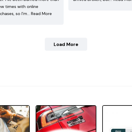
ew times with online
chases, so I’m…
Read More
Load More