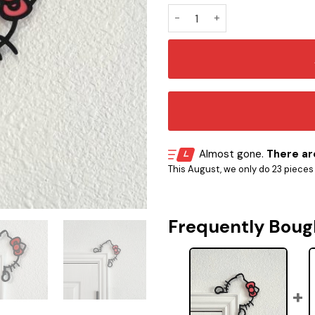
Hello Kitty 3D Frame Door Co
Almost gone.
There are
This August, we only do 23 pieces o
Frequently Boug