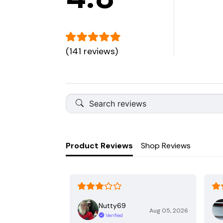
(141 reviews)
Product Reviews
Shop Reviews
Nutty69
Aug 05, 2026
Verified