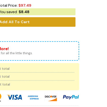
otal Price:
$
97.49
You saved
$
8.48
Add All To Cart
More!
for all the little things.
 total
 total
t total