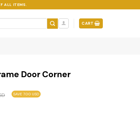
F ALL ITEMS.
CART
Frame Door Corner
SAVE 7.00 USD
SD