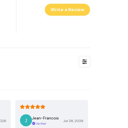
Write a Review
Jean-Francois
2026
Jul 28, 2026
Verified