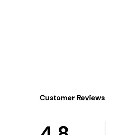
Customer Reviews
4.8