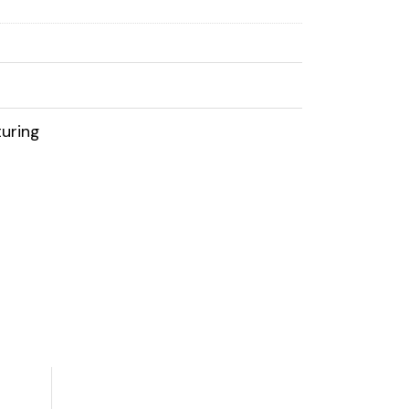
uring