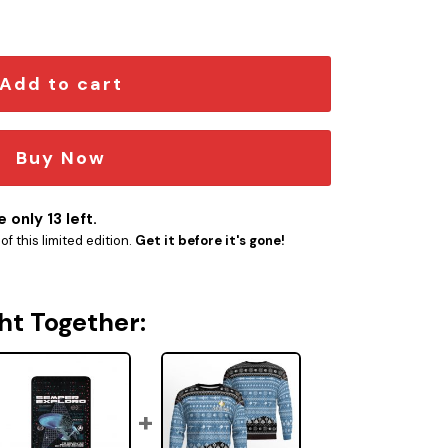
rner quantity
Add to cart
Buy Now
 only 13 left.
f this limited edition.
Get it before it's gone!
ht Together: