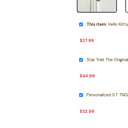
This item:
Hello Kitty 
$
27.99
$
44.99
$
32.99