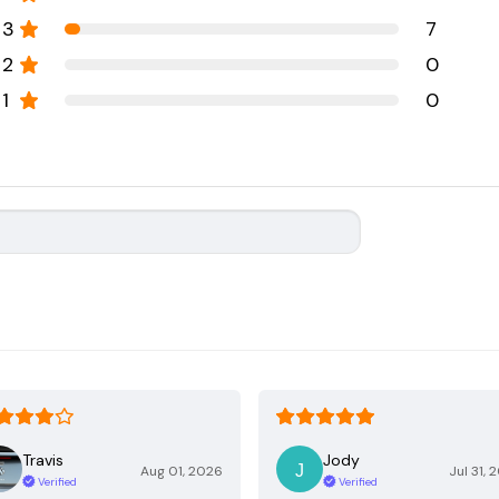
3
7
2
0
1
0
Travis
Jody
Aug 01, 2026
Jul 31, 
Verified
Verified