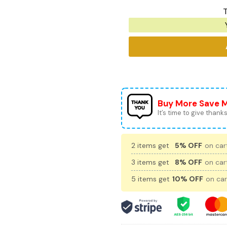
T
Buy More Save 
It’s time to give thanks 
2 items get
5% OFF
on cart
3 items get
8% OFF
on cart
5 items get
10% OFF
on car