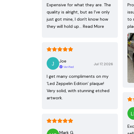
Expensive for what they are. The
Pro
quality is alright, but as I've only
iss
just got mine, I don't know how
to 
they will hold up…
Read More
pla
Joe
Jul 17, 2026
Verified
I get many compliments on my
‘Led Zeppelin Edition’ plaque!
Very solid, with stunning etched
artwork.
Exc
Mark G.
sel