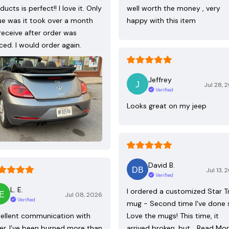
ducts is perfect!! I love it. Only
well worth the money , very
ue was it took over a month
happy with this item
receive after order was
ced. I would order again.
Jeffrey
Jul 28, 
Verified
Looks great on my jeep
David B.
Jul 13, 
Verified
L. E.
I ordered a customized Star T
Jul 08, 2026
Verified
mug - Second time I've done 
ellent communication with
Love the mugs! This time, it
ler. I’ve been burned more than
arrived broken, but…
Read Mo