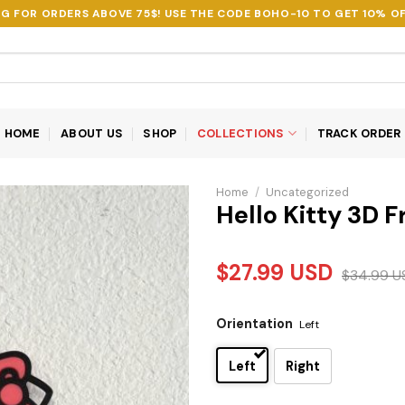
NG FOR ORDERS ABOVE 75$! USE THE CODE
BOHO-10
TO GET 10% OF
HOME
ABOUT US
SHOP
COLLECTIONS
TRACK ORDER
Home
/
Uncategorized
Hello Kitty 3D 
$
27.99
USD
$
34.99
U
Orientation
Left
Left
Right