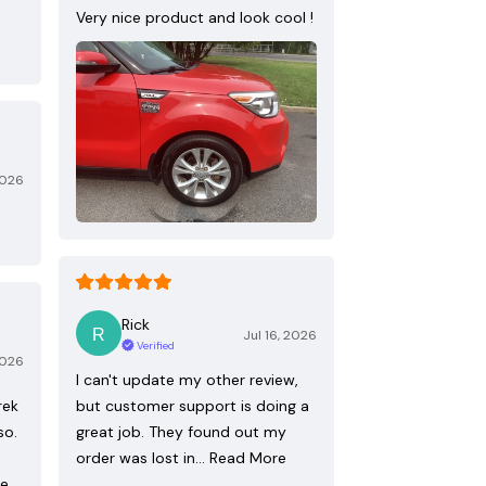
Very nice product and look cool !
2026
Rick
Jul 16, 2026
Verified
2026
I can't update my other review,
rek
but customer support is doing a
so.
great job. They found out my
order was lost in…
Read More
re