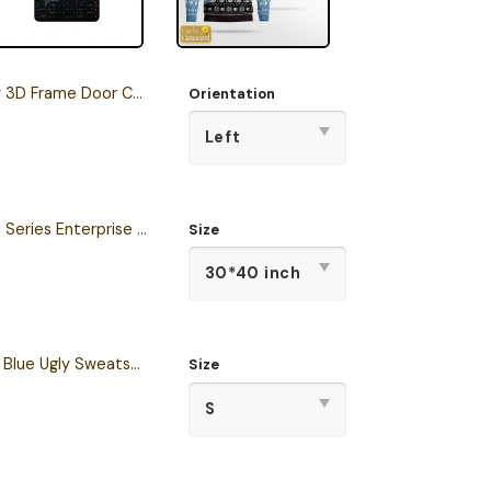
3D Frame Door Corner
Orientation
Star Trek The Original Series Enterprise Semper Exploro Sherpa Blanket
Size
Personalized S.T TNG Blue Ugly Sweatshirt
Size