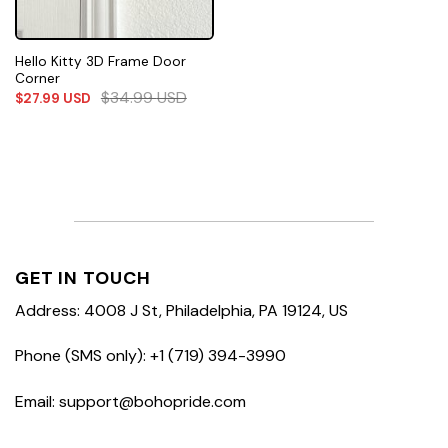
Hello Kitty 3D Frame Door
Corner
$
34.99
USD
$
27.99
USD
GET IN TOUCH
Address: 4008 J St, Philadelphia, PA 19124, US
Phone (SMS only): +1 (719) 394-3990
Email: support@bohopride.com