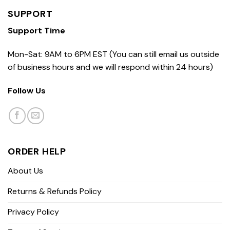
SUPPORT
Support Time
Mon-Sat: 9AM to 6PM EST (You can still email us outside
of business hours and we will respond within 24 hours)
Follow Us
ORDER HELP
About Us
Returns & Refunds Policy
Privacy Policy