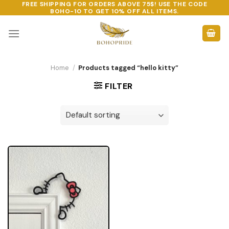
FREE SHIPPING FOR ORDERS ABOVE 75$! USE THE CODE
Skip
BOHO-10
TO GET 10% OFF ALL ITEMS.
to
content
Home
/
Products tagged “hello kitty”
FILTER