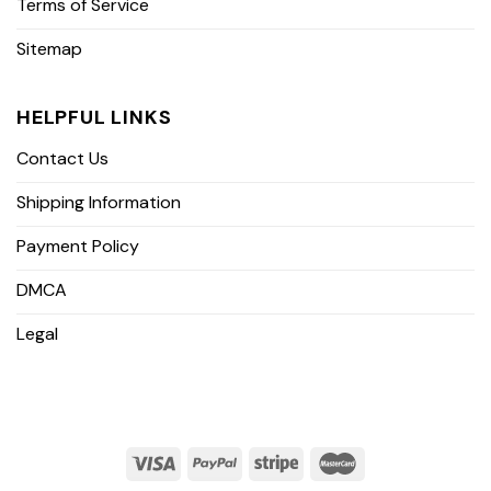
Terms of Service
Sitemap
HELPFUL LINKS
Contact Us
Shipping Information
Payment Policy
DMCA
Legal