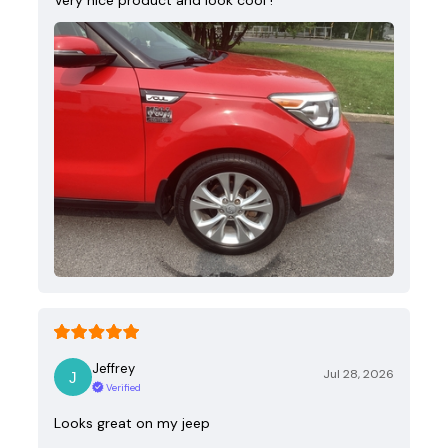
Jeffrey
Jul 28, 2026
Verified
Looks great on my jeep