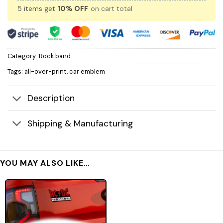
5 items get
10% OFF
on cart total
Category:
Rock band
Tags:
all-over-print
,
car emblem
Description
Shipping & Manufacturing
YOU MAY ALSO LIKE…