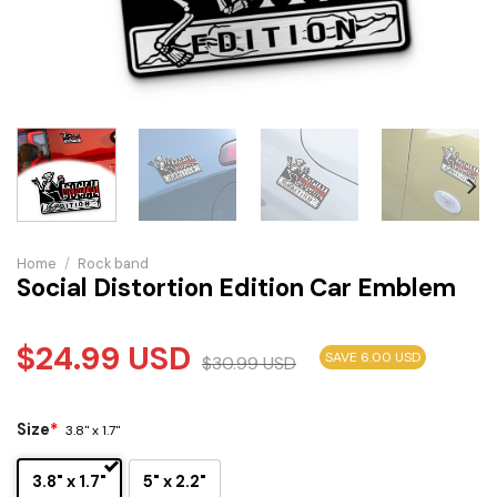
Home
/
Rock band
Social Distortion Edition Car Emblem
$
24.99
USD
SAVE 6.00 USD
$
30.99
USD
Size
*
3.8" x 1.7"
3.8" x 1.7"
5" x 2.2"