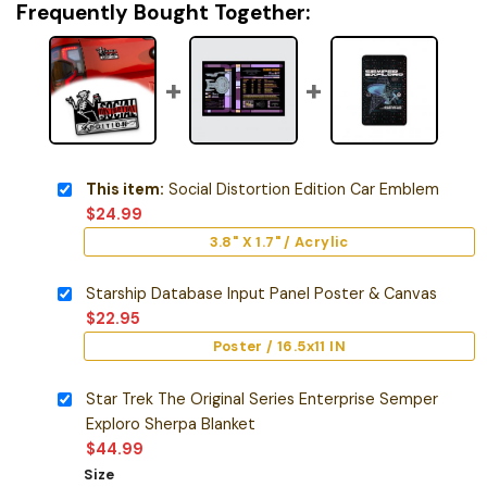
Frequently Bought Together:
This item:
Social Distortion Edition Car Emblem
$
24.99
3.8" X 1.7" / Acrylic
Starship Database Input Panel Poster & Canvas
$
22.95
Poster / 16.5x11 IN
Star Trek The Original Series Enterprise Semper
Exploro Sherpa Blanket
$
44.99
Size