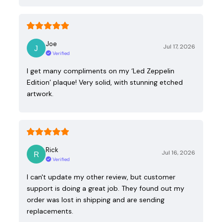
Joe
Jul 17, 2026
Verified
I get many compliments on my ‘Led Zeppelin
Edition’ plaque! Very solid, with stunning etched
artwork.
Rick
Jul 16, 2026
Verified
I can't update my other review, but customer
support is doing a great job. They found out my
order was lost in shipping and are sending
replacements.