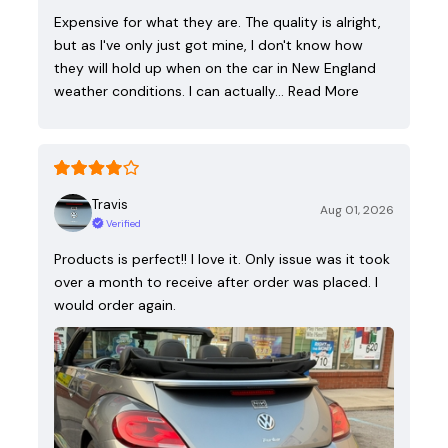
Expensive for what they are. The quality is alright,
but as I've only just got mine, I don't know how
they will hold up when on the car in New England
weather conditions. I can actually…
Read More
Travis
Aug 01, 2026
Verified
Products is perfect!! I love it. Only issue was it took
over a month to receive after order was placed. I
would order again.