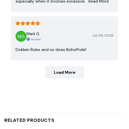
especially when it involves excessive…
Read More
Mark G.
Jul 06, 2026
Verified
Dokken Rules and so does BohoPride!
Load More
RELATED PRODUCTS