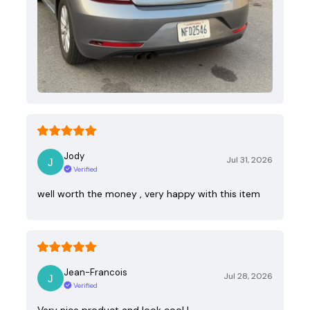
Jody
Jul 31, 2026
Verified
well worth the money , very happy with this item
Jean-Francois
Jul 28, 2026
Verified
Very nice product and look cool !