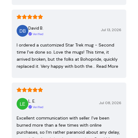
David B.
Jul 13, 2026
Verified
I ordered a customized Star Trek mug - Second
time I've done so. Love the mugs! This time, it
arrived broken, but the folks at Bohopride, quickly
replaced it. Very happy with both the…
Read More
L. E.
Jul 08, 2026
Verified
Excellent communication with seller. I’ve been
burned more than a few times with online
purchases, so I’m rather paranoid about any delay,