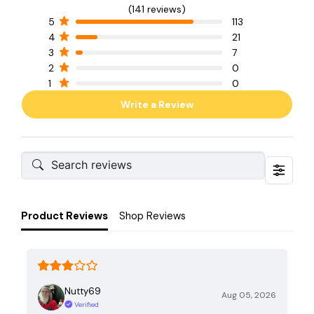
(141 reviews)
5
113
4
21
3
7
2
0
1
0
Write a Review
Product Reviews
Shop Reviews
Nutty69
Aug 05, 2026
Verified