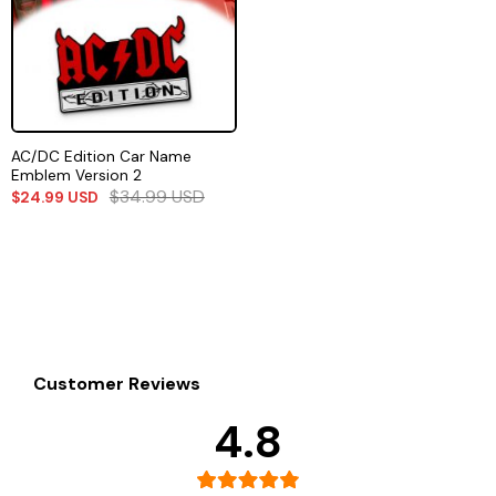
AC/DC Edition Car Name
Emblem Version 2
$
34.99
USD
$
24.99
USD
Customer Reviews
4.8