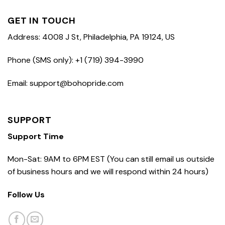
GET IN TOUCH
Address: 4008 J St, Philadelphia, PA 19124, US
Phone (SMS only): +1 (719) 394-3990
Email: support@bohopride.com
SUPPORT
Support Time
Mon-Sat: 9AM to 6PM EST (You can still email us outside
of business hours and we will respond within 24 hours)
Follow Us