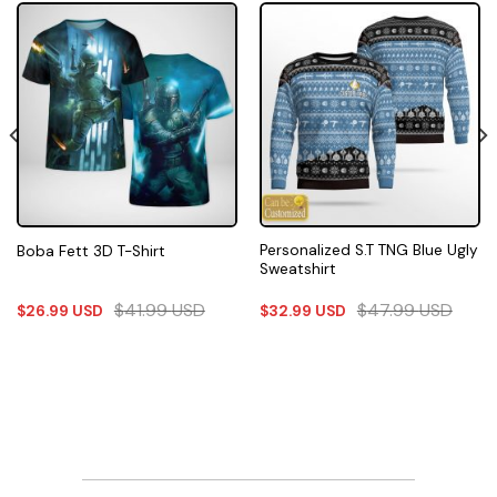
Personalized S.T TNG Blue Ugly
Boba Fett 3D T-Shirt
Sweatshirt
$
41.99
USD
$
47.99
USD
$
26.99
USD
$
32.99
USD