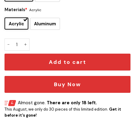
Materials
*
Acrylic
Acrylic
Aluminum
Social Distortion Edition Car Emblem quantity
Add to cart
Buy Now
Almost gone.
There are only 18 left.
This August, we only do 30 pieces of this limited edition.
Get it
before it's gone!