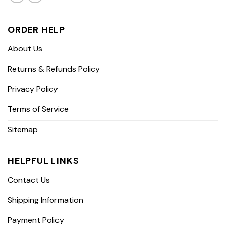
ORDER HELP
About Us
Returns & Refunds Policy
Privacy Policy
Terms of Service
Sitemap
HELPFUL LINKS
Contact Us
Shipping Information
Payment Policy