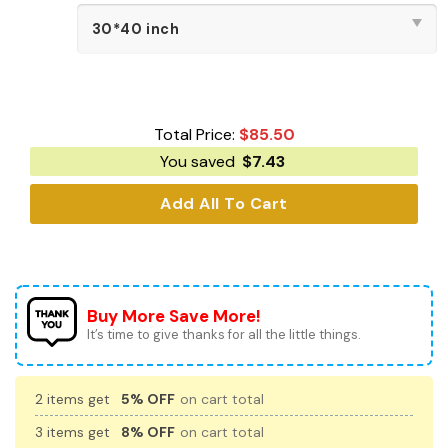
Total Price:
$
85.50
You saved
$
7.43
Add All To Cart
Buy More Save More!
It’s time to give thanks for all the little things.
2 items get
5% OFF
on cart total
3 items get
8% OFF
on cart total