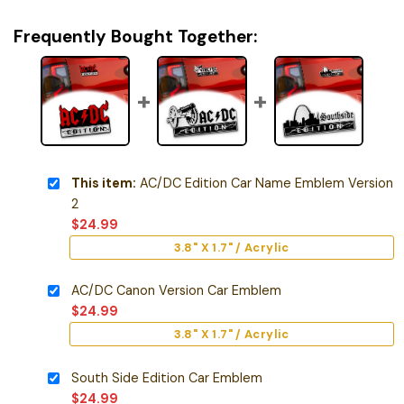
Frequently Bought Together:
This item:
AC/DC Edition Car Name Emblem Version
2
$
24.99
3.8" X 1.7" / Acrylic
AC/DC Canon Version Car Emblem
$
24.99
3.8" X 1.7" / Acrylic
South Side Edition Car Emblem
$
24.99