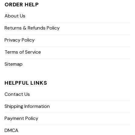
ORDER HELP
About Us
Returns & Refunds Policy
Privacy Policy
Terms of Service
Sitemap
HELPFUL LINKS
Contact Us
Shipping Information
Payment Policy
DMCA