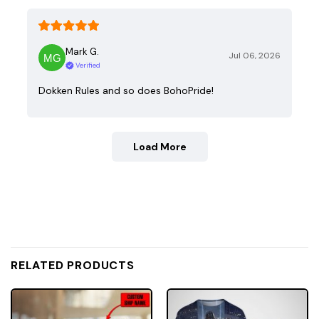
Mark G.
Jul 06, 2026
Verified
Dokken Rules and so does BohoPride!
Load More
RELATED PRODUCTS