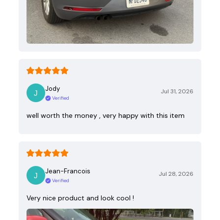
Jody
Jul 31, 2026
Verified
well worth the money , very happy with this item
Jean-Francois
Jul 28, 2026
Verified
Very nice product and look cool !