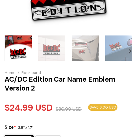
Home
/
Rock band
AC/DC Edition Car Name Emblem
Version 2
$
24.99
USD
SAVE 6.00 USD
$
30.99
USD
Size
*
3.8" x 1.7"