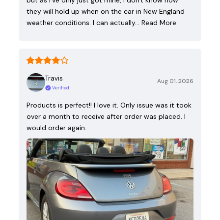
but as I've only just got mine, I don't know how
they will hold up when on the car in New England
weather conditions. I can actually…
Read More
Travis
Aug 01, 2026
Verified
Products is perfect!! I love it. Only issue was it took
over a month to receive after order was placed. I
would order again.