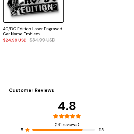
AC/DC Edition Laser Engraved
Car Name Emblem
$
34.99
USD
$
24.99
USD
Customer Reviews
4.8
(141 reviews)
5
113