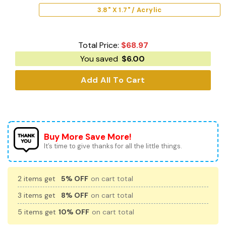
3.8" X 1.7" / Acrylic
Total Price:
$
68.97
You saved
$
6.00
Add All To Cart
Buy More Save More!
It’s time to give thanks for all the little things.
2 items get
5% OFF
on cart total
3 items get
8% OFF
on cart total
5 items get
10% OFF
on cart total