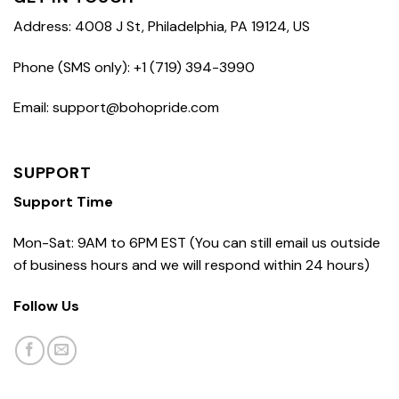
Address: 4008 J St, Philadelphia, PA 19124, US
Phone (SMS only): +1 (719) 394-3990
Email: support@bohopride.com
SUPPORT
Support Time
Mon-Sat: 9AM to 6PM EST (You can still email us outside
of business hours and we will respond within 24 hours)
Follow Us