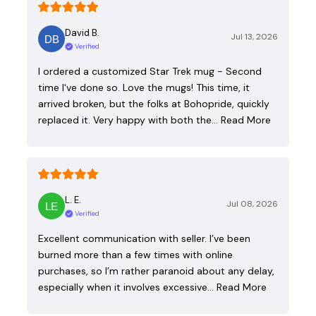
David B.
Jul 13, 2026
Verified
I ordered a customized Star Trek mug - Second
time I've done so. Love the mugs! This time, it
arrived broken, but the folks at Bohopride, quickly
replaced it. Very happy with both the…
Read More
L. E.
Jul 08, 2026
Verified
Excellent communication with seller. I’ve been
burned more than a few times with online
purchases, so I’m rather paranoid about any delay,
especially when it involves excessive…
Read More