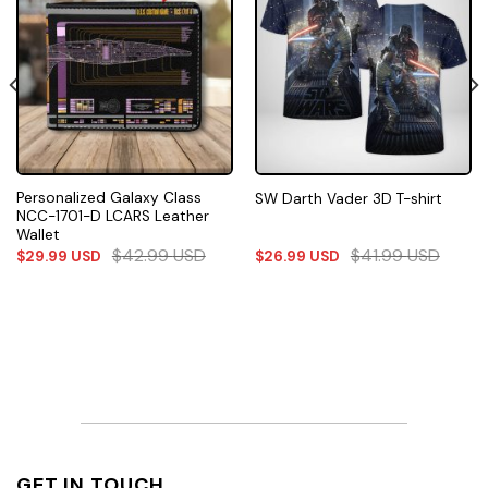
Personalized Galaxy Class
SW Darth Vader 3D T-shirt
NCC-1701-D LCARS Leather
Wallet
$
42.99
USD
$
41.99
USD
$
29.99
USD
$
26.99
USD
GET IN TOUCH