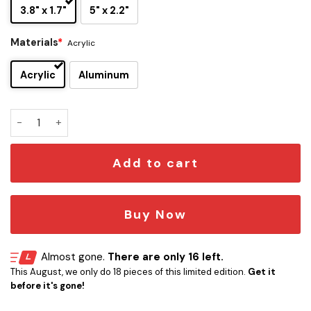
3.8" x 1.7"
5" x 2.2"
Materials
*
Acrylic
Acrylic
Aluminum
AC/DC Edition Car Name Emblem Version 2 quantity
Add to cart
Buy Now
Almost gone.
There are only 16 left.
This August, we only do 18 pieces of this limited edition.
Get it
before it's gone!