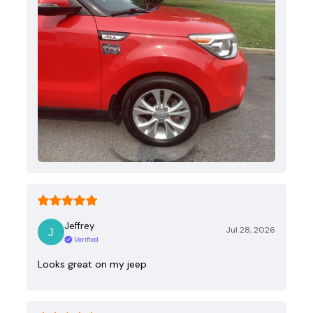
Jeffrey
Jul 28, 2026
Verified
Looks great on my jeep