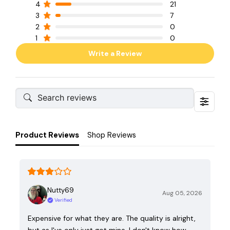
4
21
3
7
2
0
1
0
Write a Review
Product Reviews
Shop Reviews
Nutty69
Aug 05, 2026
Verified
Expensive for what they are. The quality is alright,