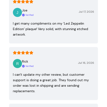
Joe
Jul 17, 2026
Verified
I get many compliments on my ‘Led Zeppelin
Edition’ plaque! Very solid, with stunning etched
artwork.
Rick
Jul 16, 2026
Verified
I can't update my other review, but customer
support is doing a great job. They found out my
order was lost in shipping and are sending
replacements.