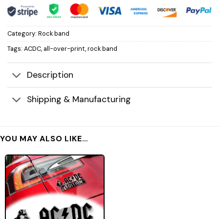
Category:
Rock band
Tags:
ACDC
,
all-over-print
,
rock band
Description
Shipping & Manufacturing
YOU MAY ALSO LIKE…