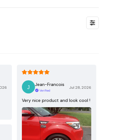
Jean-Francois
2026
Jul 28, 2026
Verified
Very nice product and look cool !