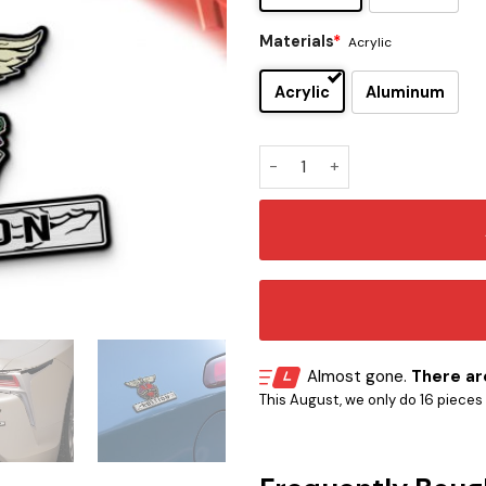
Materials
*
Acrylic
Acrylic
Aluminum
Bon Jovi Edition Car Name E
Almost gone.
There are
This August, we only do 16 pieces o