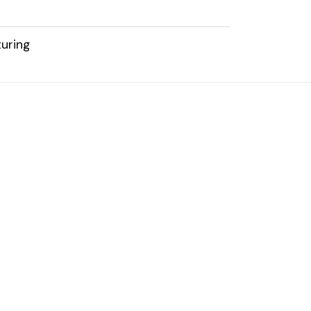
uring