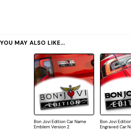
YOU MAY ALSO LIKE…
Bon Jovi Edition Car Name
Bon Jovi Editio
Emblem Version 2
Engraved Car 