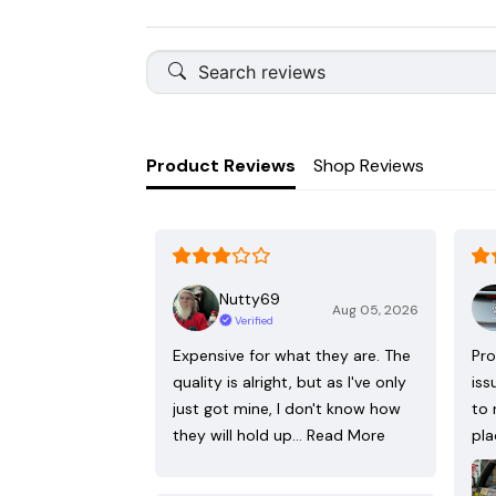
Product Reviews
Shop Reviews
Nutty69
Aug 05, 2026
Verified
Expensive for what they are. The
Pro
quality is alright, but as I've only
iss
just got mine, I don't know how
to 
they will hold up…
Read More
pla