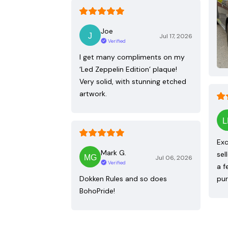
Joe
Jul 17, 2026
Verified
I get many compliments on my
‘Led Zeppelin Edition’ plaque!
Very solid, with stunning etched
artwork.
Exc
Mark G.
sel
Jul 06, 2026
Verified
a f
Dokken Rules and so does
pur
BohoPride!