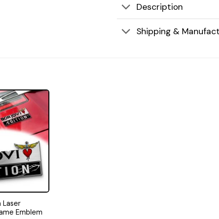
Description
Shipping & Manufact
n Laser
Name Emblem