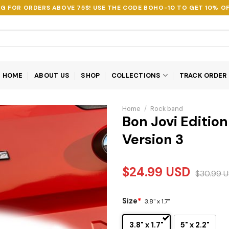
NG FOR ORDERS ABOVE 75$! USE THE CODE
BOHO-10
TO GET 10% OF
HOME
ABOUT US
SHOP
COLLECTIONS
TRACK ORDER
Home
/
Rock band
Bon Jovi Editi
Version 3
$
24.99
USD
$
30.99
U
Size
*
3.8" x 1.7"
3.8" x 1.7"
5" x 2.2"