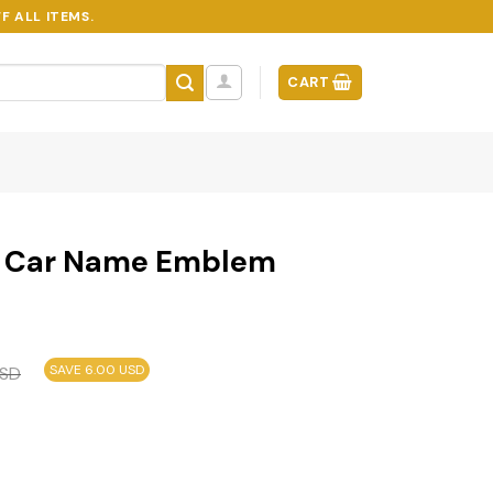
F ALL ITEMS.
CART
on Car Name Emblem
SAVE 6.00 USD
SD