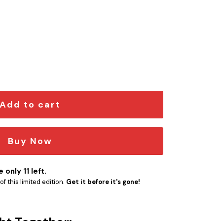
mblem Version 3 quantity
Add to cart
Buy Now
 only 11 left.
f this limited edition.
Get it before it's gone!