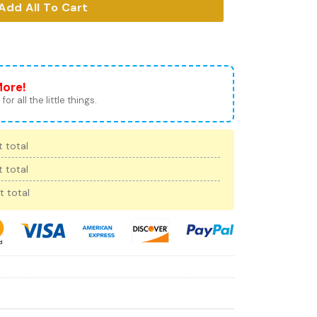
Add All To Cart
More!
for all the little things.
 total
 total
t total