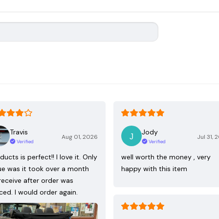
Travis
Jody
Aug 01, 2026
Jul 31, 
Verified
Verified
ducts is perfect!! I love it. Only
well worth the money , very
ue was it took over a month
happy with this item
receive after order was
ced. I would order again.