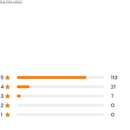
34.99
USD
5
113
4
21
3
7
2
0
1
0