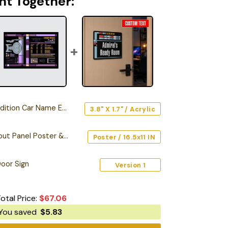
ht Together:
n Car Name Emblem Version 3
3.8" X 1.7" / Acrylic
Starship Database Input Panel Poster & Canvas
Poster / 16.5x11 IN
oor Sign
Version 1
otal Price:
$
67.06
You saved
$
5.83