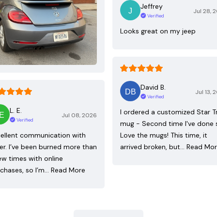
Jeffrey
Jul 28, 
Verified
Looks great on my jeep
David B.
Jul 13, 
Verified
L. E.
I ordered a customized Star T
Jul 08, 2026
Verified
mug - Second time I've done 
ellent communication with
Love the mugs! This time, it
ler. I’ve been burned more than
arrived broken, but…
Read Mo
ew times with online
chases, so I’m…
Read More