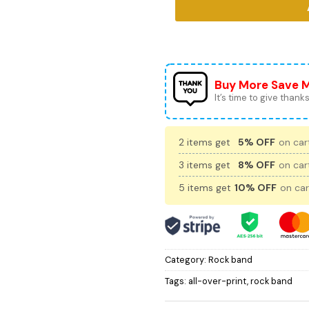
Buy More Save 
It’s time to give thanks 
2 items get
5% OFF
on cart
3 items get
8% OFF
on cart
5 items get
10% OFF
on car
Category:
Rock band
Tags:
all-over-print
,
rock band