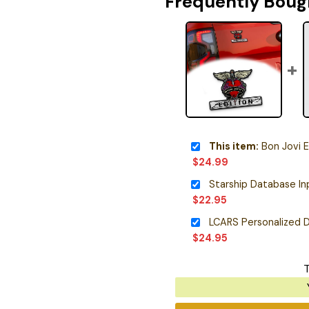
Frequently Boug
This item:
Bon Jovi Editio
$
24.99
$
22.95
LCARS Personalized D
$
24.95
T