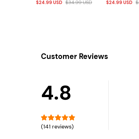
$
34.99
USD
$
$
24.99
USD
$
24.99
USD
Customer Reviews
4.8
(141 reviews)