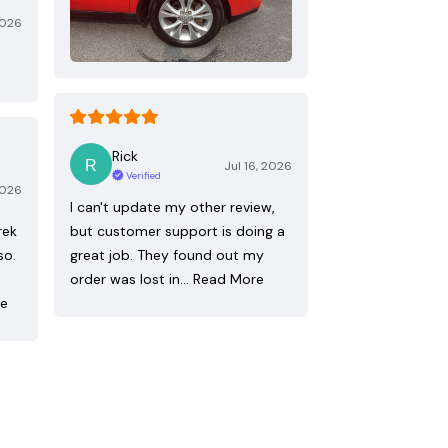
2026
Rick
Jul 16, 2026
Verified
2026
I can't update my other review,
rek
but customer support is doing a
so.
great job. They found out my
order was lost in…
Read More
re