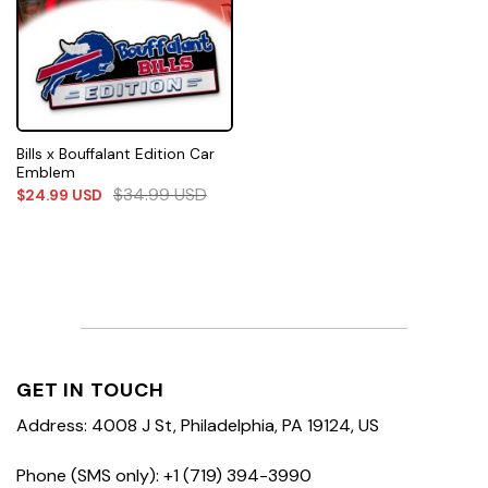
Bills x Bouffalant Edition Car
Emblem
$
34.99
USD
$
24.99
USD
GET IN TOUCH
Address: 4008 J St, Philadelphia, PA 19124, US
Phone (SMS only): +1 (719) 394-3990