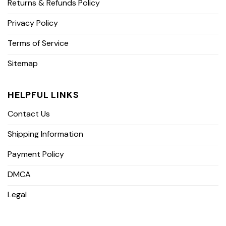
Returns & Refunds Policy
Privacy Policy
Terms of Service
Sitemap
HELPFUL LINKS
Contact Us
Shipping Information
Payment Policy
DMCA
Legal