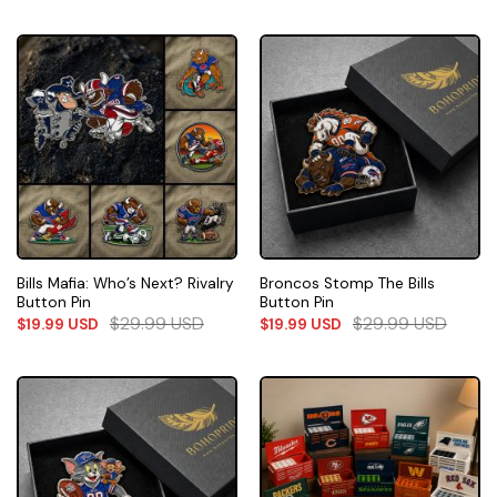
Bills Mafia: Who’s Next? Rivalry
Broncos Stomp The Bills
Button Pin
Button Pin
$
29.99
USD
$
29.99
USD
$
19.99
USD
$
19.99
USD