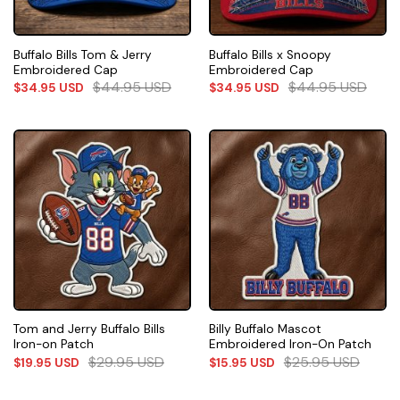
Buffalo Bills Tom & Jerry
Buffalo Bills x Snoopy
Embroidered Cap
Embroidered Cap
$
44.95
USD
$
44.95
USD
$
34.95
USD
$
34.95
USD
Tom and Jerry Buffalo Bills
Billy Buffalo Mascot
Iron-on Patch
Embroidered Iron-On Patch
$
29.95
USD
$
25.95
USD
$
19.95
USD
$
15.95
USD