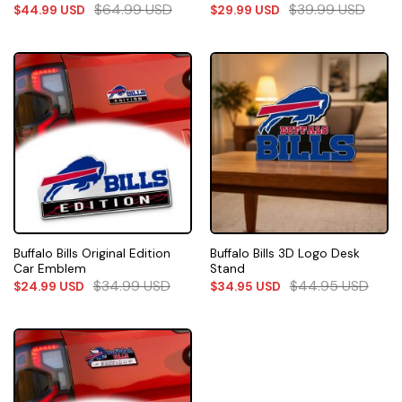
$
64.99
USD
$
39.99
USD
$
44.99
USD
$
29.99
USD
Buffalo Bills Original Edition
Buffalo Bills 3D Logo Desk
Car Emblem
Stand
$
34.99
USD
$
44.95
USD
$
24.99
USD
$
34.95
USD