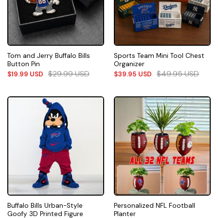
Tom and Jerry Buffalo Bills
Sports Team Mini Tool Chest
Button Pin
Organizer
$
29.99
USD
$
49.95
USD
$
19.99
USD
$
39.95
USD
Buffalo Bills Urban-Style
Personalized NFL Football
Goofy 3D Printed Figure
Planter