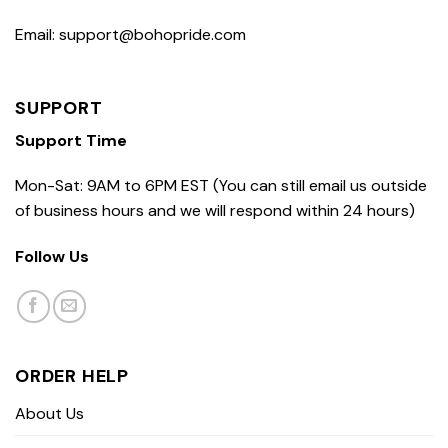
Email: support@bohopride.com
SUPPORT
Support Time
Mon-Sat: 9AM to 6PM EST (You can still email us outside
of business hours and we will respond within 24 hours)
Follow Us
ORDER HELP
About Us