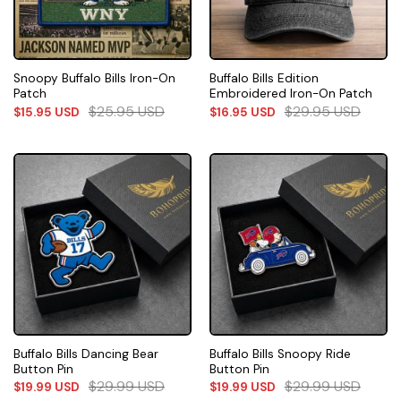
Snoopy Buffalo Bills Iron-On
Buffalo Bills Edition
Patch
Embroidered Iron-On Patch
$
25.95
USD
$
29.95
USD
$
15.95
USD
$
16.95
USD
Buffalo Bills Dancing Bear
Buffalo Bills Snoopy Ride
Button Pin
Button Pin
$
29.99
USD
$
29.99
USD
$
19.99
USD
$
19.99
USD