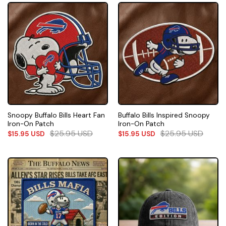
Snoopy Buffalo Bills Heart Fan
Buffalo Bills Inspired Snoopy
Iron-On Patch
Iron-On Patch
$
25.95
USD
$
25.95
USD
$
15.95
USD
$
15.95
USD