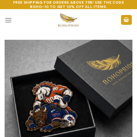
FREE SHIPPING FOR ORDERS ABOVE 75$! USE THE CODE
Skip
BOHO-10
TO GET 10% OFF ALL ITEMS.
to
content