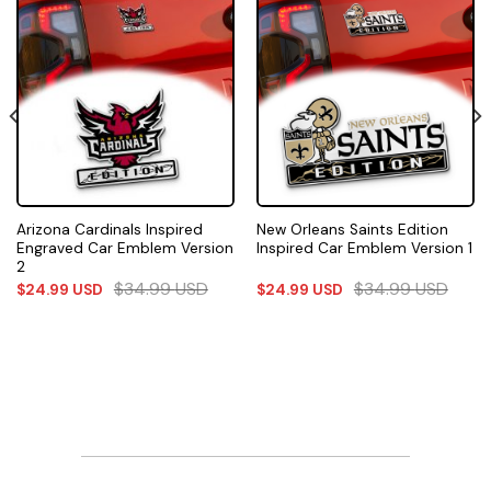
Arizona Cardinals Inspired
New Orleans Saints Edition
Engraved Car Emblem Version
Inspired Car Emblem Version 1
2
$
34.99
USD
$
34.99
USD
$
24.99
USD
$
24.99
USD