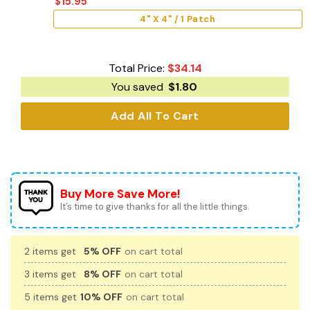
$
15.95
4" X 4" / 1 Patch
Total Price:
$
34.14
You saved
$
1.80
Add All To Cart
Buy More Save More!
It’s time to give thanks for all the little things.
2 items get
5% OFF
on cart total
3 items get
8% OFF
on cart total
5 items get
10% OFF
on cart total