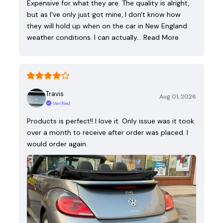
Expensive for what they are. The quality is alright,
but as I've only just got mine, I don't know how
they will hold up when on the car in New England
weather conditions. I can actually…
Read More
Travis
Aug 01, 2026
Verified
Products is perfect!! I love it. Only issue was it took
over a month to receive after order was placed. I
would order again.