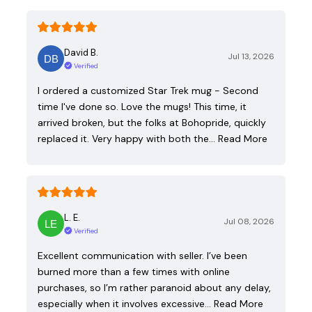
David B.
Jul 13, 2026
Verified
I ordered a customized Star Trek mug - Second
time I've done so. Love the mugs! This time, it
arrived broken, but the folks at Bohopride, quickly
replaced it. Very happy with both the…
Read More
L. E.
Jul 08, 2026
Verified
Excellent communication with seller. I’ve been
burned more than a few times with online
purchases, so I’m rather paranoid about any delay,
especially when it involves excessive…
Read More