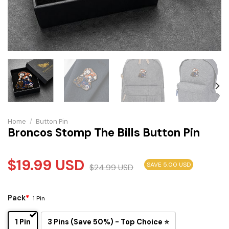
Home
/
Button Pin
Broncos Stomp The Bills Button Pin
$
19.99
USD
SAVE 5.00 USD
$
24.99
USD
Pack
*
1 Pin
1 Pin
3 Pins (Save 50%) - Top Choice ⭐