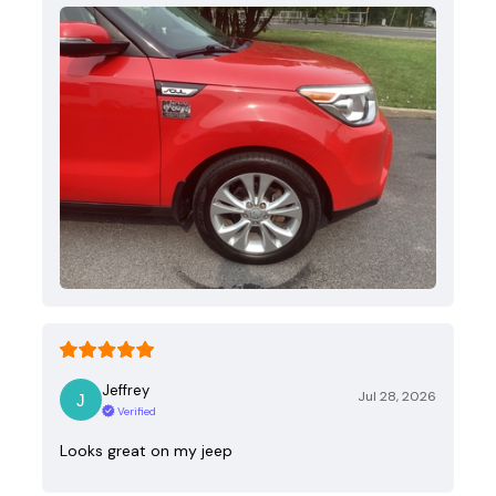
Jeffrey
Jul 28, 2026
Verified
Looks great on my jeep