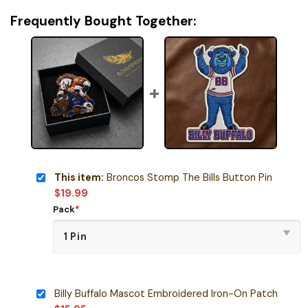
Frequently Bought Together:
This item:
Broncos Stomp The Bills Button Pin
$
19.99
Pack
*
Billy Buffalo Mascot Embroidered Iron-On Patch