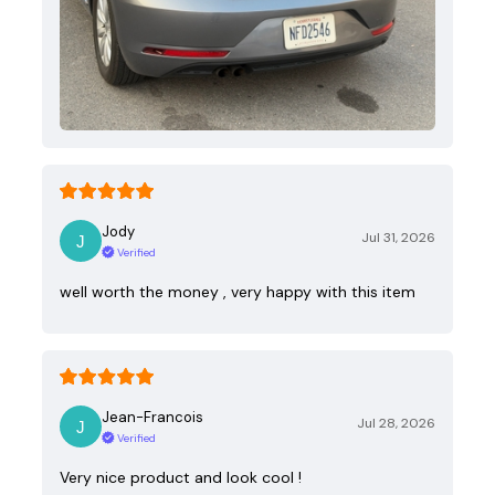
Jody
Jul 31, 2026
Verified
well worth the money , very happy with this item
Jean-Francois
Jul 28, 2026
Verified
Very nice product and look cool !