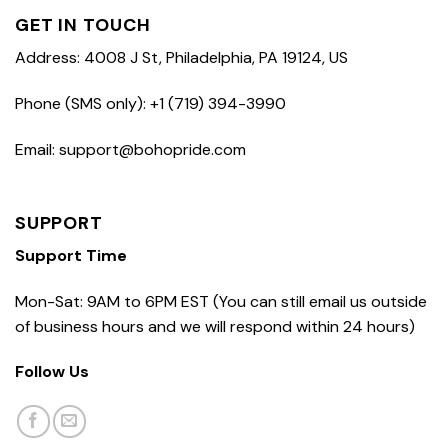
GET IN TOUCH
Address: 4008 J St, Philadelphia, PA 19124, US
Phone (SMS only): +1 (719) 394-3990
Email: support@bohopride.com
SUPPORT
Support Time
Mon-Sat: 9AM to 6PM EST (You can still email us outside
of business hours and we will respond within 24 hours)
Follow Us