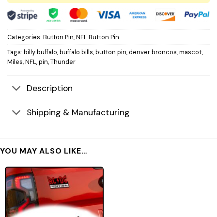
Categories:
Button Pin
,
NFL Button Pin
Tags:
billy buffalo
,
buffalo bills
,
button pin
,
denver broncos
,
mascot
,
Miles
,
NFL
,
pin
,
Thunder
Description
Shipping & Manufacturing
YOU MAY ALSO LIKE…