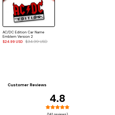
AC/DC Edition Car Name
Emblem Version 2
$
34.99
USD
$
24.99
USD
Customer Reviews
4.8
(141 reviews)