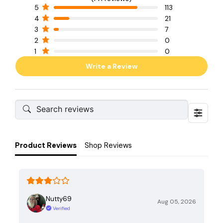
5
113
4
21
3
7
2
0
1
0
Write a Review
Product Reviews
Shop Reviews
Nutty69
Aug 05, 2026
Verified