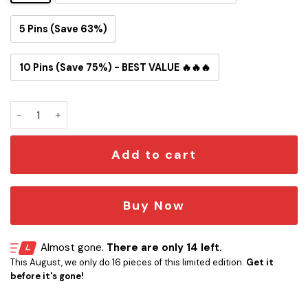
5 Pins (Save 63%)
10 Pins (Save 75%) - BEST VALUE 🔥🔥🔥
Broncos Stomp The Bills Button Pin quantity
Add to cart
Buy Now
Almost gone.
There are only 14 left.
This August, we only do 16 pieces of this limited edition.
Get it
before it's gone!