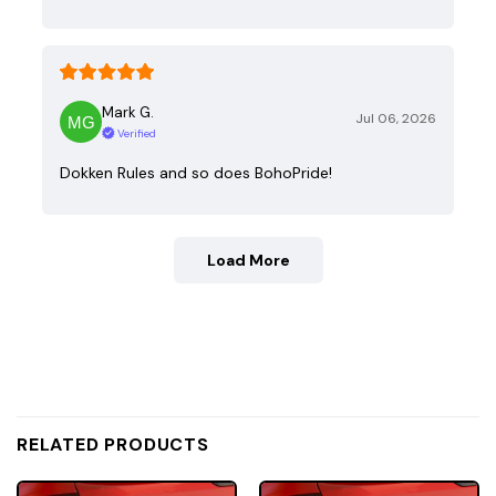
Mark G.
Jul 06, 2026
Verified
Dokken Rules and so does BohoPride!
Load More
RELATED PRODUCTS