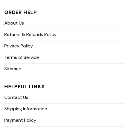
ORDER HELP
About Us
Returns & Refunds Policy
Privacy Policy
Terms of Service
Sitemap
HELPFUL LINKS
Contact Us
Shipping Information
Payment Policy