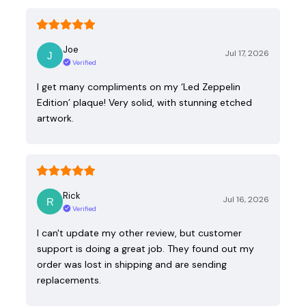
Joe
Jul 17, 2026
Verified
I get many compliments on my ‘Led Zeppelin
Edition’ plaque! Very solid, with stunning etched
artwork.
Rick
Jul 16, 2026
Verified
I can't update my other review, but customer
support is doing a great job. They found out my
order was lost in shipping and are sending
replacements.