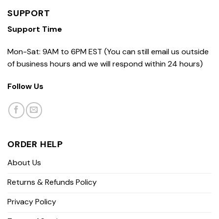
SUPPORT
Support Time
Mon-Sat: 9AM to 6PM EST (You can still email us outside
of business hours and we will respond within 24 hours)
Follow Us
ORDER HELP
About Us
Returns & Refunds Policy
Privacy Policy