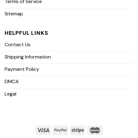
Terms of Service
Sitemap
HELPFUL LINKS
Contact Us
Shipping Information
Payment Policy
DMCA
Legal