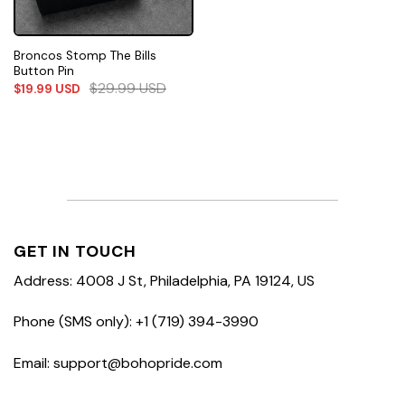
Broncos Stomp The Bills
Button Pin
$
29.99
USD
$
19.99
USD
GET IN TOUCH
Address: 4008 J St, Philadelphia, PA 19124, US
Phone (SMS only): +1 (719) 394-3990
Email: support@bohopride.com