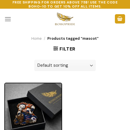
FREE SHIPPING FOR ORDERS ABOVE 75$! USE THE CODE
Skip
BOHO-10
TO GET 10% OFF ALL ITEMS.
to
content
Home
/
Products tagged “mascot”
FILTER