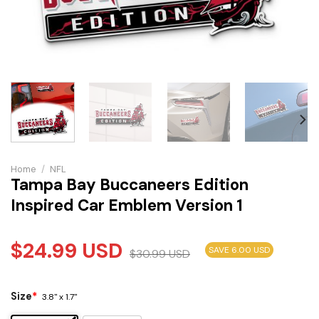
Home
/
NFL
Tampa Bay Buccaneers Edition
Inspired Car Emblem Version 1
$
24.99
USD
SAVE 6.00 USD
$
30.99
USD
Size
*
3.8" x 1.7"