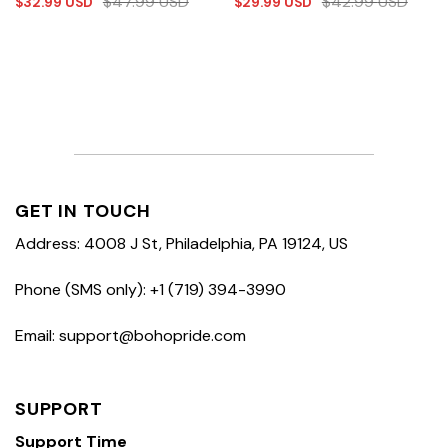
$
47.99
USD
$
42.99
USD
$
32.99
USD
$
29.99
USD
GET IN TOUCH
Address: 4008 J St, Philadelphia, PA 19124, US
Phone (SMS only): +1 (719) 394-3990
Email: support@bohopride.com
SUPPORT
Support Time