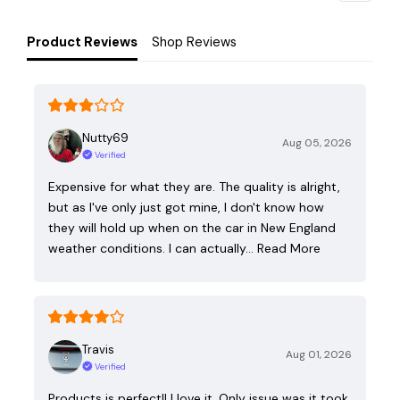
Product Reviews
Shop Reviews
Nutty69
Aug 05, 2026
Verified
Expensive for what they are. The quality is alright,
but as I've only just got mine, I don't know how
they will hold up when on the car in New England
weather conditions. I can actually…
Read More
Travis
Aug 01, 2026
Verified
Products is perfect!! I love it. Only issue was it took