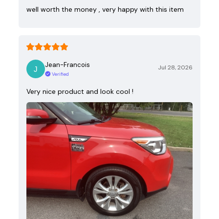
well worth the money , very happy with this item
Jean-Francois
Jul 28, 2026
Verified
Very nice product and look cool !