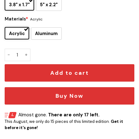
3.8" x 1.7"
5" x 2.2"
Materials
*
Acrylic
Acrylic
Aluminum
Tampa Bay Buccaneers Edition Inspired Car Emblem Version
Add to cart
Buy Now
Almost gone.
There are only 17 left.
This August, we only do 15 pieces of this limited edition.
Get it
before it's gone!