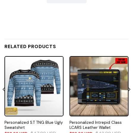
RELATED PRODUCTS
Personalized S.T TNG Blue Ugly
Personalized Intrepid Class
Sweatshirt
LCARS Leather Wallet