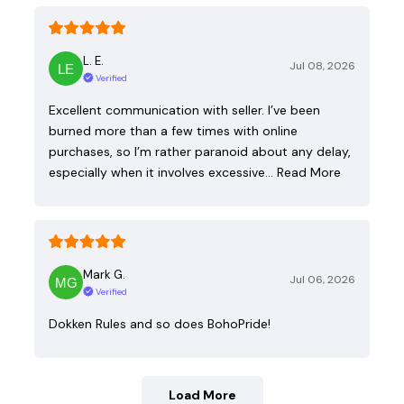
L. E.
Jul 08, 2026
Verified
Excellent communication with seller. I’ve been
burned more than a few times with online
purchases, so I’m rather paranoid about any delay,
especially when it involves excessive…
Read More
Mark G.
Jul 06, 2026
Verified
Dokken Rules and so does BohoPride!
Load More