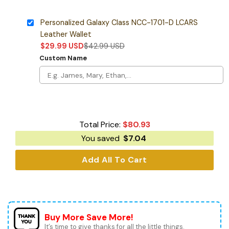
Personalized Galaxy Class NCC-1701-D LCARS
Leather Wallet
$
29.99
USD
$
42.99
USD
Custom Name
Total Price:
$
80.93
You saved
$
7.04
Add All To Cart
Buy More Save More!
It’s time to give thanks for all the little things.