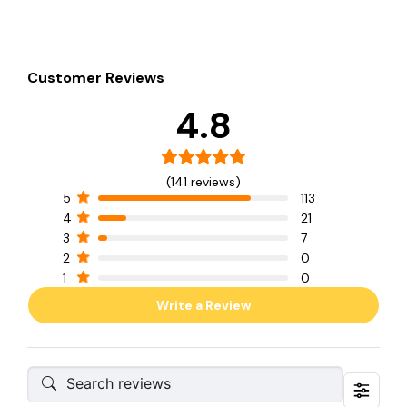
Customer Reviews
4.8
(141 reviews)
5
113
4
21
3
7
2
0
1
0
Write a Review