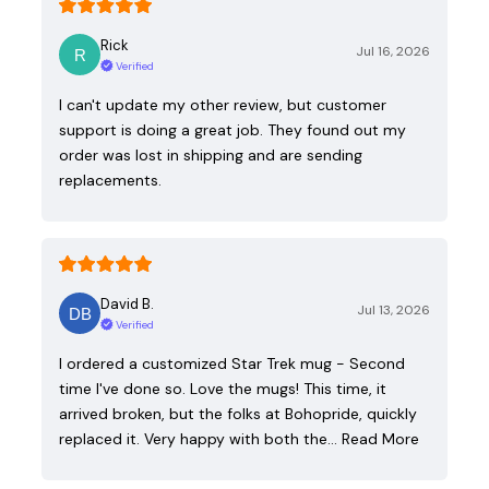
Rick
Jul 16, 2026
Verified
I can't update my other review, but customer
support is doing a great job. They found out my
order was lost in shipping and are sending
replacements.
David B.
Jul 13, 2026
Verified
I ordered a customized Star Trek mug - Second
time I've done so. Love the mugs! This time, it
arrived broken, but the folks at Bohopride, quickly
replaced it. Very happy with both the…
Read More