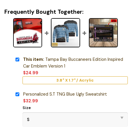
Frequently Bought Together:
This item:
Tampa Bay Buccaneers Edition Inspired
Car Emblem Version 1
$
24.99
3.8" X 1.7" / Acrylic
Personalized S.T TNG Blue Ugly Sweatshirt
$
32.99
Size