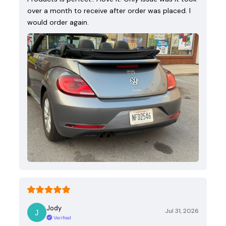
over a month to receive after order was placed. I
would order again.
Jody
Jul 31, 2026
Verified