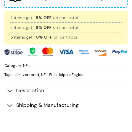
2 items get
5% OFF
on cart total
3 items get
8% OFF
on cart total
5 items get
10% OFF
on cart total
Category:
NFL
Tags:
all-over-print
,
NFL
,
Philadelphia Eagles
Description
Shipping & Manufacturing