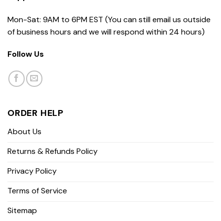
Mon-Sat: 9AM to 6PM EST (You can still email us outside
of business hours and we will respond within 24 hours)
Follow Us
ORDER HELP
About Us
Returns & Refunds Policy
Privacy Policy
Terms of Service
Sitemap