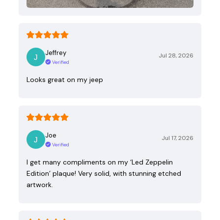
Jeffrey
Jul 28, 2026
Verified
Looks great on my jeep
Joe
Jul 17, 2026
Verified
I get many compliments on my ‘Led Zeppelin
Edition’ plaque! Very solid, with stunning etched
artwork.