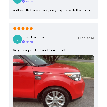
Verified
well worth the money , very happy with this item
Jean-Francois
Jul 28, 2026
Verified
Very nice product and look cool !