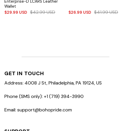
Enterprise-D LCARS Leather
Wallet
$
42.99
USD
$
41.99
USD
$
29.99
USD
$
26.99
USD
GET IN TOUCH
Address: 4008 J St, Philadelphia, PA 19124, US
Phone (SMS only): +1 (719) 394-3990
Email: support@bohopride.com