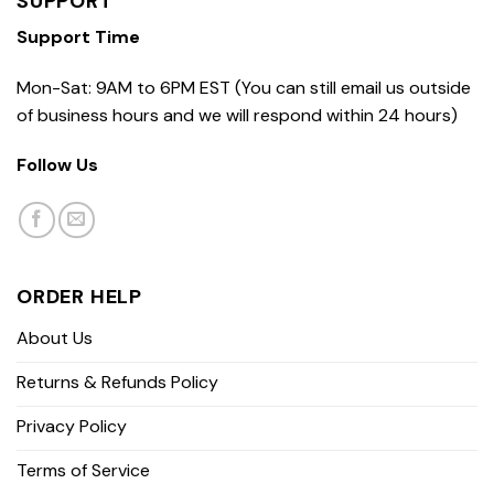
SUPPORT
Support Time
Mon-Sat: 9AM to 6PM EST (You can still email us outside
of business hours and we will respond within 24 hours)
Follow Us
ORDER HELP
About Us
Returns & Refunds Policy
Privacy Policy
Terms of Service