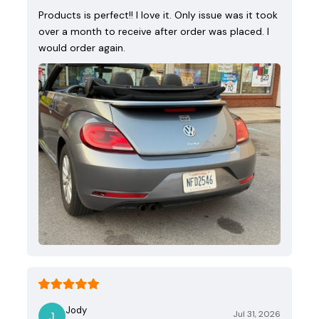
Products is perfect!! I love it. Only issue was it took
over a month to receive after order was placed. I
would order again.
Jody
Jul 31, 2026