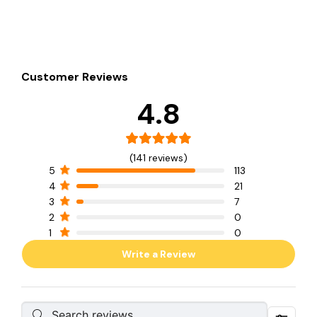
Customer Reviews
4.8
(141 reviews)
5
113
4
21
3
7
2
0
1
0
Write a Review