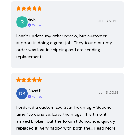
Rick
Jul 16, 2026
Verified
I can't update my other review, but customer
support is doing a great job. They found out my
order was lost in shipping and are sending
replacements.
David B.
Jul 13, 2026
Verified
I ordered a customized Star Trek mug - Second
time I've done so. Love the mugs! This time, it
arrived broken, but the folks at Bohopride, quickly
replaced it. Very happy with both the…
Read More