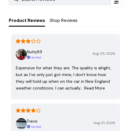
Product Reviews
Shop Reviews
Nutty69
Aug 05, 2026
Verified
Expensive for what they are. The quality is alright,
but as I've only just got mine, I don't know how
they will hold up when on the car in New England
weather conditions. I can actually…
Read More
Travis
Aug 01, 2026
Verified