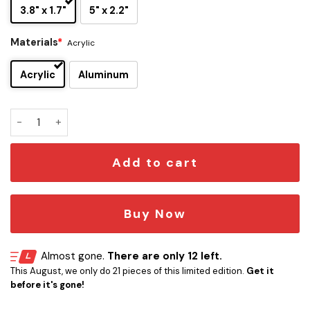
3.8" x 1.7"
5" x 2.2"
Materials
*
Acrylic
Acrylic
Aluminum
Green Bay Packers Edition Inspired Car Emblem Version 2 q
Add to cart
Buy Now
Almost gone.
There are only 12 left.
This August, we only do 21 pieces of this limited edition.
Get it
before it's gone!