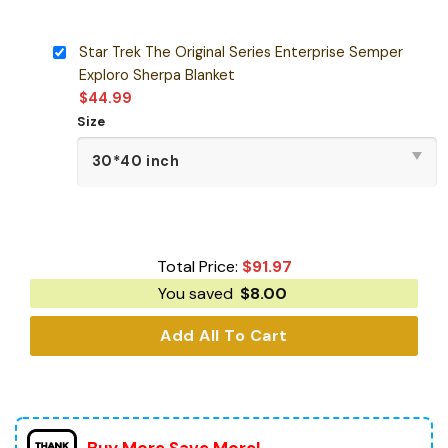
Star Trek The Original Series Enterprise Semper
Exploro Sherpa Blanket
$
44.99
Size
Total Price:
$
91.97
You saved
$
8.00
Add All To Cart