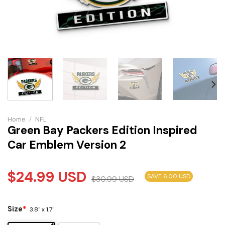
Home
/
NFL
Green Bay Packers Edition Inspired
Car Emblem Version 2
$
24.99
USD
SAVE 6.00 USD
$
30.99
USD
Size
*
3.8" x 1.7"