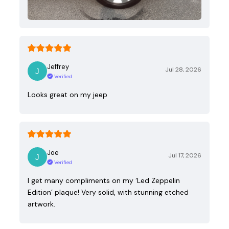
Jeffrey
Jul 28, 2026
Verified
Looks great on my jeep
Joe
Jul 17, 2026
Verified
I get many compliments on my ‘Led Zeppelin
Edition’ plaque! Very solid, with stunning etched
artwork.