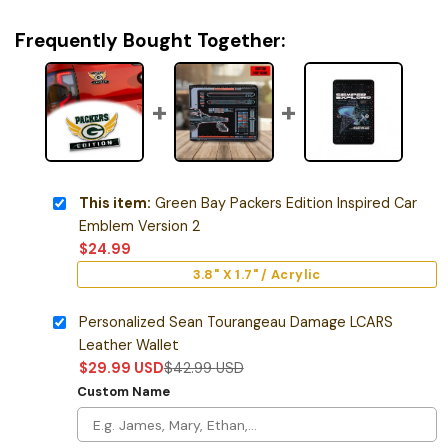
Frequently Bought Together:
This item:
Green Bay Packers Edition Inspired Car
Emblem Version 2
$
24.99
3.8" X 1.7" / Acrylic
Personalized Sean Tourangeau Damage LCARS
Leather Wallet
$
29.99
USD
$
42.99
USD
Custom Name