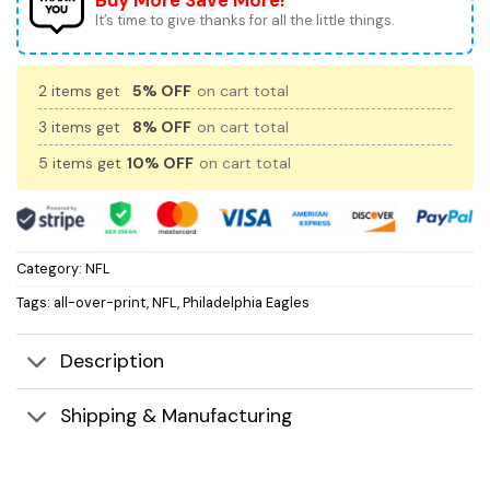
Buy More Save More!
It’s time to give thanks for all the little things.
2 items get
5% OFF
on cart total
3 items get
8% OFF
on cart total
5 items get
10% OFF
on cart total
Category:
NFL
Tags:
all-over-print
,
NFL
,
Philadelphia Eagles
Description
Shipping & Manufacturing