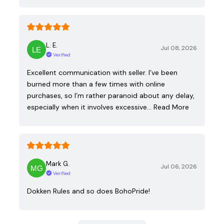
L. E.
Jul 08, 2026
Verified
Excellent communication with seller. I’ve been
burned more than a few times with online
purchases, so I’m rather paranoid about any delay,
especially when it involves excessive…
Read More
Mark G.
Jul 06, 2026
Verified
Dokken Rules and so does BohoPride!