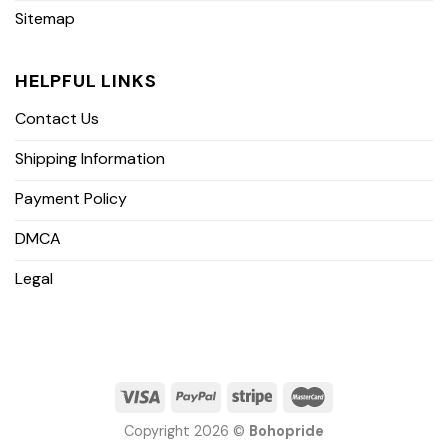
Sitemap
HELPFUL LINKS
Contact Us
Shipping Information
Payment Policy
DMCA
Legal
Copyright 2026 ©
Bohopride