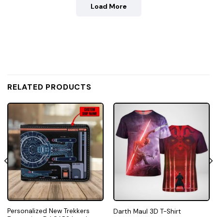
Load More
RELATED PRODUCTS
Personalized New Trekkers
Darth Maul 3D T-Shirt