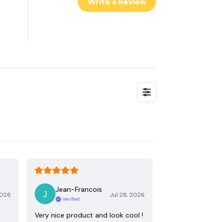
Write a Review
Jean-Francois
2026
Jul 28, 2026
Verified
Very nice product and look cool !