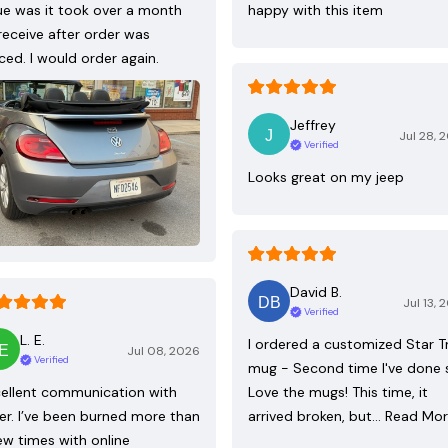
ue was it took over a month
happy with this item
receive after order was
ced. I would order again.
Jeffrey
Jul 28, 
Verified
Looks great on my jeep
David B.
Jul 13, 
Verified
L. E.
I ordered a customized Star T
Jul 08, 2026
Verified
mug - Second time I've done 
ellent communication with
Love the mugs! This time, it
ler. I’ve been burned more than
arrived broken, but…
Read Mo
ew times with online