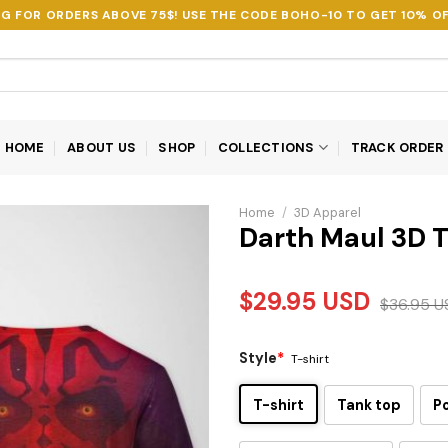
NG FOR ORDERS ABOVE 75$! USE THE CODE
BOHO-10
TO GET 10% OF
HOME
ABOUT US
SHOP
COLLECTIONS
TRACK ORDER
Home
/
3D Apparel
Darth Maul 3D T
$
29.95
USD
$
36.95
U
Style
*
T-shirt
T-shirt
Tank top
P