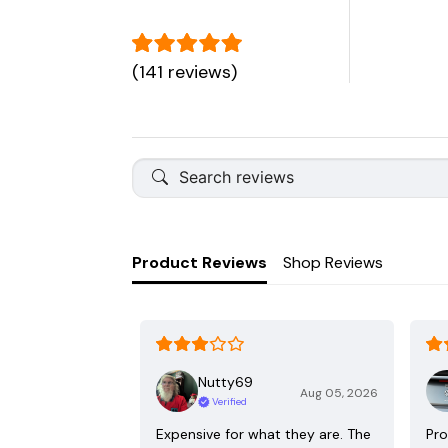
(141 reviews)
Product Reviews
Shop Reviews
Nutty69
Aug 05, 2026
Verified
Expensive for what they are. The
Pro