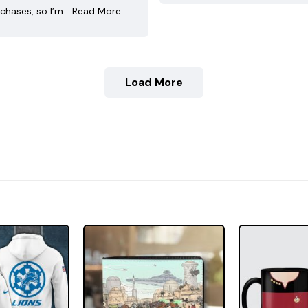
chases, so I’m…
Read More
Load More