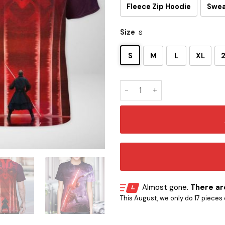
Fleece Zip Hoodie
Swea
Size
S
S
M
L
XL
Darth Maul 3D T-Shirt quanti
Almost gone.
There are
This August, we only do 17 pieces o