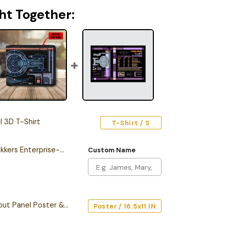
ht Together:
 3D T-Shirt
T-Shirt / S
Personalized New Trekkers Enterprise-D LCARS Leather Wallet
Custom Name
Starship Database Input Panel Poster & Canvas
Poster / 16.5x11 IN