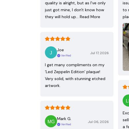
quality is alright, but as I've only
iss
just got mine, I don't know how
to 
they will hold up…
Read More
pla
Joe
Jul 17, 2026
Verified
I get many compliments on my
‘Led Zeppelin Edition’ plaque!
Very solid, with stunning etched
artwork.
Exc
Mark G.
sel
Jul 06, 2026
Verified
a f