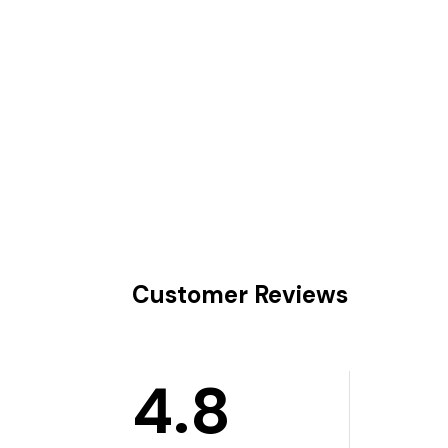
Customer Reviews
4.8