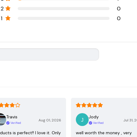
2
0
1
0
Travis
Jody
Aug 01, 2026
Jul 31, 
Verified
Verified
ducts is perfect!! I love it. Only
well worth the money , very