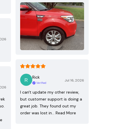
2026
Rick
Jul 16, 2026
Verified
2026
I can't update my other review,
rek
but customer support is doing a
so.
great job. They found out my
order was lost in…
Read More
re