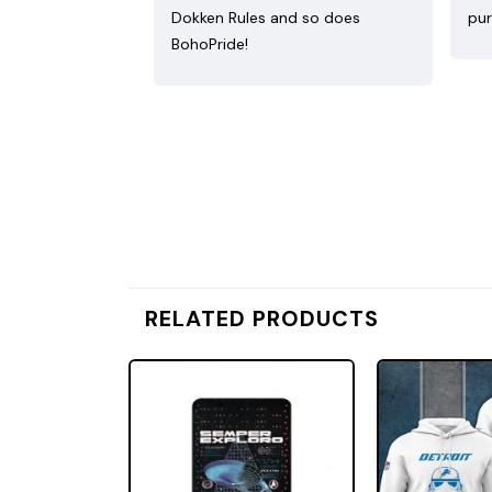
Dokken Rules and so does
pur
BohoPride!
RELATED PRODUCTS