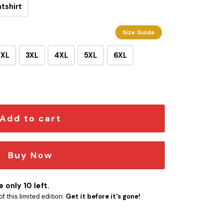
tshirt
Size Guide
2XL
3XL
4XL
5XL
6XL
ty
Add to cart
Buy Now
 only 10 left.
f this limited edition.
Get it before it's gone!