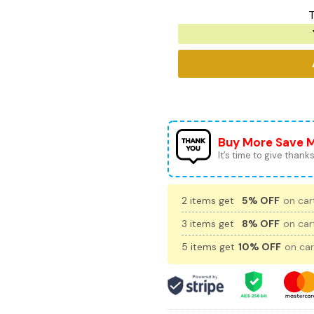
T
Buy More Save 
It’s time to give thanks 
2 items get
5% OFF
on cart
3 items get
8% OFF
on cart
5 items get
10% OFF
on car