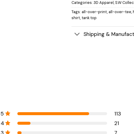
Categories:
3D Apparel
,
S.W Collec
Tags:
all-over-print
,
all-over-tee
,
shirt
,
tank top
Shipping & Manufact
5
113
4
21
3
7