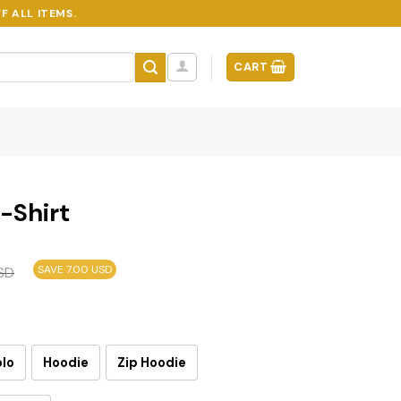
F ALL ITEMS.
CART
-Shirt
SAVE 7.00 USD
SD
olo
Hoodie
Zip Hoodie