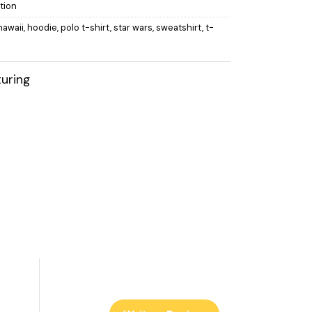
tion
hawaii
,
hoodie
,
polo t-shirt
,
star wars
,
sweatshirt
,
t-
uring