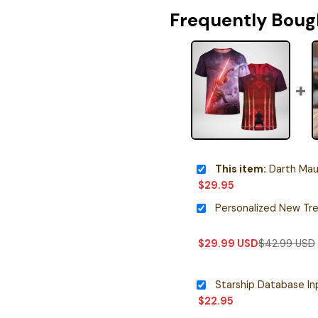
Frequently Boug
This item:
Darth Maul
$
29.95
$
29.99
USD
$
42.99
USD
$
22.95