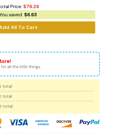
otal Price:
$
76.26
You saved
$
6.63
Add All To Cart
More!
for all the little things.
 total
 total
t total