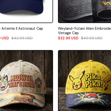
Weyland-Yutani Alien Embroid
 Artemis II Astronaut Cap
Vintage Cap
$
42.99
USD
$
49.95
USD
9
USD
$
32.95
USD