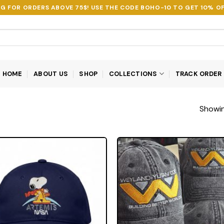
NG FOR ORDERS ABOVE 75$! USE THE CODE
BOHO-10
TO GET 10% OF
HOME
ABOUT US
SHOP
COLLECTIONS
TRACK ORDER
Showing