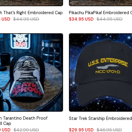
 That’s Right Embroidered Cap
Pikachu PikaPika! Embroidered 
$
44.95
USD
$
44.95
USD
5
USD
$
34.95
USD
n Tarantino Death Proof
Star Trek Starship Embroidered
ll Cap
$
42.99
USD
$
46.95
USD
9
USD
$
29.95
USD