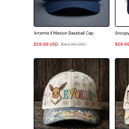
Artemis II Mission Baseball Cap
Snoopy
$
42.99
USD
$
29.99
USD
$
29.9