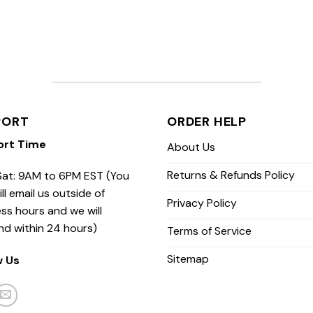
PORT
ORDER HELP
ort Time
About Us
Returns & Refunds Policy
at: 9AM to 6PM EST (You
ill email us outside of
Privacy Policy
ss hours and we will
nd within 24 hours)
Terms of Service
Sitemap
w Us