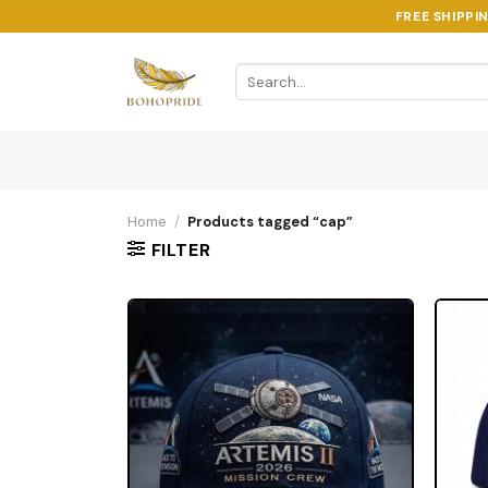
Skip
FREE SHIPPI
to
content
Search
for:
Home
/
Products tagged “cap”
FILTER