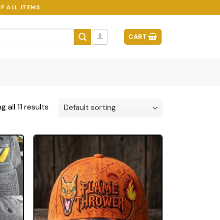
F ALL ITEMS.
CART
 all 11 results