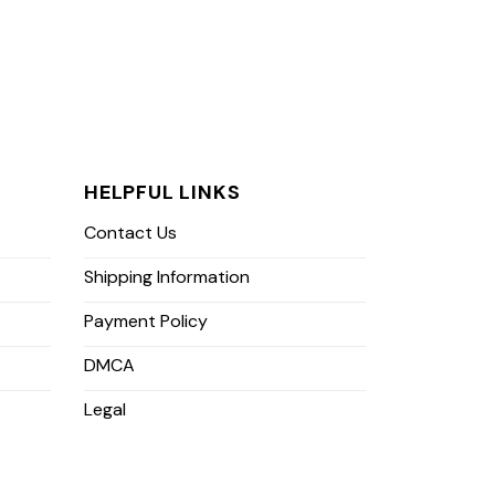
HELPFUL LINKS
Contact Us
Shipping Information
Payment Policy
DMCA
Legal