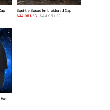
Cap
Squirtle Squad Embroidered Cap
$
44.95
USD
$
34.95
USD
 Hat