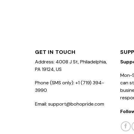
GET IN TOUCH
SUP
Address: 4008 J St, Philadelphia,
Supp
PA 19124, US
Mon-S
Phone (SMS only): +1 (719) 394-
can st
3990
busine
respo
Email: support@bohopride.com
Follo