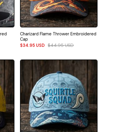
ered
Charizard Flame Thrower Embroidered
Cap
$
44.95
USD
$
34.95
USD