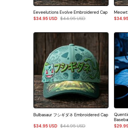
Eeveelutions Evolve Embroidered Cap
Meowth
$
44.95
USD
$
34.95
USD
$
34.9
Quenti
Bulbasaur フシギダネ Embroidered Cap
Baseba
$
44.95
USD
$
34.95
USD
$
29.9