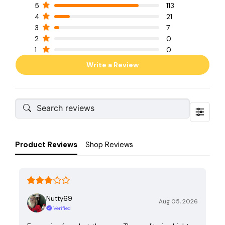
5
113
4
21
3
7
2
0
1
0
Write a Review
Product Reviews
Shop Reviews
Nutty69
Aug 05, 2026
Verified