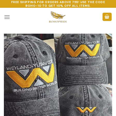
FREE SHIPPING FOR ORDERS ABOVE 75$! USE THE CODE
Skip
BOHO-10
TO GET 10% OFF ALL ITEMS.
to
content