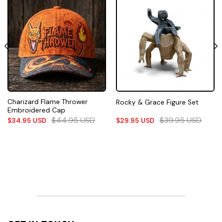
Charizard Flame Thrower
Rocky & Grace Figure Set
Embroidered Cap
$
44.95
USD
$
39.95
USD
$
34.95
USD
$
29.95
USD