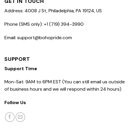
GET IN TOUCH
Address: 4008 J St, Philadelphia, PA 19124, US
Phone (SMS only): +1 (719) 394-3990
Email: support@bohopride.com
SUPPORT
Support Time
Mon-Sat: 9AM to 6PM EST (You can still email us outside
of business hours and we will respond within 24 hours)
Follow Us