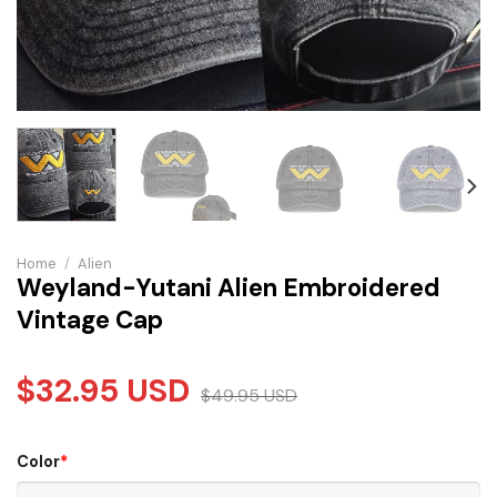
Home
/
Alien
Weyland-Yutani Alien Embroidered
Vintage Cap
$
32.95
USD
$
49.95
USD
Color
*