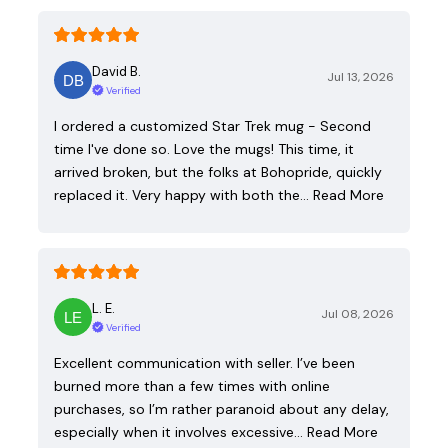
David B.
Jul 13, 2026
Verified
I ordered a customized Star Trek mug - Second
time I've done so. Love the mugs! This time, it
arrived broken, but the folks at Bohopride, quickly
replaced it. Very happy with both the…
Read More
L. E.
Jul 08, 2026
Verified
Excellent communication with seller. I’ve been
burned more than a few times with online
purchases, so I’m rather paranoid about any delay,
especially when it involves excessive…
Read More