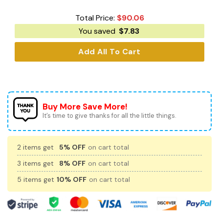
Total Price:
$
90.06
You saved
$
7.83
Add All To Cart
Buy More Save More!
It’s time to give thanks for all the little things.
2 items get
5% OFF
on cart total
3 items get
8% OFF
on cart total
5 items get
10% OFF
on cart total