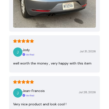
Jody
Jul 31, 2026
Verified
well worth the money , very happy with this item
Jean-Francois
Jul 28, 2026
Verified
Very nice product and look cool !