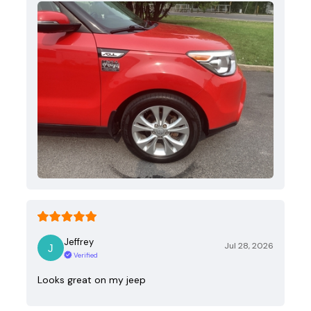
Jeffrey
Jul 28, 2026
Verified
Looks great on my jeep