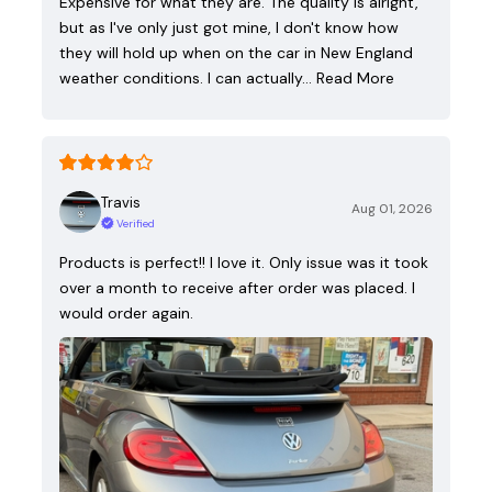
Expensive for what they are. The quality is alright,
but as I've only just got mine, I don't know how
they will hold up when on the car in New England
weather conditions. I can actually…
Read More
Travis
Aug 01, 2026
Verified
Products is perfect!! I love it. Only issue was it took
over a month to receive after order was placed. I
would order again.