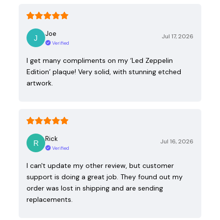
Joe
Jul 17, 2026
Verified
I get many compliments on my ‘Led Zeppelin
Edition’ plaque! Very solid, with stunning etched
artwork.
Rick
Jul 16, 2026
Verified
I can't update my other review, but customer
support is doing a great job. They found out my
order was lost in shipping and are sending
replacements.