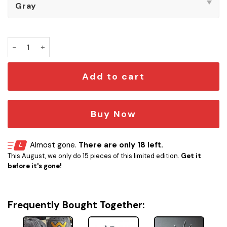
Weyland-Yutani Alien Embroidered Vintage Cap quantity
Add to cart
Buy Now
Almost gone.
There are only 18 left.
This August, we only do 15 pieces of this limited edition.
Get it
before it's gone!
Frequently Bought Together: