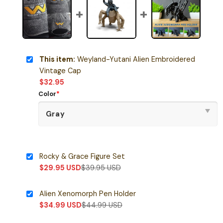
This item:
Weyland-Yutani Alien Embroidered
Vintage Cap
$
32.95
Color
*
Rocky & Grace Figure Set
$
29.95
USD
$
39.95
USD
Alien Xenomorph Pen Holder
$
34.99
USD
$
44.99
USD