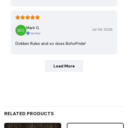
Mark G.
Jul 06, 2026
Verified
Dokken Rules and so does BohoPride!
Load More
RELATED PRODUCTS