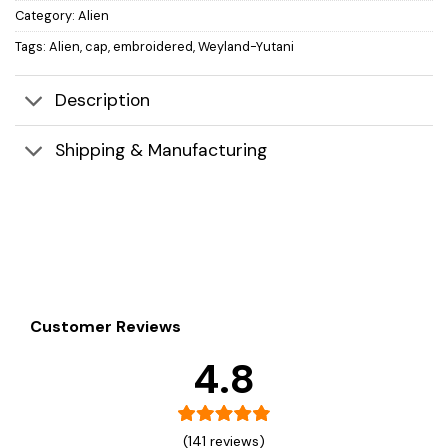
Category:
Alien
Tags:
Alien
,
cap
,
embroidered
,
Weyland-Yutani
Description
Shipping & Manufacturing
Customer Reviews
4.8
(141 reviews)