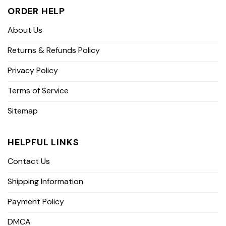
ORDER HELP
About Us
Returns & Refunds Policy
Privacy Policy
Terms of Service
Sitemap
HELPFUL LINKS
Contact Us
Shipping Information
Payment Policy
DMCA