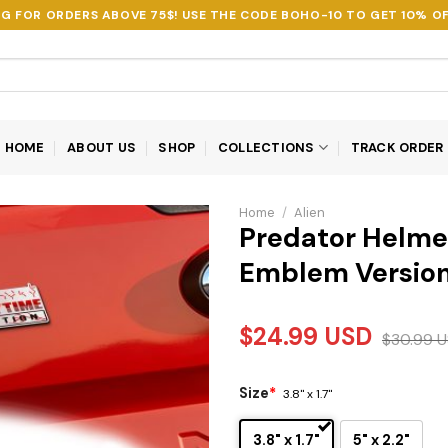
NG FOR ORDERS ABOVE 75$! USE THE CODE
BOHO-10
TO GET 10% OF
HOME
ABOUT US
SHOP
COLLECTIONS
TRACK ORDER
Home
/
Alien
Predator Helme
Emblem Version
$
24.99
USD
$
30.99
U
Size
*
3.8" x 1.7"
3.8" x 1.7"
5" x 2.2"