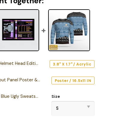
ht Together:
ad Edition Car Emblem Version 2
3.8" X 1.7" / Acrylic
Starship Database Input Panel Poster & Canvas
Poster / 16.5x11 IN
Personalized S.T TNG Blue Ugly Sweatshirt
Size