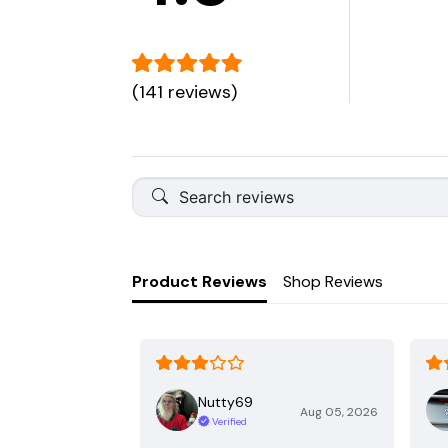
(141 reviews)
Product Reviews
Shop Reviews
Nutty69
Aug 05, 2026
Verified