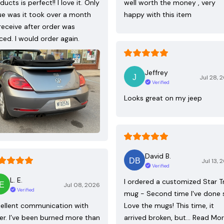
ducts is perfect!! I love it. Only
well worth the money , very
ue was it took over a month
happy with this item
receive after order was
ced. I would order again.
Jeffrey
Jul 28, 
Verified
Looks great on my jeep
David B.
Jul 13, 
Verified
L. E.
I ordered a customized Star T
Jul 08, 2026
Verified
mug - Second time I've done 
ellent communication with
Love the mugs! This time, it
ler. I’ve been burned more than
arrived broken, but…
Read Mo