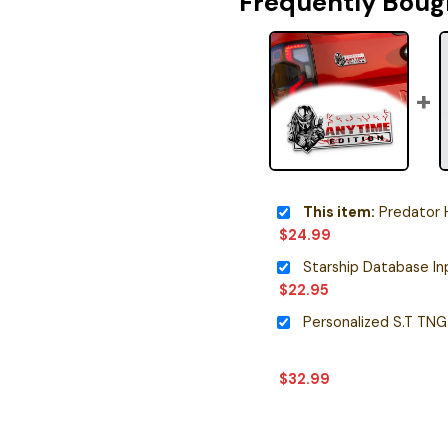
Frequently Boug
This item:
Predator Helmet He
$
24.99
$
22.95
$
32.99