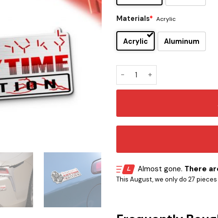
Materials
*
Acrylic
Acrylic
Aluminum
Predator Helmet Head Editio
Almost gone.
There are
This August, we only do 27 pieces o