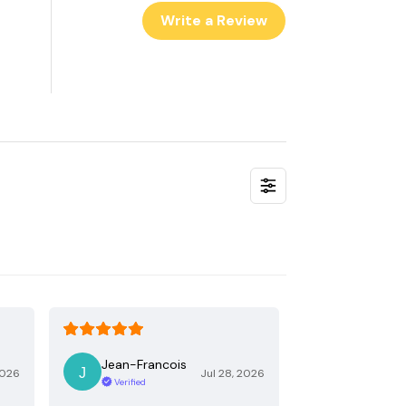
Write a Review
Jean-Francois
2026
Jul 28, 2026
Verified