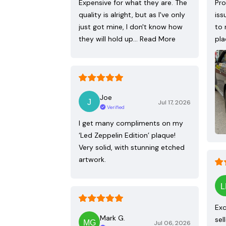
Expensive for what they are. The
Pro
quality is alright, but as I've only
iss
just got mine, I don't know how
to 
they will hold up…
Read More
pla
Joe
Jul 17, 2026
Verified
I get many compliments on my
‘Led Zeppelin Edition’ plaque!
Very solid, with stunning etched
artwork.
Exc
Mark G.
sel
Jul 06, 2026