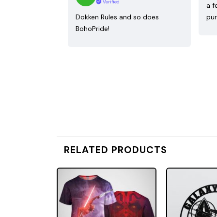
Verified
a f
Dokken Rules and so does
pur
BohoPride!
RELATED PRODUCTS