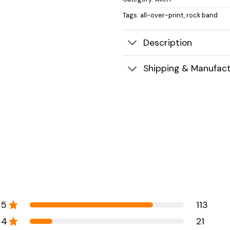
Tags:
all-over-print
,
rock band
Description
Shipping & Manufact
5
113
4
21