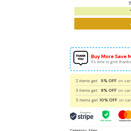
T
Buy More Save 
It’s time to give thanks 
2 items get
5% OFF
on cart
3 items get
8% OFF
on cart
5 items get
10% OFF
on car
Category:
Alien