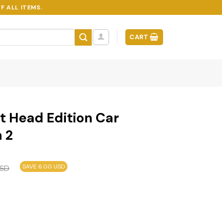
F ALL ITEMS.
CART
t Head Edition Car
 2
SAVE 6.00 USD
SD