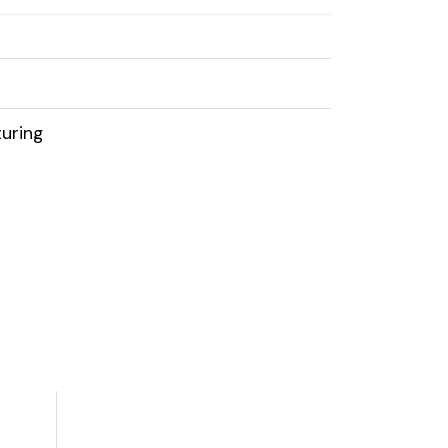
uring