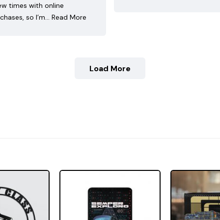
ew times with online
chases, so I’m…
Read More
Load More