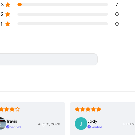
3
7
2
0
1
0
Travis
Jody
Aug 01, 2026
Jul 31, 
Verified
Verified