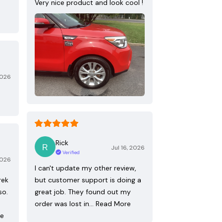
Very nice product and look cool !
2026
Rick
Jul 16, 2026
Verified
2026
I can't update my other review,
rek
but customer support is doing a
so.
great job. They found out my
order was lost in…
Read More
re