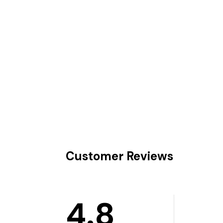
Customer Reviews
4.8