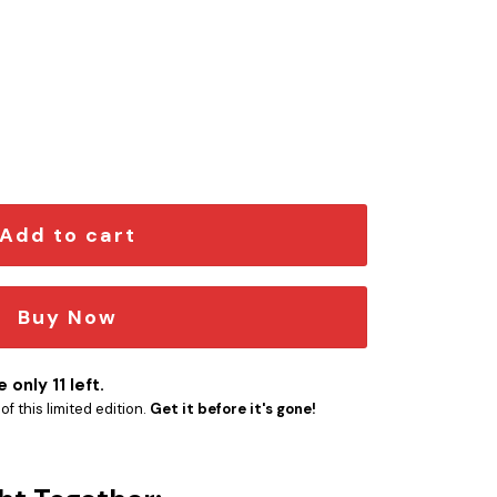
n Car Emblem Version 2 quantity
Add to cart
Buy Now
 only 11 left.
f this limited edition.
Get it before it's gone!