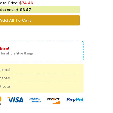
otal Price:
$
74.46
You saved
$
6.47
Add All To Cart
More!
for all the little things.
 total
 total
t total