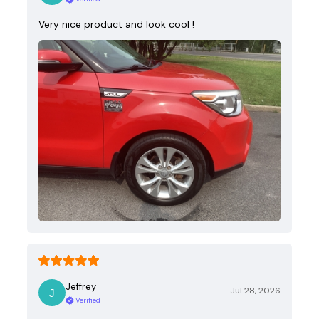
Very nice product and look cool !
Jeffrey
Jul 28, 2026
Verified