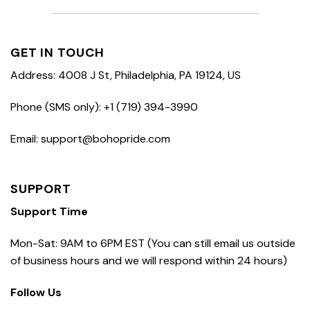
GET IN TOUCH
Address: 4008 J St, Philadelphia, PA 19124, US
Phone (SMS only): +1 (719) 394-3990
Email: support@bohopride.com
SUPPORT
Support Time
Mon-Sat: 9AM to 6PM EST (You can still email us outside
of business hours and we will respond within 24 hours)
Follow Us