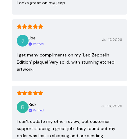
Looks great on my jeep
Joe
Jul 17, 2026
Verified
I get many compliments on my ‘Led Zeppelin
Edition’ plaque! Very solid, with stunning etched
artwork.
Rick
Jul 16, 2026
Verified
I can't update my other review, but customer
support is doing a great job. They found out my
order was lost in shipping and are sending