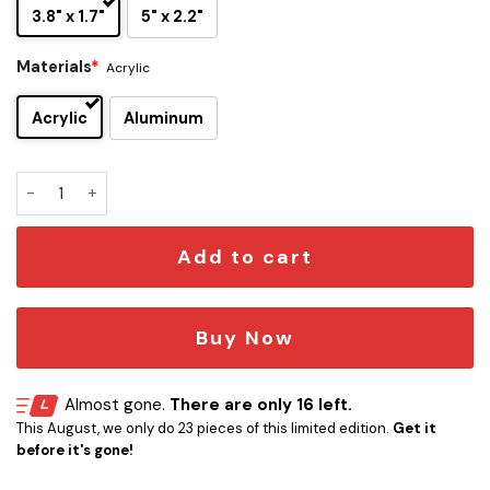
3.8" x 1.7"
5" x 2.2"
Materials
*
Acrylic
Acrylic
Aluminum
Xenomorph Head Edition Laser Engraved Car Emblem quant
Add to cart
Buy Now
Almost gone.
There are only 16 left.
This August, we only do 23 pieces of this limited edition.
Get it
before it's gone!