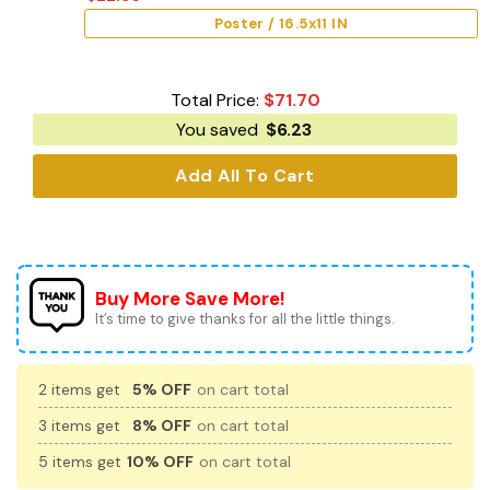
Poster / 16.5x11 IN
Total Price:
$
71.70
You saved
$
6.23
Add All To Cart
Buy More Save More!
It’s time to give thanks for all the little things.
2 items get
5% OFF
on cart total
3 items get
8% OFF
on cart total
5 items get
10% OFF
on cart total