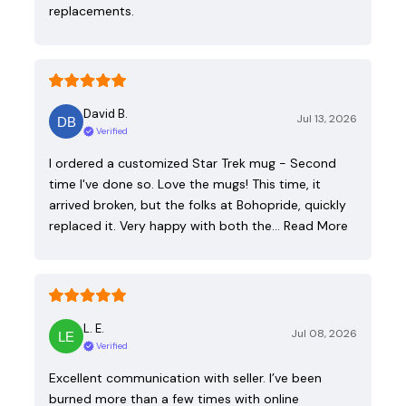
replacements.
David B.
Jul 13, 2026
Verified
I ordered a customized Star Trek mug - Second
time I've done so. Love the mugs! This time, it
arrived broken, but the folks at Bohopride, quickly
replaced it. Very happy with both the…
Read More
L. E.
Jul 08, 2026
Verified
Excellent communication with seller. I’ve been
burned more than a few times with online