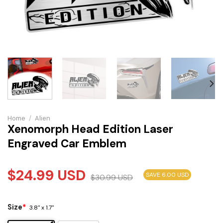
Home
/
Alien
Xenomorph Head Edition Laser
Engraved Car Emblem
$
24.99
USD
SAVE 6.00 USD
$
30.99
USD
Size
*
3.8" x 1.7"