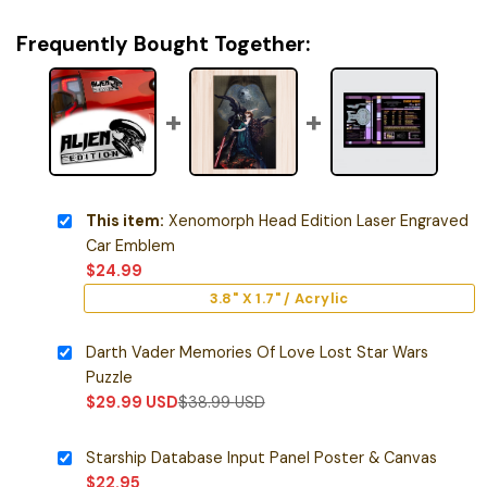
Frequently Bought Together:
This item:
Xenomorph Head Edition Laser Engraved
Car Emblem
$
24.99
3.8" X 1.7" / Acrylic
Darth Vader Memories Of Love Lost Star Wars
Puzzle
$
29.99
USD
$
38.99
USD
Starship Database Input Panel Poster & Canvas
$
22.95