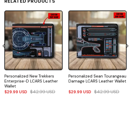
RELATED PRODUCTS
Personalized New Trekkers
Personalized Sean Tourangeau
Enterprise-D LCARS Leather
Damage LCARS Leather Wallet
Wallet
$
42.99
USD
$
42.99
USD
$
29.99
USD
$
29.99
USD