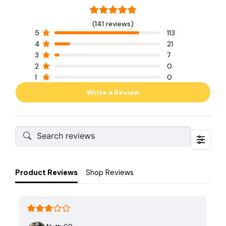
(141 reviews)
5
113
4
21
3
7
2
0
1
0
Write a Review
Product Reviews
Shop Reviews