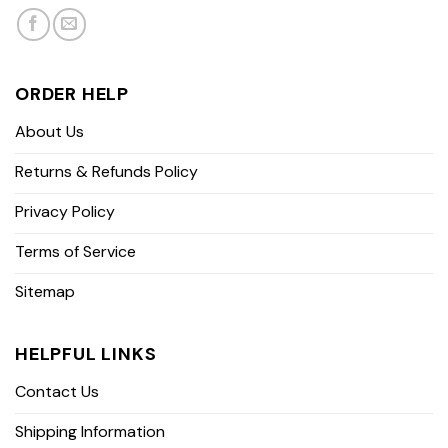
ORDER HELP
About Us
Returns & Refunds Policy
Privacy Policy
Terms of Service
Sitemap
HELPFUL LINKS
Contact Us
Shipping Information