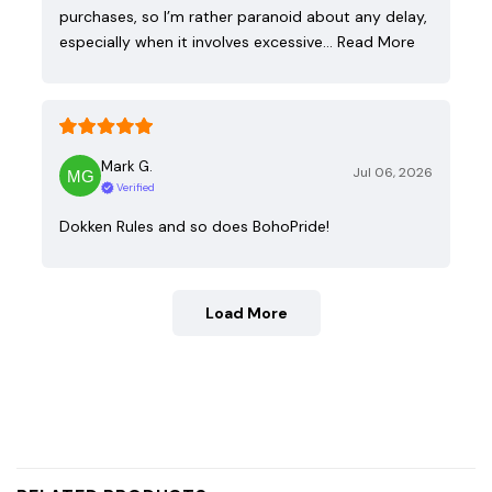
purchases, so I’m rather paranoid about any delay,
especially when it involves excessive…
Read More
Mark G.
Jul 06, 2026
Verified
Dokken Rules and so does BohoPride!
Load More