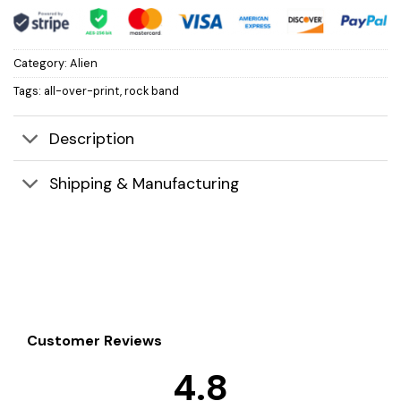
Category:
Alien
Tags:
all-over-print
,
rock band
Description
Shipping & Manufacturing
Customer Reviews
4.8