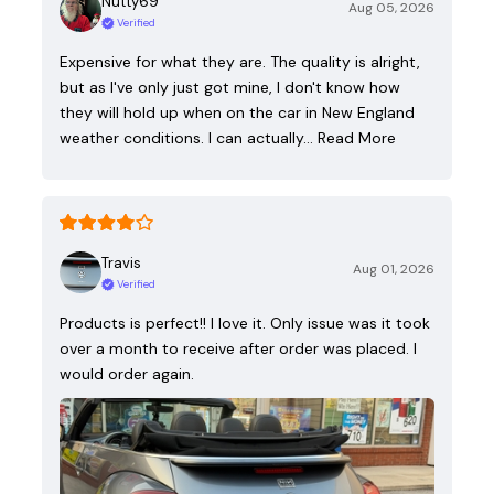
Nutty69
Aug 05, 2026
Verified
Expensive for what they are. The quality is alright,
but as I've only just got mine, I don't know how
they will hold up when on the car in New England
weather conditions. I can actually…
Read More
Travis
Aug 01, 2026
Verified
Products is perfect!! I love it. Only issue was it took
over a month to receive after order was placed. I
would order again.