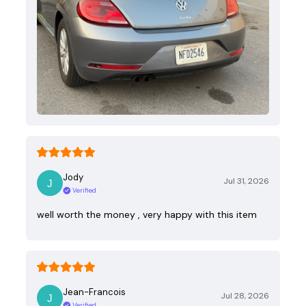
Jody
Jul 31, 2026
Verified
well worth the money , very happy with this item
Jean-Francois
Jul 28, 2026
Verified