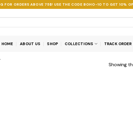
NG FOR ORDERS ABOVE 75$! USE THE CODE
BOHO-10
TO GET 10% OF
HOME
ABOUT US
SHOP
COLLECTIONS
TRACK ORDER
”
Showing the