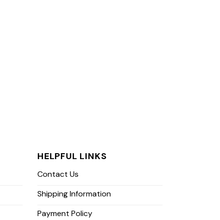
HELPFUL LINKS
Contact Us
Shipping Information
Payment Policy