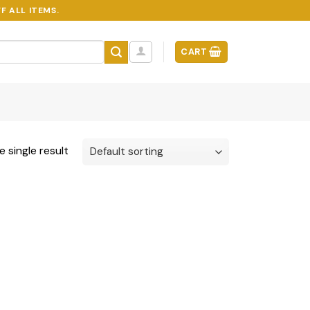
F ALL ITEMS.
CART
 single result