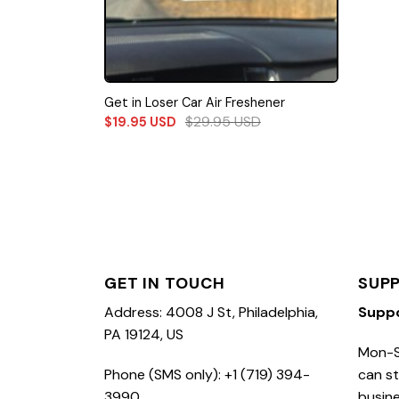
Get in Loser Car Air Freshener
$
29.95
USD
$
19.95
USD
GET IN TOUCH
SUP
Address: 4008 J St, Philadelphia,
Supp
PA 19124, US
Mon-S
Phone (SMS only): +1 (719) 394-
can st
3990
busine