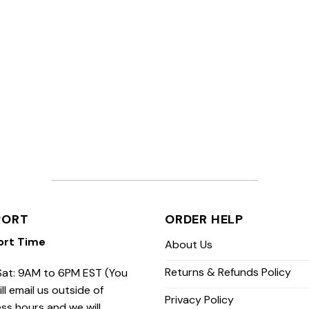
PORT
ORDER HELP
ort Time
About Us
Returns & Refunds Policy
at: 9AM to 6PM EST (You
ill email us outside of
Privacy Policy
ss hours and we will