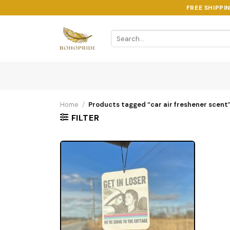
Skip
FREE SHIPPI
to
content
Search
for:
Home
/
Products tagged “car air freshener scent
FILTER