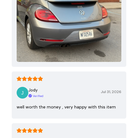
Jody
Jul 31, 2026
Verified
well worth the money , very happy with this item