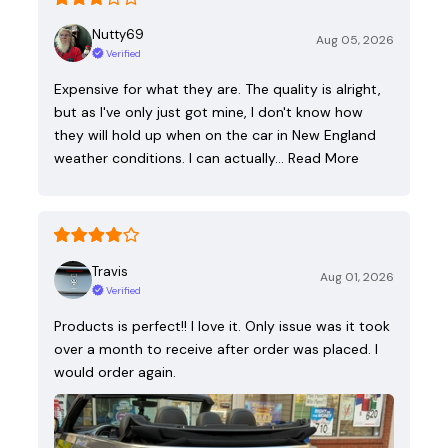
Nutty69
Aug 05, 2026
Verified
Expensive for what they are. The quality is alright,
but as I've only just got mine, I don't know how
they will hold up when on the car in New England
weather conditions. I can actually…
Read More
Travis
Aug 01, 2026
Verified
Products is perfect!! I love it. Only issue was it took
over a month to receive after order was placed. I
would order again.