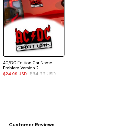
AC/DC Edition Car Name
Emblem Version 2
$
34.99
USD
$
24.99
USD
Customer Reviews