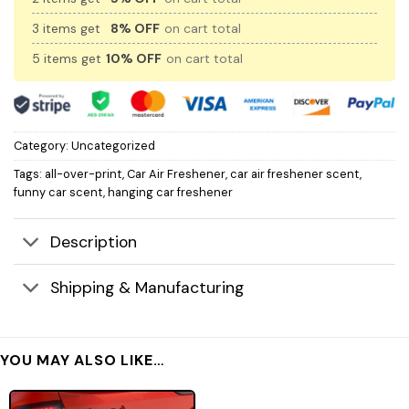
3 items get
8% OFF
on cart total
5 items get
10% OFF
on cart total
Category:
Uncategorized
Tags:
all-over-print
,
Car Air Freshener
,
car air freshener scent
,
funny car scent
,
hanging car freshener
Description
Shipping & Manufacturing
YOU MAY ALSO LIKE…