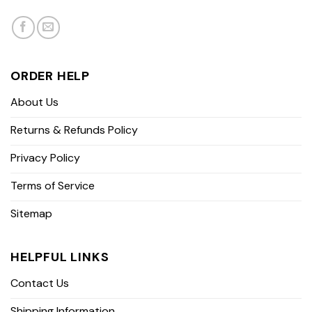
ORDER HELP
About Us
Returns & Refunds Policy
Privacy Policy
Terms of Service
Sitemap
HELPFUL LINKS
Contact Us
Shipping Information