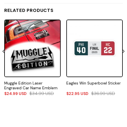
RELATED PRODUCTS
Muggle Edition Laser
Eagles Win Superbowl Sticker
Engraved Car Name Emblem
$
34.99
USD
$
36.99
USD
$
24.99
USD
$
22.95
USD