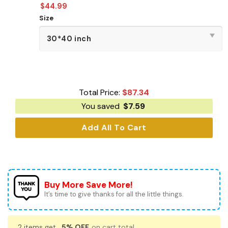
$
44.99
Size
Total Price:
$
87.34
You saved
$
7.59
Add All To Cart
Buy More Save More!
It’s time to give thanks for all the little things.
2 items get
5% OFF
on cart total