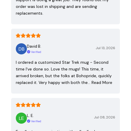
order was lost in shipping and are sending
replacements.
David B.
Jul 13, 2026
Verified
I ordered a customized Star Trek mug - Second
time I've done so. Love the mugs! This time, it
arrived broken, but the folks at Bohopride, quickly
replaced it. Very happy with both the…
Read More
L. E.
Jul 08, 2026
Verified