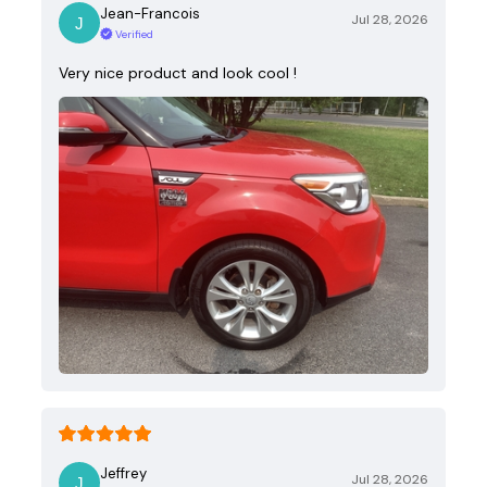
Jean-Francois
Jul 28, 2026
Verified
Very nice product and look cool !
Jeffrey
Jul 28, 2026