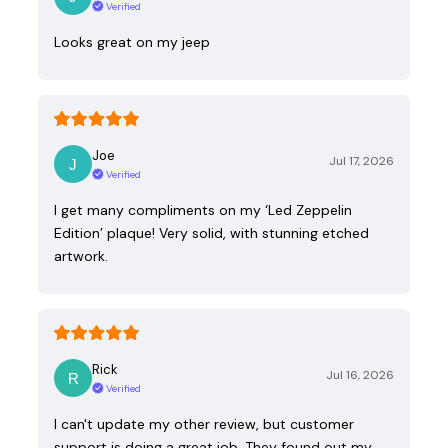
Verified
Looks great on my jeep
Joe
Jul 17, 2026
Verified
I get many compliments on my ‘Led Zeppelin
Edition’ plaque! Very solid, with stunning etched
artwork.
Rick
Jul 16, 2026
Verified
I can't update my other review, but customer
support is doing a great job. They found out my