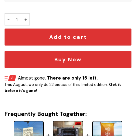
Get in Loser Car Air Freshener quantity
Add to cart
Buy Now
Almost gone.
There are only 15 left.
This August, we only do 22 pieces of this limited edition.
Get it
before it's gone!
Frequently Bought Together: