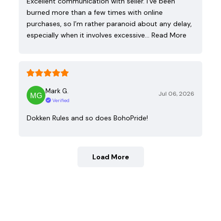
Excellent communication with seller. I’ve been
burned more than a few times with online
purchases, so I’m rather paranoid about any delay,
especially when it involves excessive…
Read More
Mark G.
Jul 06, 2026
Verified
Dokken Rules and so does BohoPride!
Load More