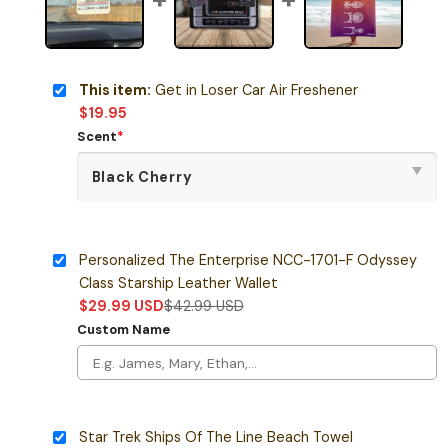
This item:
Get in Loser Car Air Freshener
$
19.95
Scent
*
Personalized The Enterprise NCC-1701-F Odyssey
Class Starship Leather Wallet
$
29.99
USD
$
42.99
USD
Custom Name
Star Trek Ships Of The Line Beach Towel