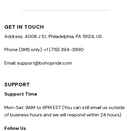
GET IN TOUCH
Address: 4008 J St, Philadelphia, PA 19124, US
Phone (SMS only): +1 (719) 394-3990
Email: support@bohopride.com
SUPPORT
Support Time
Mon-Sat: 9AM to 6PM EST (You can still email us outside
of business hours and we will respond within 24 hours)
Follow Us