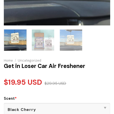
Home
/
Uncategorized
Get in Loser Car Air Freshener
$
19.95
USD
$
29.95
USD
Scent
*