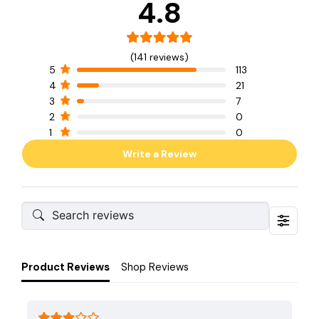
4.8
(141 reviews)
5
113
4
21
3
7
2
0
1
0
Write a Review
Product Reviews
Shop Reviews