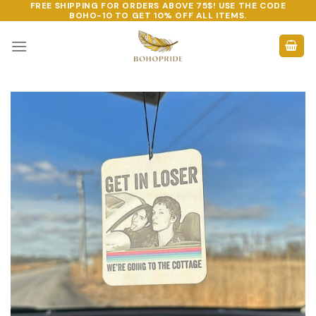
FREE SHIPPING FOR ORDERS ABOVE 75$! USE THE CODE
Skip
BOHO-10
TO GET 10% OFF ALL ITEMS.
to
content