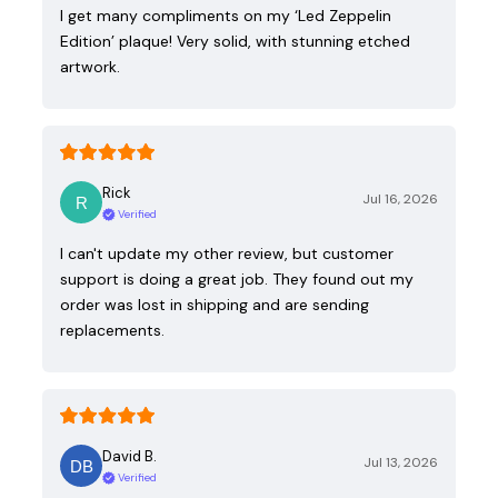
I get many compliments on my ‘Led Zeppelin
Edition’ plaque! Very solid, with stunning etched
artwork.
Rick
Jul 16, 2026
Verified
I can't update my other review, but customer
support is doing a great job. They found out my
order was lost in shipping and are sending
replacements.
David B.
Jul 13, 2026
Verified