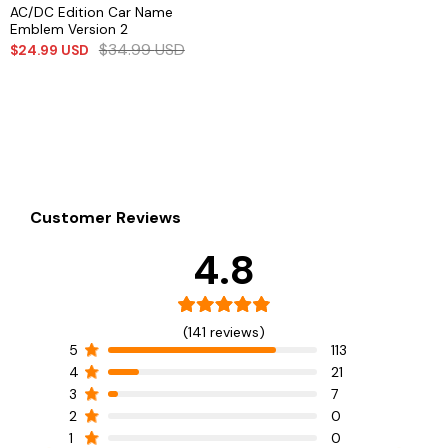
AC/DC Edition Car Name
Emblem Version 2
$
34.99
USD
$
24.99
USD
Customer Reviews
4.8
(141 reviews)
5
113
4
21
3
7
2
0
1
0