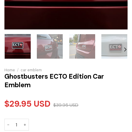
Home
/
car emblem
Ghostbusters ECTO Edition Car
Emblem
$
29.95
USD
$
39.95
USD
Ghostbusters ECTO Edition Car Emblem quantity