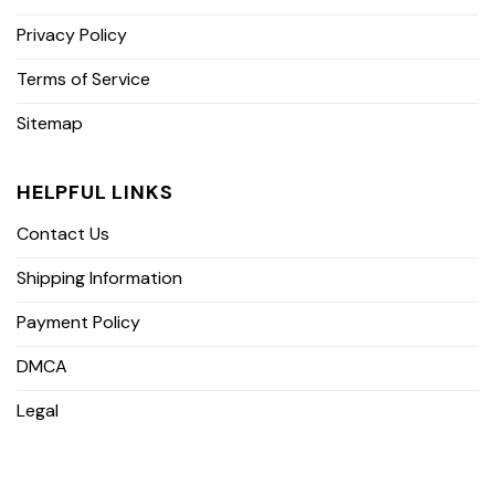
Privacy Policy
Terms of Service
Sitemap
HELPFUL LINKS
Contact Us
Shipping Information
Payment Policy
DMCA
Legal