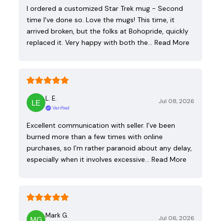
I ordered a customized Star Trek mug - Second
time I've done so. Love the mugs! This time, it
arrived broken, but the folks at Bohopride, quickly
replaced it. Very happy with both the…
Read More
L. E.
Jul 08, 2026
Verified
Excellent communication with seller. I’ve been
burned more than a few times with online
purchases, so I’m rather paranoid about any delay,
especially when it involves excessive…
Read More
Mark G.
Jul 06, 2026