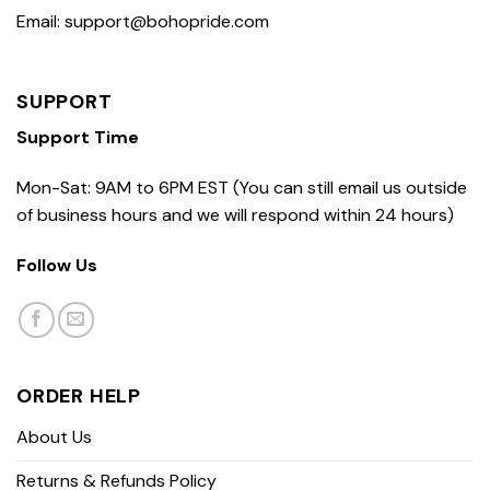
Email: support@bohopride.com
SUPPORT
Support Time
Mon-Sat: 9AM to 6PM EST (You can still email us outside
of business hours and we will respond within 24 hours)
Follow Us
ORDER HELP
About Us
Returns & Refunds Policy