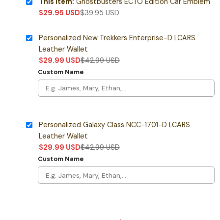
This item:
Ghostbusters ECTO Edition Car Emblem
$
29.95
USD
$
39.95
USD
Personalized New Trekkers Enterprise-D LCARS
Leather Wallet
$
29.99
USD
$
42.99
USD
Custom Name
Personalized Galaxy Class NCC-1701-D LCARS
Leather Wallet
$
29.99
USD
$
42.99
USD
Custom Name