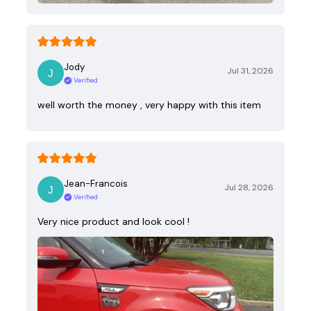
Jody
Jul 31, 2026
Verified
well worth the money , very happy with this item
Jean-Francois
Jul 28, 2026
Verified
Very nice product and look cool !