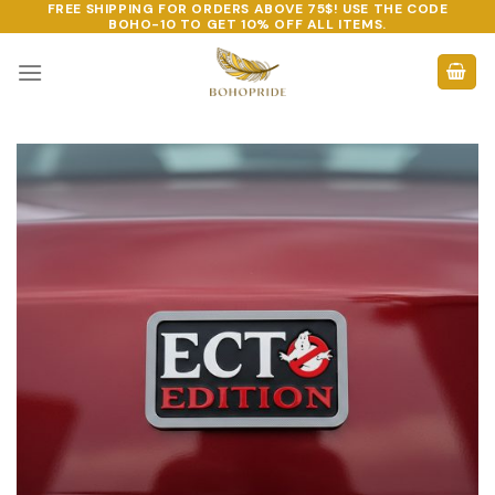
FREE SHIPPING FOR ORDERS ABOVE 75$! USE THE CODE
Skip
BOHO-10
TO GET 10% OFF ALL ITEMS.
to
content