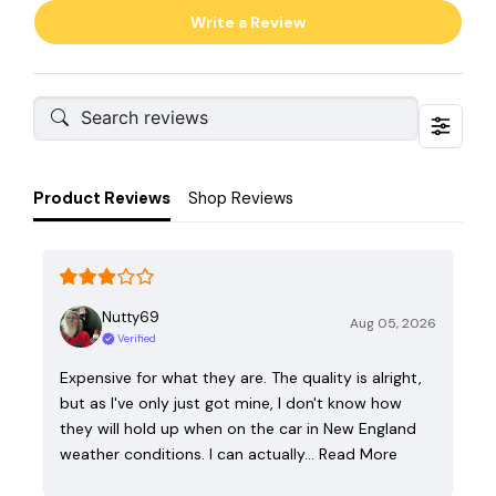
Write a Review
Product Reviews
Shop Reviews
Nutty69
Aug 05, 2026
Verified
Expensive for what they are. The quality is alright,
but as I've only just got mine, I don't know how
they will hold up when on the car in New England
weather conditions. I can actually…
Read More