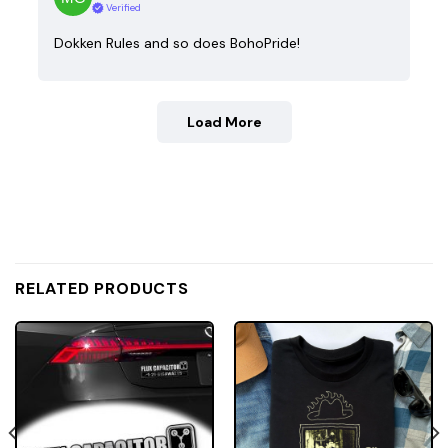
Verified
Dokken Rules and so does BohoPride!
Load More
RELATED PRODUCTS