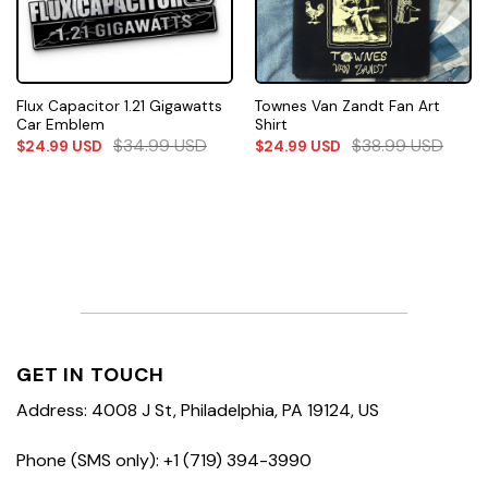
Flux Capacitor 1.21 Gigawatts
Townes Van Zandt Fan Art
Car Emblem
Shirt
$
34.99
USD
$
38.99
USD
$
24.99
USD
$
24.99
USD
GET IN TOUCH
Address: 4008 J St, Philadelphia, PA 19124, US
Phone (SMS only): +1 (719) 394-3990