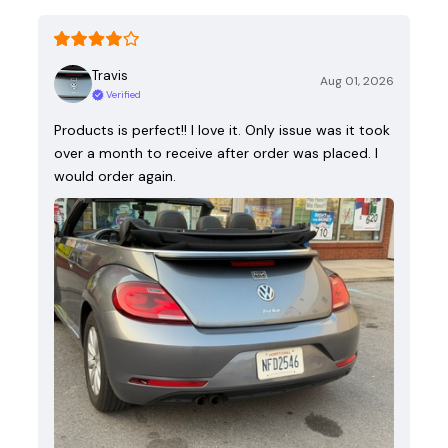
Travis
Aug 01, 2026
Verified
Products is perfect!! I love it. Only issue was it took
over a month to receive after order was placed. I
would order again.