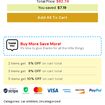
Total Price:
$
82.74
You saved
$
7.19
Add All To Cart
Buy More Save More!
It’s time to give thanks for all the little things.
2 items get
5% OFF
on cart total
3 items get
8% OFF
on cart total
5 items get
10% OFF
on cart total
Categories:
car emblem
,
Uncategorized