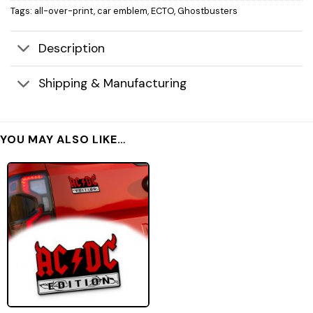
Tags:
all-over-print
,
car emblem
,
ECTO
,
Ghostbusters
Description
Shipping & Manufacturing
YOU MAY ALSO LIKE…