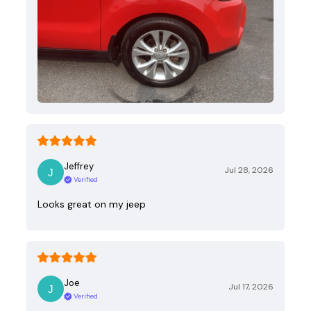
Jeffrey
Jul 28, 2026
Verified
Looks great on my jeep
Joe
Jul 17, 2026
Verified