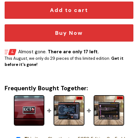
Add to cart
Buy Now
Almost gone.
There are only 17 left.
This August, we only do 29 pieces of this limited edition.
Get it
before it's gone!
Frequently Bought Together: