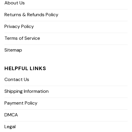
About Us
Returns & Refunds Policy
Privacy Policy
Terms of Service
Sitemap
HELPFUL LINKS
Contact Us
Shipping Information
Payment Policy
DMCA
Legal