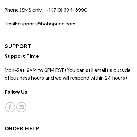
Phone (SMS only): +1 (719) 394-3990
Email: support@bohopride.com
SUPPORT
Support Time
Mon-Sat: 9AM to 6PM EST (You can still email us outside
of business hours and we will respond within 24 hours)
Follow Us
ORDER HELP