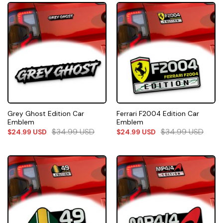
Grey Ghost Edition Car
Ferrari F2004 Edition Car
Emblem
Emblem
$
34.99
USD
$
34.99
USD
$
24.99
USD
$
24.99
USD