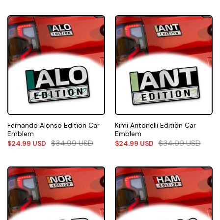
Fernando Alonso Edition Car
Kimi Antonelli Edition Car
Emblem
Emblem
$
34.99
USD
$
34.99
USD
$
24.99
USD
$
24.99
USD