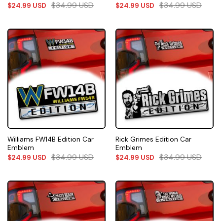
$
34.99
USD
$
34.99
USD
$
24.99
USD
$
24.99
USD
Williams FW14B Edition Car
Rick Grimes Edition Car
Emblem
Emblem
$
34.99
USD
$
34.99
USD
$
24.99
USD
$
24.99
USD