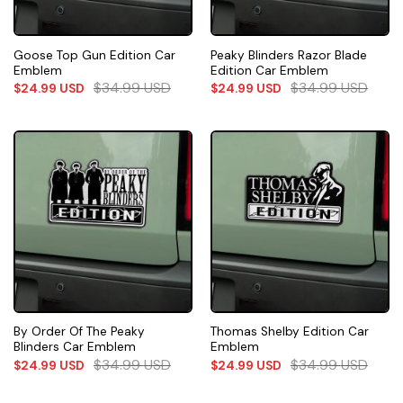
Goose Top Gun Edition Car
Peaky Blinders Razor Blade
Emblem
Edition Car Emblem
$
34.99
USD
$
34.99
USD
$
24.99
USD
$
24.99
USD
By Order Of The Peaky
Thomas Shelby Edition Car
Blinders Car Emblem
Emblem
$
34.99
USD
$
34.99
USD
$
24.99
USD
$
24.99
USD