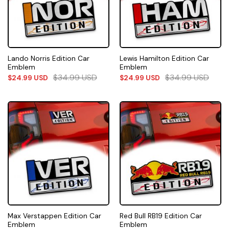
Lando Norris Edition Car
Lewis Hamilton Edition Car
Emblem
Emblem
$
34.99
USD
$
34.99
USD
$
24.99
USD
$
24.99
USD
Max Verstappen Edition Car
Red Bull RB19 Edition Car
Emblem
Emblem