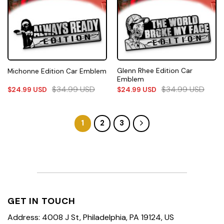
Glenn Rhee Edition Car
Michonne Edition Car Emblem
Emblem
$
34.99
USD
$
34.99
USD
$
24.99
USD
$
24.99
USD
1
2
3
GET IN TOUCH
Address: 4008 J St, Philadelphia, PA 19124, US