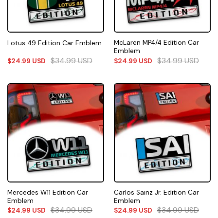
McLaren MP4/4 Edition Car
Lotus 49 Edition Car Emblem
Emblem
$
34.99
USD
$
34.99
USD
$
24.99
USD
$
24.99
USD
Mercedes W11 Edition Car
Carlos Sainz Jr. Edition Car
Emblem
Emblem
$
34.99
USD
$
34.99
USD
$
24.99
USD
$
24.99
USD