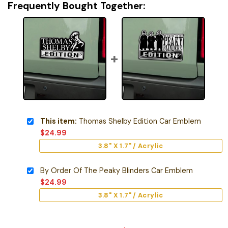
Frequently Bought Together:
This item:
Thomas Shelby Edition Car Emblem
$
24.99
3.8" X 1.7" / Acrylic
By Order Of The Peaky Blinders Car Emblem
$
24.99
3.8" X 1.7" / Acrylic