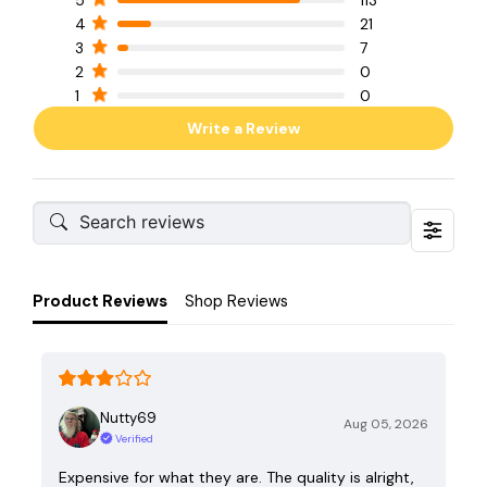
4
21
3
7
2
0
1
0
Write a Review
Product Reviews
Shop Reviews
Nutty69
Aug 05, 2026
Verified
Expensive for what they are. The quality is alright,