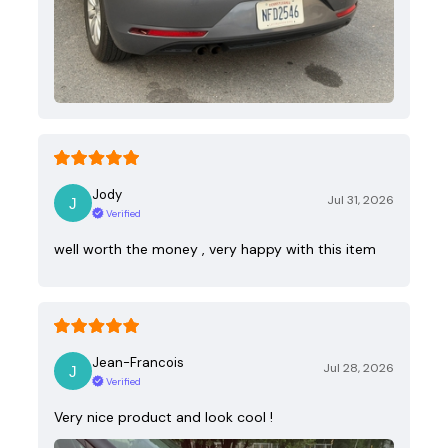
Jody
Jul 31, 2026
Verified
well worth the money , very happy with this item
Jean-Francois
Jul 28, 2026
Verified
Very nice product and look cool !