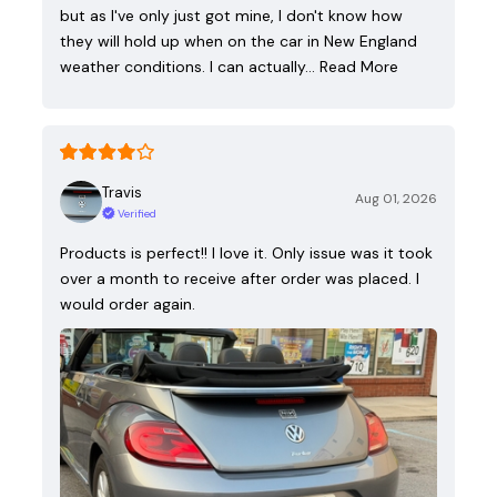
but as I've only just got mine, I don't know how
they will hold up when on the car in New England
weather conditions. I can actually…
Read More
Travis
Aug 01, 2026
Verified
Products is perfect!! I love it. Only issue was it took
over a month to receive after order was placed. I
would order again.