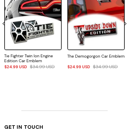
Tie Fighter Twin Ion Engine
The Demogorgon Car Emblem
Edition Car Emblem
$
34.99
USD
$
34.99
USD
$
24.99
USD
$
24.99
USD
GET IN TOUCH