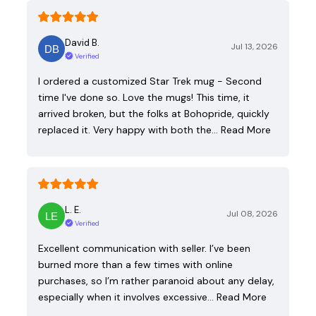
David B.
Jul 13, 2026
Verified
I ordered a customized Star Trek mug - Second
time I've done so. Love the mugs! This time, it
arrived broken, but the folks at Bohopride, quickly
replaced it. Very happy with both the…
Read More
L. E.
Jul 08, 2026
Verified
Excellent communication with seller. I’ve been
burned more than a few times with online
purchases, so I’m rather paranoid about any delay,
especially when it involves excessive…
Read More