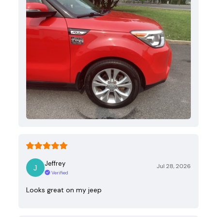
Jeffrey
Jul 28, 2026
Verified
Looks great on my jeep