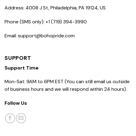
Address: 4008 J St, Philadelphia, PA 19124, US
Phone (SMS only): +1 (719) 394-3990
Email: support@bohopride.com
SUPPORT
Support Time
Mon-Sat: 9AM to 6PM EST (You can still email us outside
of business hours and we will respond within 24 hours)
Follow Us