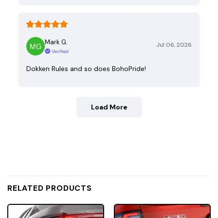
Mark G.
Jul 06, 2026
Verified
Dokken Rules and so does BohoPride!
Load More
RELATED PRODUCTS