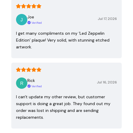
Joe
Jul 17, 2026
Verified
I get many compliments on my ‘Led Zeppelin
Edition’ plaque! Very solid, with stunning etched
artwork.
Rick
Jul 16, 2026
Verified
I can't update my other review, but customer
support is doing a great job. They found out my
order was lost in shipping and are sending
replacements.