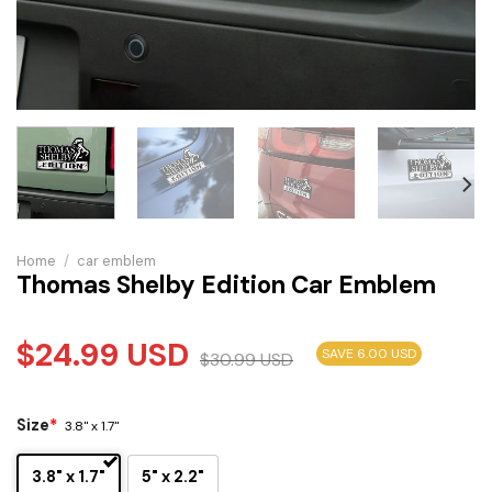
Home
/
car emblem
Thomas Shelby Edition Car Emblem
$
24.99
USD
SAVE 6.00 USD
$
30.99
USD
Size
*
3.8" x 1.7"
3.8" x 1.7"
5" x 2.2"