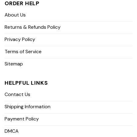
ORDER HELP
About Us
Returns & Refunds Policy
Privacy Policy
Terms of Service
Sitemap
HELPFUL LINKS
Contact Us
Shipping Information
Payment Policy
DMCA