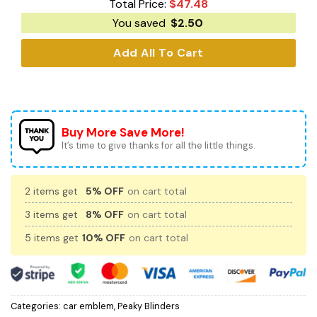
Total Price:
$
47.48
You saved
$
2.50
Add All To Cart
Buy More Save More!
It’s time to give thanks for all the little things.
2 items get
5% OFF
on cart total
3 items get
8% OFF
on cart total
5 items get
10% OFF
on cart total
Categories:
car emblem
,
Peaky Blinders