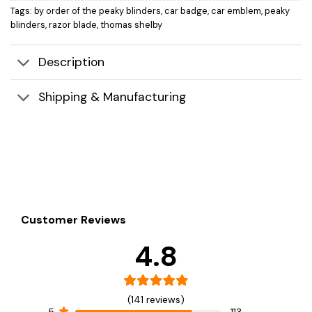
Tags:
by order of the peaky blinders
,
car badge
,
car emblem
,
peaky
blinders
,
razor blade
,
thomas shelby
Description
Shipping & Manufacturing
Customer Reviews
4.8
(141 reviews)
5
113