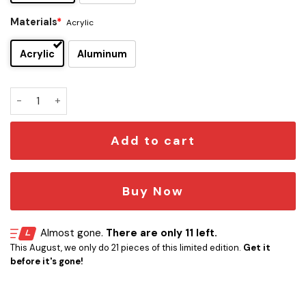
Materials
*
Acrylic
Acrylic
Aluminum
Thomas Shelby Edition Car Emblem quantity
Add to cart
Buy Now
Almost gone.
There are only 11 left.
This August, we only do 21 pieces of this limited edition.
Get it
before it's gone!