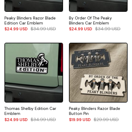
Peaky Blinders Razor Blade
By Order Of The Peaky
Edition Car Emblem
Blinders Car Emblem
$
34.99
USD
$
34.99
USD
$
24.99
USD
$
24.99
USD
Thomas Shelby Edition Car
Peaky Blinders Razor Blade
Emblem
Button Pin
$
34.99
USD
$
29.99
USD
$
24.99
USD
$
19.99
USD