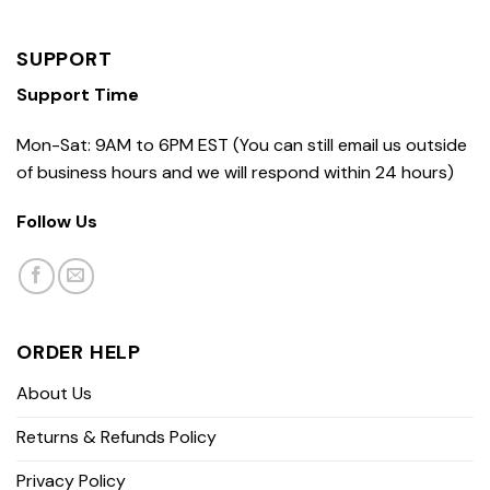
SUPPORT
Support Time
Mon-Sat: 9AM to 6PM EST (You can still email us outside
of business hours and we will respond within 24 hours)
Follow Us
ORDER HELP
About Us
Returns & Refunds Policy
Privacy Policy