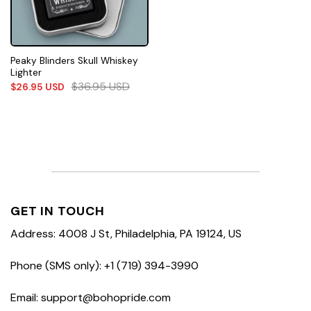
Peaky Blinders Skull Whiskey
Lighter
$
36.95
USD
$
26.95
USD
GET IN TOUCH
Address: 4008 J St, Philadelphia, PA 19124, US
Phone (SMS only): +1 (719) 394-3990
Email: support@bohopride.com