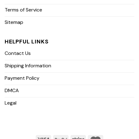
Terms of Service
Sitemap
HELPFUL LINKS
Contact Us
Shipping Information
Payment Policy
DMCA
Legal