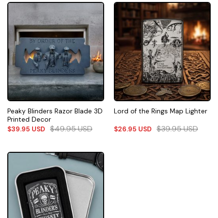
Peaky Blinders Razor Blade 3D
Lord of the Rings Map Lighter
Printed Decor
$
49.95
USD
$
39.95
USD
$
39.95
USD
$
26.95
USD