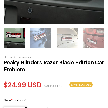
Home
/
car emblem
Peaky Blinders Razor Blade Edition Car
Emblem
$
24.99
USD
SAVE 6.00 USD
$
30.99
USD
Size
*
3.8" x 1.7"