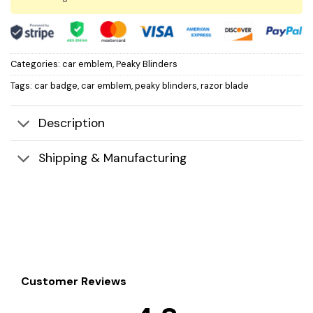
Categories:
car emblem
,
Peaky Blinders
Tags:
car badge
,
car emblem
,
peaky blinders
,
razor blade
Description
Shipping & Manufacturing
Customer Reviews