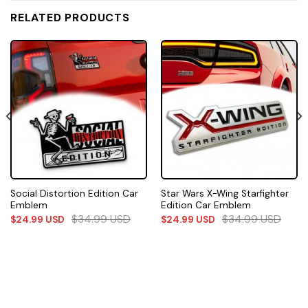
RELATED PRODUCTS
Social Distortion Edition Car
Star Wars X-Wing Starfighter
Emblem
Edition Car Emblem
$
34.99
USD
$
34.99
USD
$
24.99
USD
$
24.99
USD