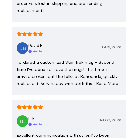
order was lost in shipping and are sending
replacements.
David B.
Jul 13, 2026
Verified
I ordered a customized Star Trek mug - Second
time I've done so. Love the mugs! This time, it
arrived broken, but the folks at Bohopride, quickly
replaced it. Very happy with both the…
Read More
L. E.
Jul 08, 2026
Verified
Excellent communication with seller. I’ve been