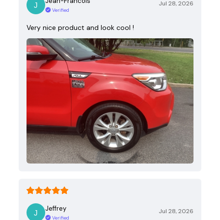
Jean-Francois
Jul 28, 2026
Verified
Very nice product and look cool !
Jeffrey
Jul 28, 2026
Verified