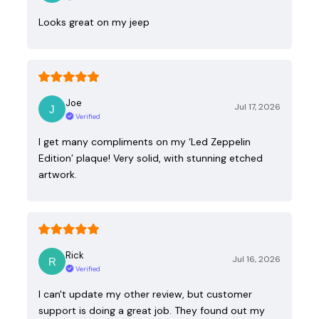
Looks great on my jeep
Joe
Jul 17, 2026
Verified
I get many compliments on my ‘Led Zeppelin
Edition’ plaque! Very solid, with stunning etched
artwork.
Rick
Jul 16, 2026
Verified
I can't update my other review, but customer
support is doing a great job. They found out my