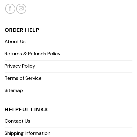
ORDER HELP
About Us
Returns & Refunds Policy
Privacy Policy
Terms of Service
Sitemap
HELPFUL LINKS
Contact Us
Shipping Information