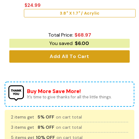
$
24.99
3.8" X 1.7" / Acrylic
Total Price:
$
68.97
You saved
$
6.00
Add All To Cart
Buy More Save More!
It’s time to give thanks for all the little things.
2 items get
5% OFF
on cart total
3 items get
8% OFF
on cart total
5 items get
10% OFF
on cart total