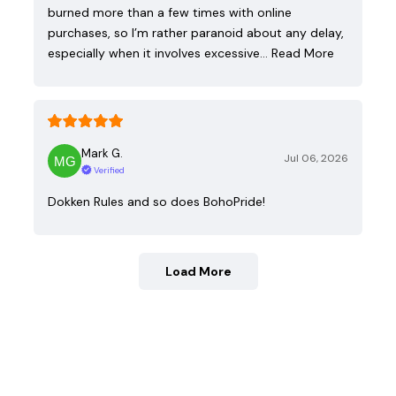
burned more than a few times with online
purchases, so I’m rather paranoid about any delay,
especially when it involves excessive…
Read More
Mark G.
Jul 06, 2026
Verified
Dokken Rules and so does BohoPride!
Load More