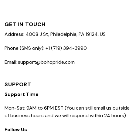
GET IN TOUCH
Address: 4008 J St, Philadelphia, PA 19124, US
Phone (SMS only): +1 (719) 394-3990
Email: support@bohopride.com
SUPPORT
Support Time
Mon-Sat: 9AM to 6PM EST (You can still email us outside
of business hours and we will respond within 24 hours)
Follow Us