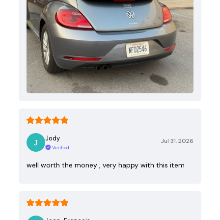
Jody
Jul 31, 2026
Verified
well worth the money , very happy with this item