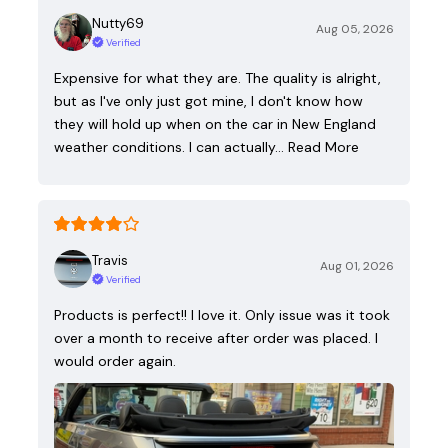
Nutty69
Aug 05, 2026
Verified
Expensive for what they are. The quality is alright,
but as I've only just got mine, I don't know how
they will hold up when on the car in New England
weather conditions. I can actually…
Read More
Travis
Aug 01, 2026
Verified
Products is perfect!! I love it. Only issue was it took
over a month to receive after order was placed. I
would order again.