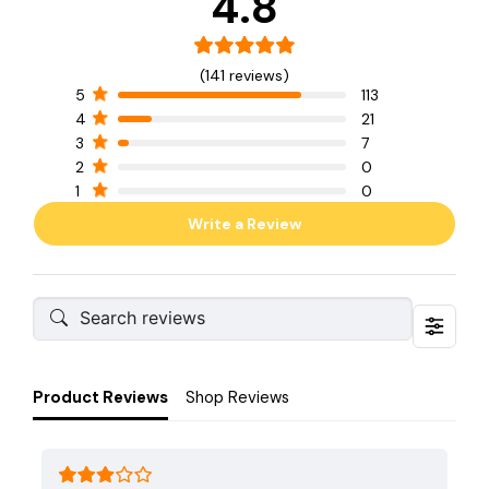
4.8
(141 reviews)
5
113
4
21
3
7
2
0
1
0
Write a Review
Product Reviews
Shop Reviews