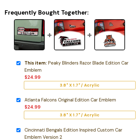
Frequently Bought Together:
This item:
Peaky Blinders Razor Blade Edition Car
Emblem
$
24.99
3.8" X 1.7" / Acrylic
Atlanta Falcons Original Edition Car Emblem
$
24.99
3.8" X 1.7" / Acrylic
Cincinnati Bengals Edition Inspired Custom Car
Emblem Version 2