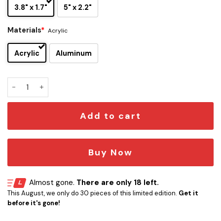
3.8" x 1.7"
5" x 2.2"
Materials
*
Acrylic
Acrylic
Aluminum
Peaky Blinders Razor Blade Edition Car Emblem quantity
Add to cart
Buy Now
Almost gone.
There are only 18 left.
This August, we only do 30 pieces of this limited edition.
Get it
before it's gone!