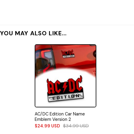
YOU MAY ALSO LIKE…
AC/DC Edition Car Name
Emblem Version 2
$
34.99
USD
$
24.99
USD