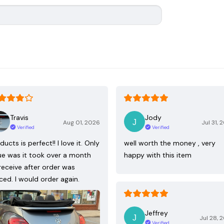
Travis
Jody
Aug 01, 2026
Jul 31, 
Verified
Verified
ducts is perfect!! I love it. Only
well worth the money , very
ue was it took over a month
happy with this item
receive after order was
ced. I would order again.
Jeffrey
Jul 28, 
Verified