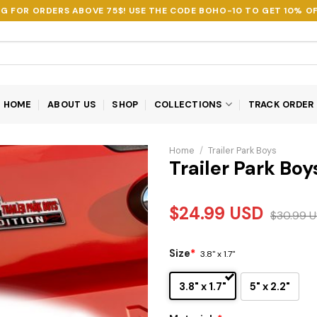
NG FOR ORDERS ABOVE 75$! USE THE CODE
BOHO-10
TO GET 10% OF
HOME
ABOUT US
SHOP
COLLECTIONS
TRACK ORDER
Home
/
Trailer Park Boys
Trailer Park Bo
$
24.99
USD
$
30.99
U
Size
*
3.8" x 1.7"
3.8" x 1.7"
5" x 2.2"