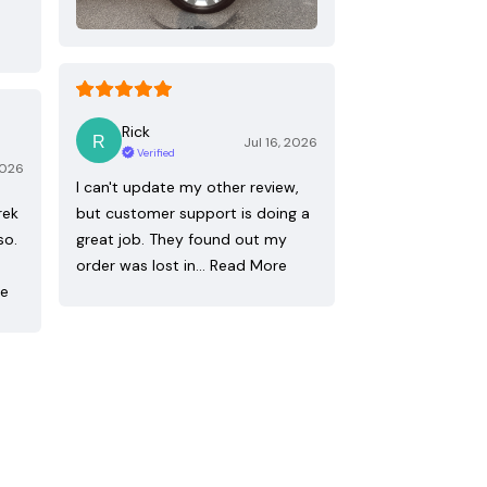
Rick
Jul 16, 2026
Verified
2026
I can't update my other review,
rek
but customer support is doing a
so.
great job. They found out my
order was lost in…
Read More
re