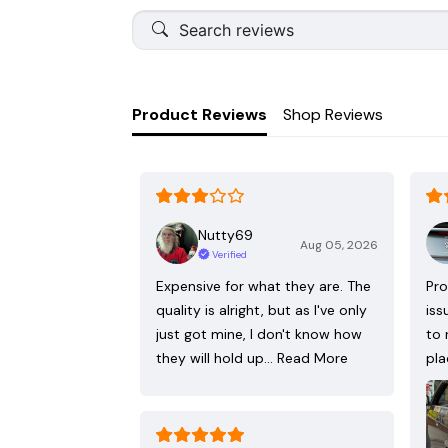
Product Reviews
Shop Reviews
Nutty69
Aug 05, 2026
Verified
Expensive for what they are. The
Pro
quality is alright, but as I've only
iss
just got mine, I don't know how
to 
they will hold up…
Read More
pla