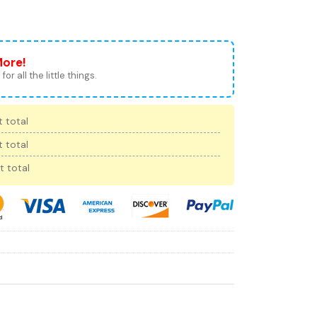
More!
for all the little things.
 total
 total
t total