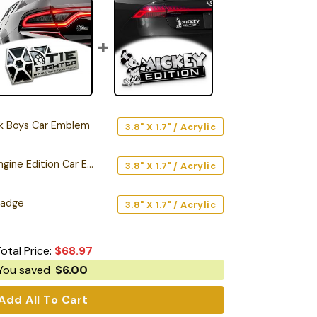
rk Boys Car Emblem
3.8" X 1.7" / Acrylic
Tie Fighter Twin Ion Engine Edition Car Emblem
3.8" X 1.7" / Acrylic
Badge
3.8" X 1.7" / Acrylic
otal Price:
$
68.97
You saved
$
6.00
Add All To Cart