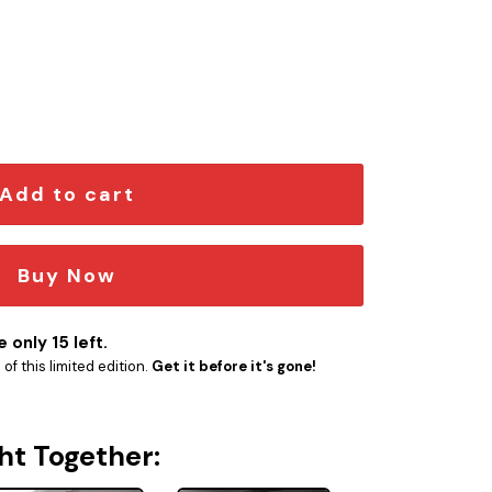
 quantity
Add to cart
Buy Now
 only 15 left.
f this limited edition.
Get it before it's gone!
ht Together: