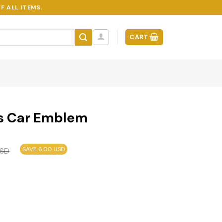
F ALL ITEMS.
CART
ys Car Emblem
SAVE 6.00 USD
SD