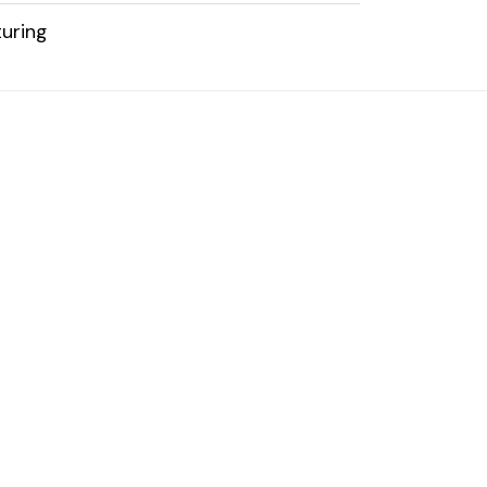
uring