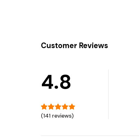
Customer Reviews
4.8
(141 reviews)