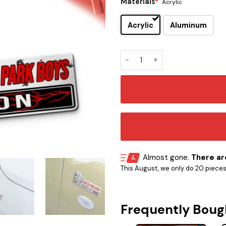
Materials
*
Acrylic
Acrylic
Aluminum
Trailer Park Boys Car Emblem
Almost gone.
There are
This August, we only do 20 pieces o
Frequently Boug