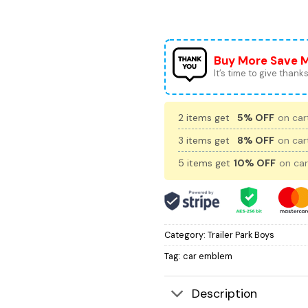
Buy More Save 
It’s time to give thanks 
2 items get
5% OFF
on cart
3 items get
8% OFF
on cart
5 items get
10% OFF
on car
Category:
Trailer Park Boys
Tag:
car emblem
Description