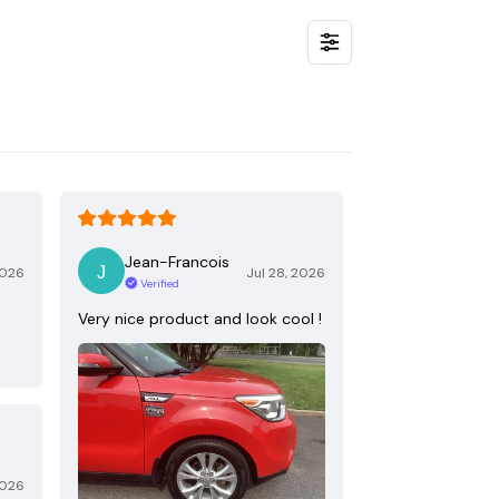
Jean-Francois
2026
Jul 28, 2026
Verified
Very nice product and look cool !
2026