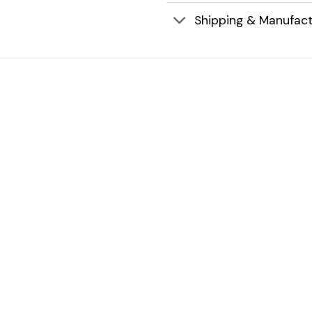
Shipping & Manufact