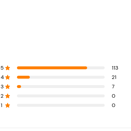
5
113
4
21
3
7
2
0
1
0