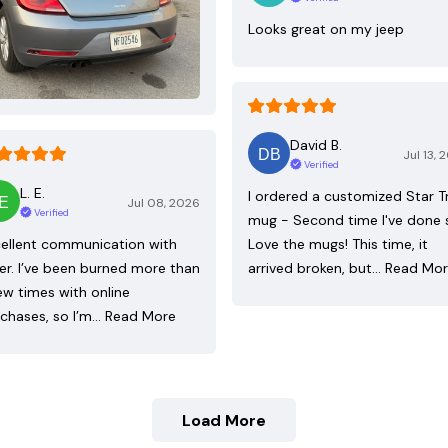
Looks great on my jeep
David B.
Jul 13, 
Verified
L. E.
I ordered a customized Star T
Jul 08, 2026
Verified
mug - Second time I've done 
ellent communication with
Love the mugs! This time, it
ler. I’ve been burned more than
arrived broken, but…
Read Mo
ew times with online
chases, so I’m…
Read More
Load More