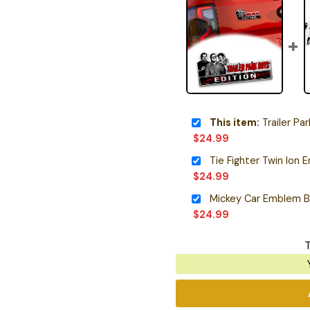
This item:
Trailer Pa
$
24.99
$
24.99
Mickey Car Emblem 
$
24.99
T