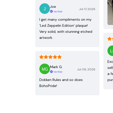
Joe
Jul 17, 2026
Verified
I get many compliments on my
‘Led Zeppelin Edition’ plaque!
Very solid, with stunning etched
artwork.
Exc
Mark G.
sel
Jul 06, 2026
Verified
a f
Dokken Rules and so does
pur
BohoPride!