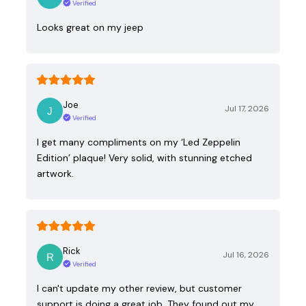
Verified
Looks great on my jeep
Joe
Jul 17, 2026
Verified
I get many compliments on my ‘Led Zeppelin
Edition’ plaque! Very solid, with stunning etched
artwork.
Rick
Jul 16, 2026
Verified
I can't update my other review, but customer
support is doing a great job. They found out my