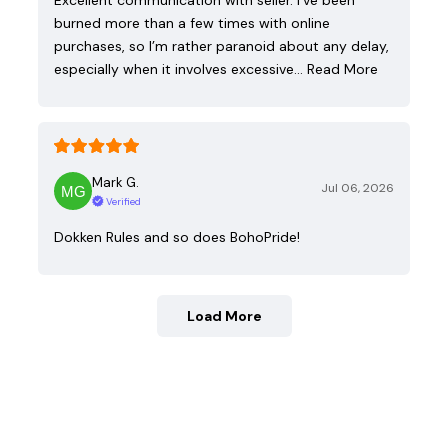
burned more than a few times with online
purchases, so I’m rather paranoid about any delay,
especially when it involves excessive…
Read More
Mark G.
Jul 06, 2026
Verified
Dokken Rules and so does BohoPride!
Load More