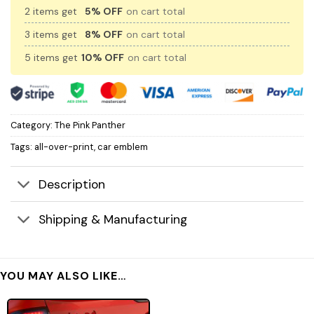
2 items get
5% OFF
on cart total
3 items get
8% OFF
on cart total
5 items get
10% OFF
on cart total
Category:
The Pink Panther
Tags:
all-over-print
,
car emblem
Description
Shipping & Manufacturing
YOU MAY ALSO LIKE…