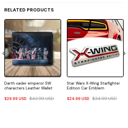
RELATED PRODUCTS
Darth vader emperor SW
Star Wars X-Wing Starfighter
characters Leather Wallet
Edition Car Emblem
$
42.99
USD
$
34.99
USD
$
29.99
USD
$
24.99
USD