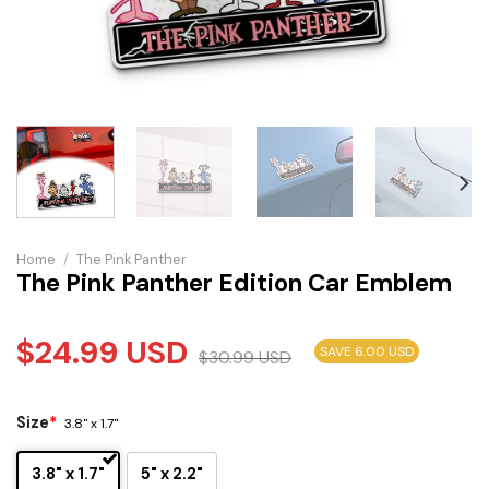
Home
/
The Pink Panther
The Pink Panther Edition Car Emblem
$
24.99
USD
SAVE 6.00 USD
$
30.99
USD
Size
*
3.8" x 1.7"
3.8" x 1.7"
5" x 2.2"