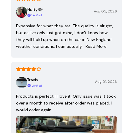
Nutty69
Aug 05, 2026
Verified
Expensive for what they are. The quality is alright,
but as I've only just got mine, I don't know how
they will hold up when on the car in New England
weather conditions. I can actually…
Read More
Travis
Aug 01, 2026
Verified
Products is perfect!! I love it. Only issue was it took
over a month to receive after order was placed. I
would order again.