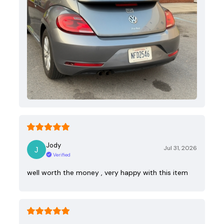
Jody
Jul 31, 2026
Verified
well worth the money , very happy with this item