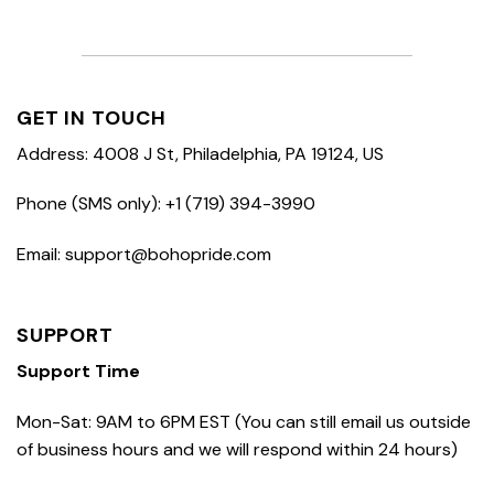
GET IN TOUCH
Address: 4008 J St, Philadelphia, PA 19124, US
Phone (SMS only): +1 (719) 394-3990
Email: support@bohopride.com
SUPPORT
Support Time
Mon-Sat: 9AM to 6PM EST (You can still email us outside
of business hours and we will respond within 24 hours)