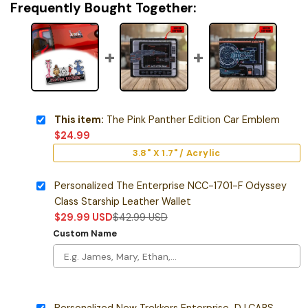
Frequently Bought Together:
This item:
The Pink Panther Edition Car Emblem
$
24.99
3.8" X 1.7" / Acrylic
Personalized The Enterprise NCC-1701-F Odyssey
Class Starship Leather Wallet
$
29.99
USD
$
42.99
USD
Custom Name
Personalized New Trekkers Enterprise-D LCARS