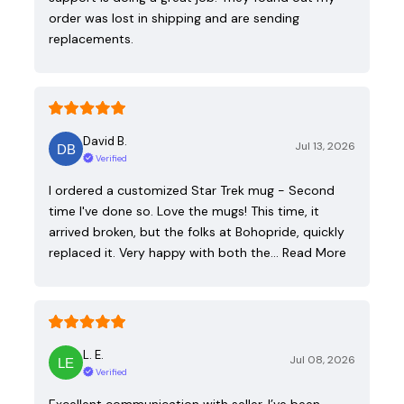
order was lost in shipping and are sending
replacements.
David B.
Jul 13, 2026
Verified
I ordered a customized Star Trek mug - Second
time I've done so. Love the mugs! This time, it
arrived broken, but the folks at Bohopride, quickly
replaced it. Very happy with both the…
Read More
L. E.
Jul 08, 2026
Verified
Excellent communication with seller. I’ve been