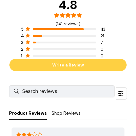
4.8
(141 reviews)
5
113
4
21
3
7
2
0
1
0
Write a Review
Product Reviews
Shop Reviews