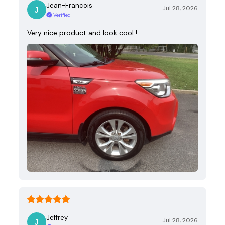
Jean-Francois
Jul 28, 2026
Verified
Very nice product and look cool !
Jeffrey
Jul 28, 2026