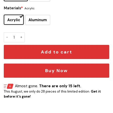
Materials
*
Acrylic
Acrylic
Aluminum
The Pink Panther Edition Car Emblem quantity
Add to cart
Buy Now
Almost gone.
There are only 15 left.
This August, we only do 28 pieces of this limited edition.
Get it
before it's gone!