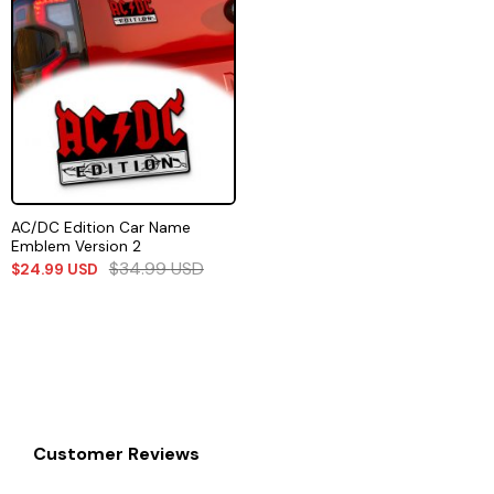
AC/DC Edition Car Name
Emblem Version 2
$
34.99
USD
$
24.99
USD
Customer Reviews