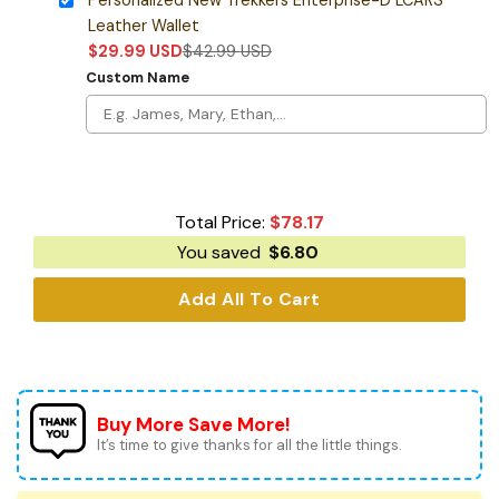
Leather Wallet
$
29.99
USD
$
42.99
USD
Custom Name
Total Price:
$
78.17
You saved
$
6.80
Add All To Cart
Buy More Save More!
It’s time to give thanks for all the little things.