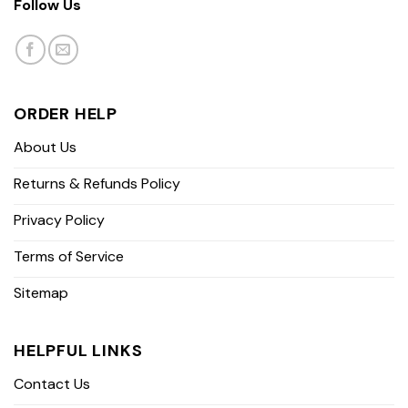
Follow Us
ORDER HELP
About Us
Returns & Refunds Policy
Privacy Policy
Terms of Service
Sitemap
HELPFUL LINKS
Contact Us