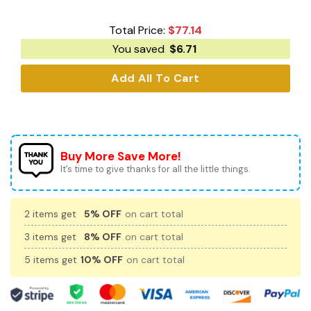
Total Price:
$
77.14
You saved
$
6.71
Add All To Cart
Buy More Save More!
It’s time to give thanks for all the little things.
2 items get
5% OFF
on cart total
3 items get
8% OFF
on cart total
5 items get
10% OFF
on cart total