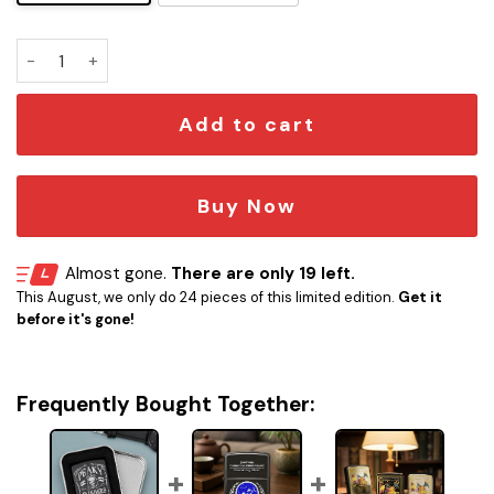
Peaky Blinders Skull Whiskey Lighter quantity
Add to cart
Buy Now
Almost gone.
There are only 19 left.
This August, we only do 24 pieces of this limited edition.
Get it
before it's gone!
Frequently Bought Together: