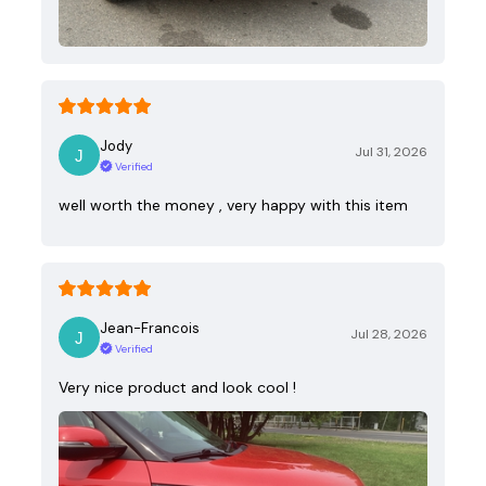
Jody
Jul 31, 2026
Verified
well worth the money , very happy with this item
Jean-Francois
Jul 28, 2026
Verified
Very nice product and look cool !