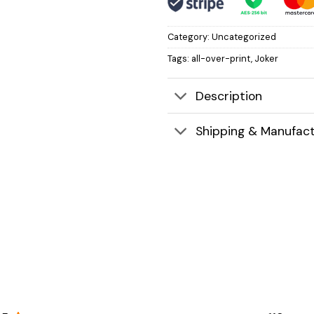
Category:
Uncategorized
Tags:
all-over-print
,
Joker
Description
Shipping & Manufact