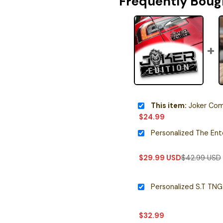
Frequently Boug
This item:
Joker Comic Edit
$
24.99
$
29.99
USD
$
42.99
USD
$
32.99