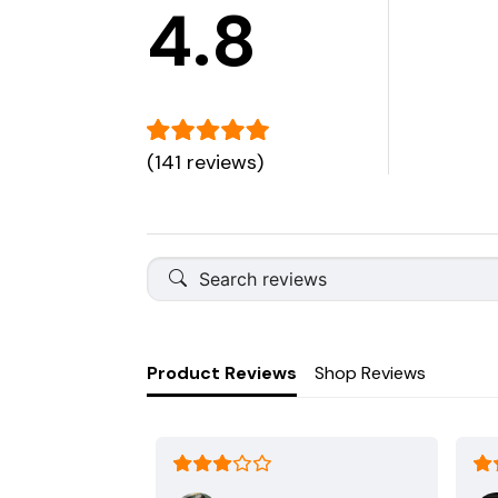
4.8
(141 reviews)
Product Reviews
Shop Reviews