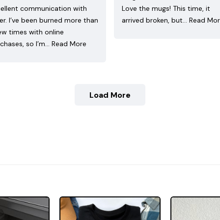
ellent communication with
Love the mugs! This time, it
ler. I’ve been burned more than
arrived broken, but…
Read Mo
ew times with online
chases, so I’m…
Read More
Load More