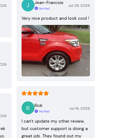
Jean-Francois
2026
Jul 28, 2026
Verified
Very nice product and look cool !
2026
Rick
Jul 16, 2026
Verified
2026
I can't update my other review,
rek
but customer support is doing a
so.
great job. They found out my