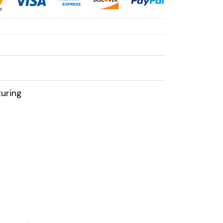
uring