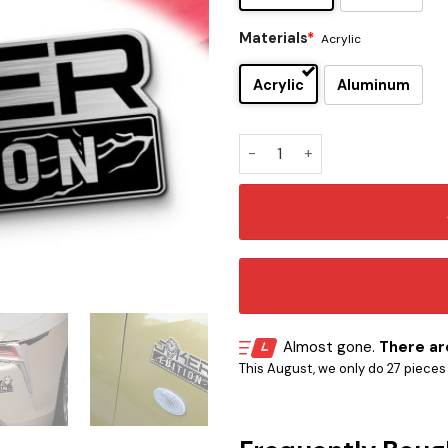
Materials
*
Acrylic
Acrylic
Aluminum
Joker Comic Edition Laser E
Almost gone.
There are
This August, we only do 27 pieces o