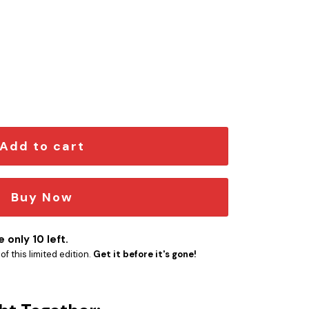
ngraved Car Emblem quantity
Add to cart
Buy Now
 only 10 left.
f this limited edition.
Get it before it's gone!