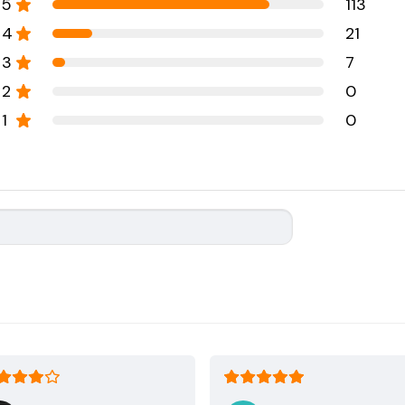
5
113
4
21
3
7
2
0
1
0