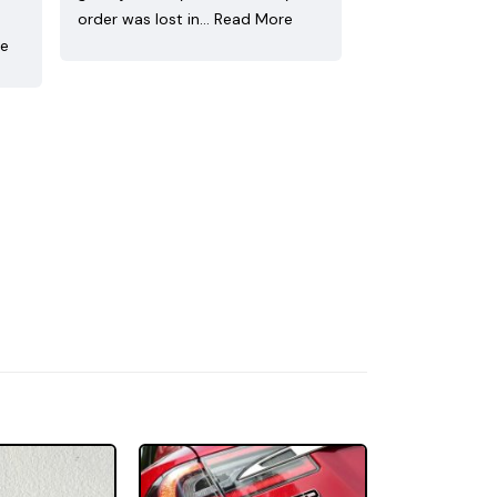
order was lost in…
Read More
re