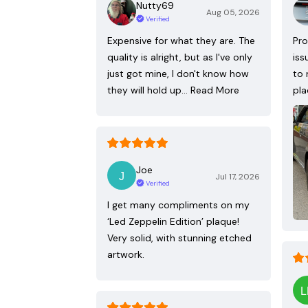
Nutty69
Aug 05, 2026
Verified
Expensive for what they are. The
Pro
quality is alright, but as I've only
iss
just got mine, I don't know how
to 
they will hold up…
Read More
pla
Joe
Jul 17, 2026
Verified
I get many compliments on my
‘Led Zeppelin Edition’ plaque!
Very solid, with stunning etched
artwork.