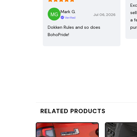
Exc
Mark G.
sel
Jul 06, 2026
Verified
a f
Dokken Rules and so does
pur
BohoPride!
RELATED PRODUCTS