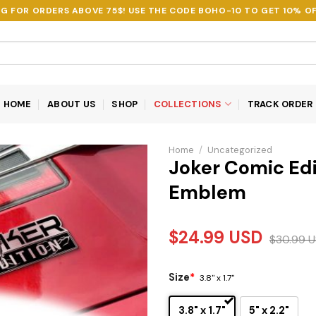
NG FOR ORDERS ABOVE 75$! USE THE CODE
BOHO-10
TO GET 10% OF
HOME
ABOUT US
SHOP
COLLECTIONS
TRACK ORDER
Home
/
Uncategorized
Joker Comic Edi
Emblem
$
24.99
USD
$
30.99
U
Size
*
3.8" x 1.7"
3.8" x 1.7"
5" x 2.2"