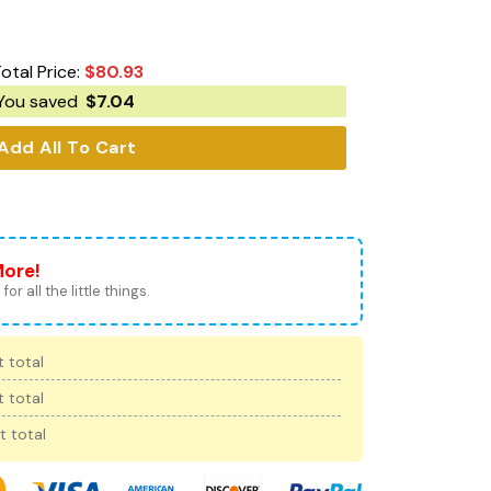
otal Price:
$
80.93
You saved
$
7.04
Add All To Cart
More!
for all the little things.
 total
 total
t total