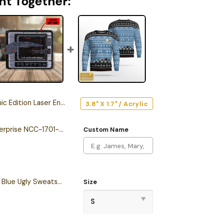
ht Together:
ion Laser Engraved Car Emblem
3.8" X 1.7" / Acrylic
Personalized The Enterprise NCC-1701-F Odyssey Class Starship Leather Wallet
Custom Name
Personalized S.T TNG Blue Ugly Sweatshirt
Size