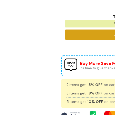
T
Buy More Save 
It’s time to give thanks 
2 items get
5% OFF
on cart
3 items get
8% OFF
on cart
5 items get
10% OFF
on car