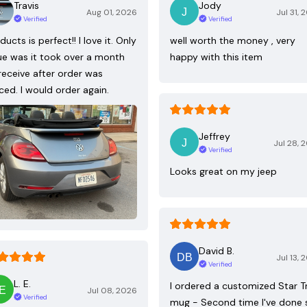
Travis
Jody
Aug 01, 2026
Jul 31, 
Verified
Verified
ducts is perfect!! I love it. Only
well worth the money , very
ue was it took over a month
happy with this item
receive after order was
ced. I would order again.
Jeffrey
Jul 28, 
Verified
Looks great on my jeep
David B.
Jul 13, 
Verified
L. E.
I ordered a customized Star T
Jul 08, 2026
Verified
mug - Second time I've done 