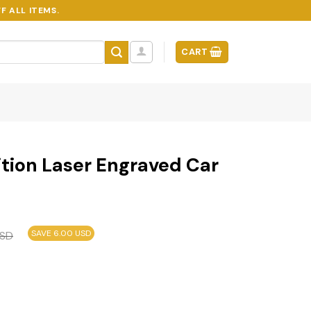
F ALL ITEMS.
CART
tion Laser Engraved Car
SAVE 6.00 USD
SD