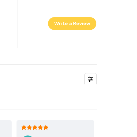
Write a Review