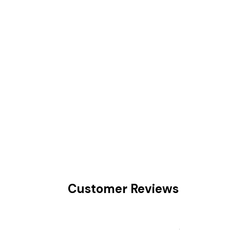
Customer Reviews