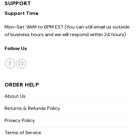
SUPPORT
Support Time
Mon-Sat: 9AM to 6PM EST (You can still email us outside
of business hours and we will respond within 24 hours)
Follow Us
ORDER HELP
About Us
Returns & Refunds Policy
Privacy Policy
Terms of Service