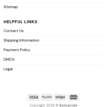
Sitemap
HELPFUL LINKS
Contact Us
Shipping Information
Payment Policy
DMCA
Legal
Copyright 2026 ©
Bohopride