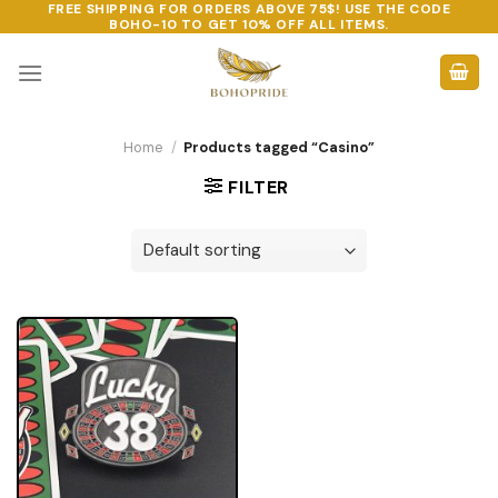
FREE SHIPPING FOR ORDERS ABOVE 75$! USE THE CODE
Skip
BOHO-10
TO GET 10% OFF ALL ITEMS.
to
content
Home
/
Products tagged “Casino”
FILTER