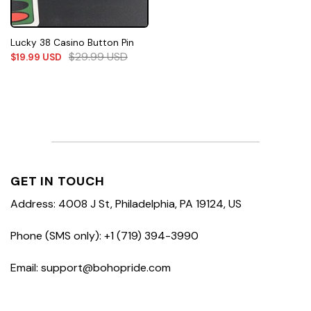
Lucky 38 Casino Button Pin
$
29.99
USD
$
19.99
USD
GET IN TOUCH
Address: 4008 J St, Philadelphia, PA 19124, US
Phone (SMS only): +1 (719) 394-3990
Email: support@bohopride.com