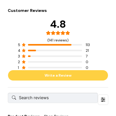
Customer Reviews
4.8
(141 reviews)
5
113
4
21
3
7
2
0
1
0
Write a Review