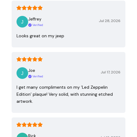
Jeffrey
Jul 28, 2026
Verified
Looks great on my jeep
Joe
Jul 17, 2026
Verified
I get many compliments on my ‘Led Zeppelin
Edition’ plaque! Very solid, with stunning etched
artwork.
Rick