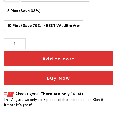
5 Pins (Save 63%)
10 Pins (Save 75%) - BEST VALUE 🔥🔥🔥
Lucky 38 Casino Button Pin quantity
Add to cart
Buy Now
Almost gone.
There are only 14 left.
This August, we only do 18 pieces of this limited edition.
Get it
before it's gone!