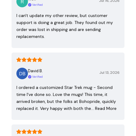
Jul 16, 2026
Verified
I can't update my other review, but customer
support is doing a great job. They found out my
order was lost in shipping and are sending
replacements.
David B.
Jul 13, 2026
Verified
I ordered a customized Star Trek mug - Second
time I've done so. Love the mugs! This time, it
arrived broken, but the folks at Bohopride, quickly
replaced it. Very happy with both the…
Read More