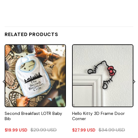
RELATED PRODUCTS
Second Breakfast LOTR Baby
Hello Kitty 3D Frame Door
Bib
Corner
$
29.99
USD
$
34.99
USD
$
19.99
USD
$
27.99
USD