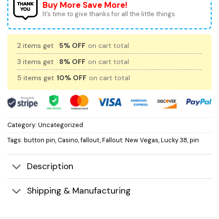
Buy More Save More!
It’s time to give thanks for all the little things.
2 items get
5% OFF
on cart total
3 items get
8% OFF
on cart total
5 items get
10% OFF
on cart total
Category:
Uncategorized
Tags:
button pin
,
Casino
,
fallout
,
Fallout: New Vegas
,
Lucky 38
,
pin
Description
Shipping & Manufacturing