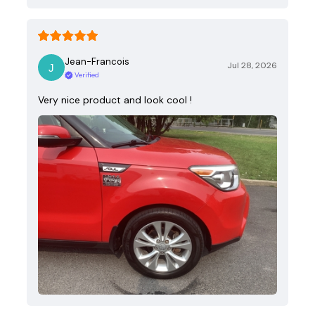
Jean-Francois
Jul 28, 2026
Verified
Very nice product and look cool !