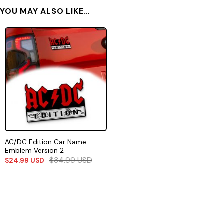
YOU MAY ALSO LIKE…
AC/DC Edition Car Name
Emblem Version 2
$
34.99
USD
$
24.99
USD