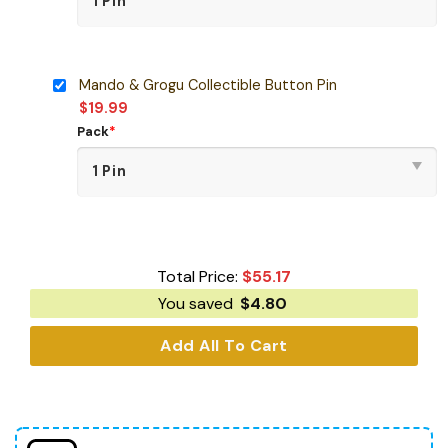
Mando & Grogu Collectible Button Pin
$
19.99
Pack
*
Total Price:
$
55.17
You saved
$
4.80
Add All To Cart