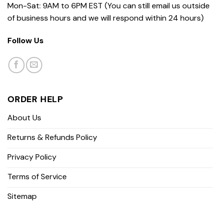
Mon-Sat: 9AM to 6PM EST (You can still email us outside
of business hours and we will respond within 24 hours)
Follow Us
ORDER HELP
About Us
Returns & Refunds Policy
Privacy Policy
Terms of Service
Sitemap