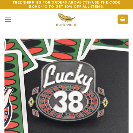
FREE SHIPPING FOR ORDERS ABOVE 75$! USE THE CODE
Skip
BOHO-10
TO GET 10% OFF ALL ITEMS.
to
content