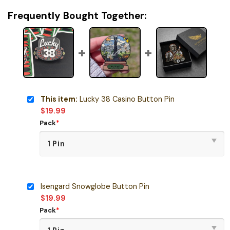
Frequently Bought Together:
This item:
Lucky 38 Casino Button Pin
$
19.99
Pack
*
Isengard Snowglobe Button Pin
$
19.99
Pack
*