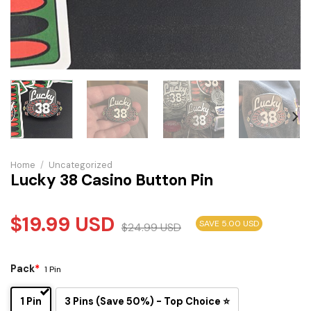
Home
/
Uncategorized
Lucky 38 Casino Button Pin
$
19.99
USD
SAVE 5.00 USD
$
24.99
USD
Pack
*
1 Pin
1 Pin
3 Pins (Save 50%) - Top Choice ⭐