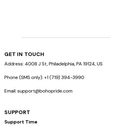
GET IN TOUCH
Address: 4008 J St, Philadelphia, PA 19124, US
Phone (SMS only): +1 (719) 394-3990
Email: support@bohopride.com
SUPPORT
Support Time