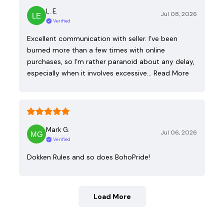
L. E.
Jul 08, 2026
Verified
Excellent communication with seller. I’ve been
burned more than a few times with online
purchases, so I’m rather paranoid about any delay,
especially when it involves excessive…
Read More
Mark G.
Jul 06, 2026
Verified
Dokken Rules and so does BohoPride!
Load More