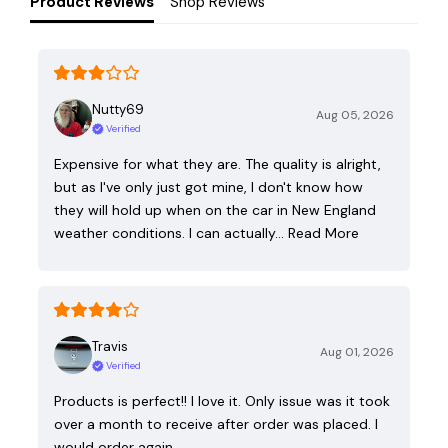
Product Reviews
Shop Reviews
Nutty69
Aug 05, 2026
Verified
Expensive for what they are. The quality is alright,
but as I've only just got mine, I don't know how
they will hold up when on the car in New England
weather conditions. I can actually…
Read More
Travis
Aug 01, 2026
Verified
Products is perfect!! I love it. Only issue was it took
over a month to receive after order was placed. I
would order again.