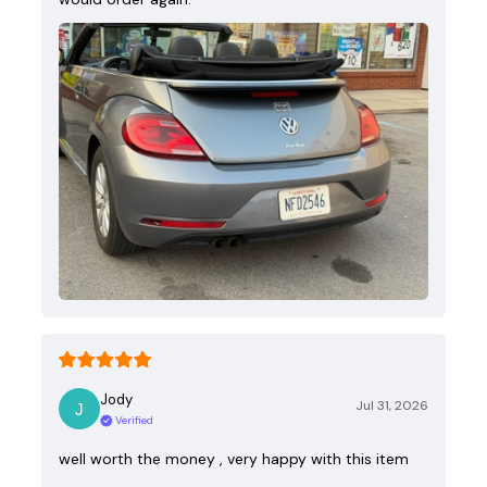
Jody
Jul 31, 2026
Verified
well worth the money , very happy with this item