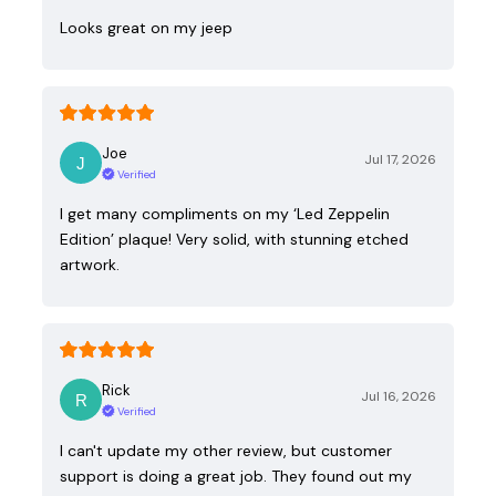
Looks great on my jeep
Joe
Jul 17, 2026
Verified
I get many compliments on my ‘Led Zeppelin
Edition’ plaque! Very solid, with stunning etched
artwork.
Rick
Jul 16, 2026
Verified
I can't update my other review, but customer
support is doing a great job. They found out my