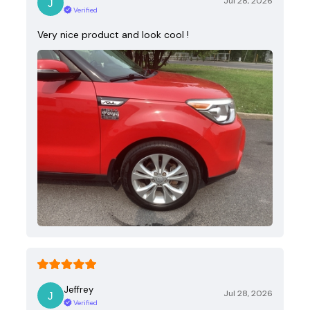
Jul 28, 2026
Verified
Very nice product and look cool !
Jeffrey
Jul 28, 2026
Verified