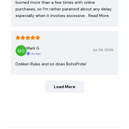
burned more than a few times with online
purchases, so I’m rather paranoid about any delay,
especially when it involves excessive…
Read More
Mark G.
Jul 06, 2026
Verified
Dokken Rules and so does BohoPride!
Load More