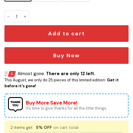
Lana Del Rey Lighter quantity
Add to cart
Buy Now
Almost gone.
There are only 12 left.
This August, we only do 25 pieces of this limited edition.
Get it
before it's gone!
Buy More Save More!
It’s time to give thanks for all the little things.
2 items get
5% OFF
on cart total