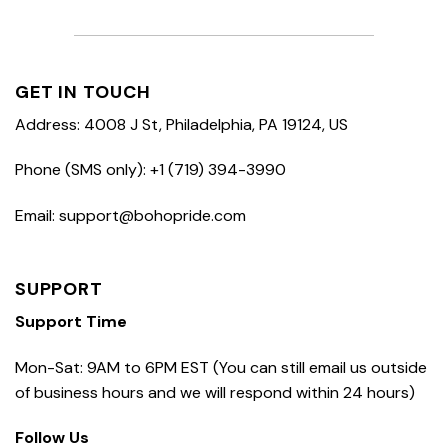
GET IN TOUCH
Address: 4008 J St, Philadelphia, PA 19124, US
Phone (SMS only): +1 (719) 394-3990
Email: support@bohopride.com
SUPPORT
Support Time
Mon-Sat: 9AM to 6PM EST (You can still email us outside
of business hours and we will respond within 24 hours)
Follow Us