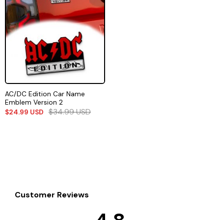
AC/DC Edition Car Name
Emblem Version 2
$
34.99
USD
$
24.99
USD
Customer Reviews