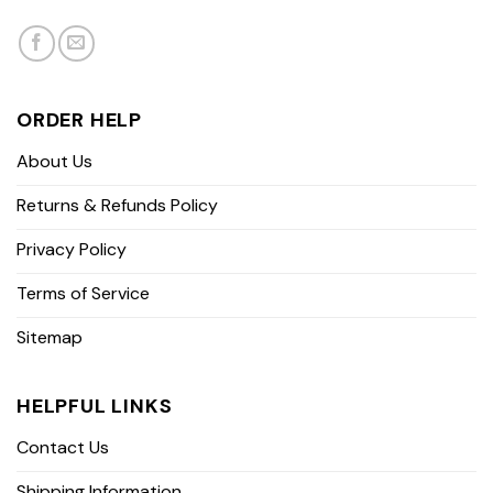
ORDER HELP
About Us
Returns & Refunds Policy
Privacy Policy
Terms of Service
Sitemap
HELPFUL LINKS
Contact Us
Shipping Information