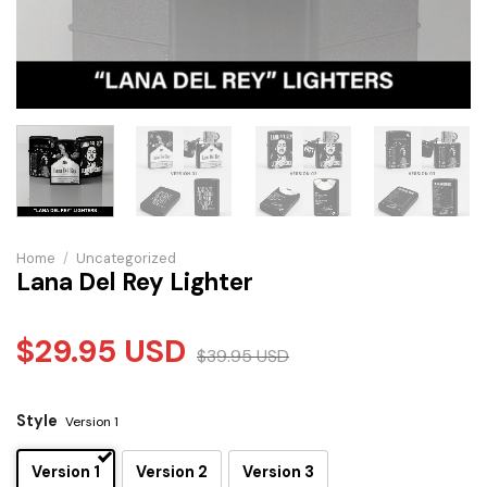
Home
/
Uncategorized
Lana Del Rey Lighter
$
29.95
USD
$
39.95
USD
Style
Version 1
Version 1
Version 2
Version 3