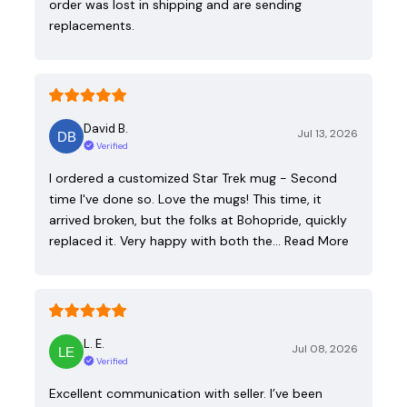
order was lost in shipping and are sending
replacements.
David B.
Jul 13, 2026
Verified
I ordered a customized Star Trek mug - Second
time I've done so. Love the mugs! This time, it
arrived broken, but the folks at Bohopride, quickly
replaced it. Very happy with both the…
Read More
L. E.
Jul 08, 2026
Verified
Excellent communication with seller. I’ve been