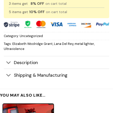
3 items get
8% OFF
on cart total
5 items get
10% OFF
on cart total
Category:
Uncategorized
Tags:
Elizabeth Woolridge Grant
,
Lana Del Rey
,
metal lighter
,
Ultraviolence
Description
Shipping & Manufacturing
YOU MAY ALSO LIKE…