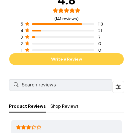
4.8
(141 reviews)
5
113
4
21
3
7
2
0
1
0
Write a Review
Product Reviews
Shop Reviews