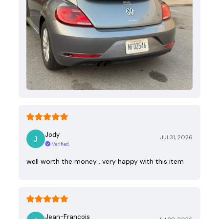
Jody
Jul 31, 2026
Verified
well worth the money , very happy with this item
Jean-Francois