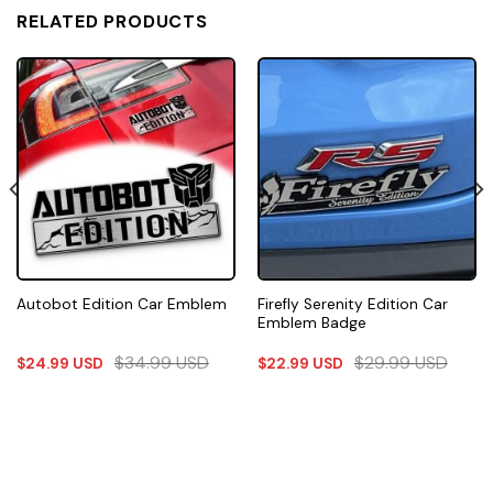
RELATED PRODUCTS
Firefly Serenity Edition Car
Autobot Edition Car Emblem
Emblem Badge
$
34.99
USD
$
29.99
USD
$
24.99
USD
$
22.99
USD