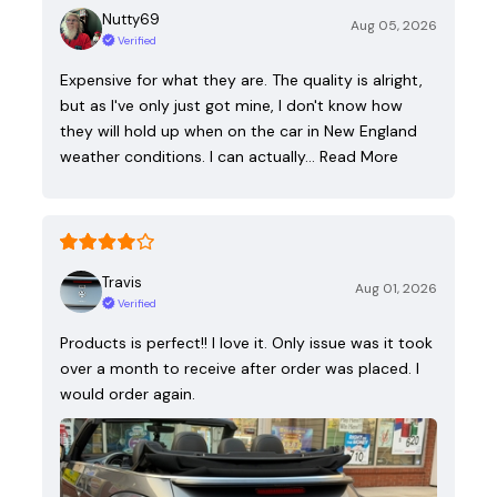
Nutty69
Aug 05, 2026
Verified
Expensive for what they are. The quality is alright,
but as I've only just got mine, I don't know how
they will hold up when on the car in New England
weather conditions. I can actually…
Read More
Travis
Aug 01, 2026
Verified
Products is perfect!! I love it. Only issue was it took
over a month to receive after order was placed. I
would order again.