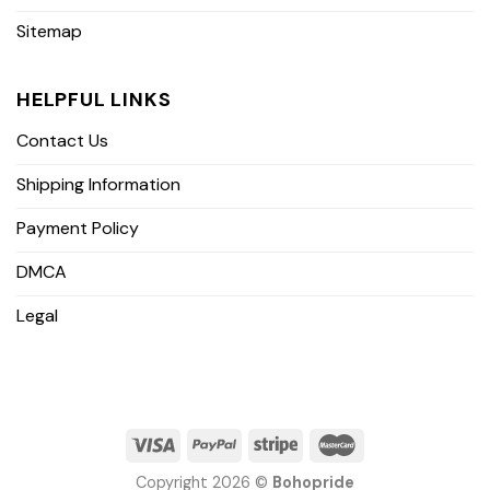
Sitemap
HELPFUL LINKS
Contact Us
Shipping Information
Payment Policy
DMCA
Legal
Copyright 2026 ©
Bohopride