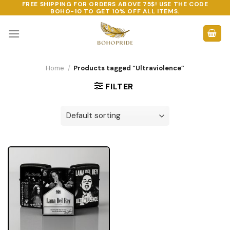
FREE SHIPPING FOR ORDERS ABOVE 75$! USE THE CODE
Skip
BOHO-10
TO GET 10% OFF ALL ITEMS.
to
content
Home
/
Products tagged “Ultraviolence”
FILTER