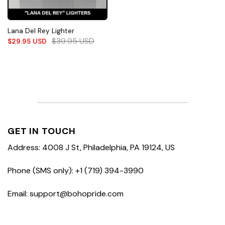
Lana Del Rey Lighter
$
39.95
USD
$
29.95
USD
GET IN TOUCH
Address: 4008 J St, Philadelphia, PA 19124, US
Phone (SMS only): +1 (719) 394-3990
Email: support@bohopride.com