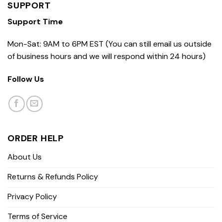
SUPPORT
Support Time
Mon-Sat: 9AM to 6PM EST (You can still email us outside
of business hours and we will respond within 24 hours)
Follow Us
ORDER HELP
About Us
Returns & Refunds Policy
Privacy Policy
Terms of Service