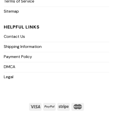
Terms of Service
Sitemap
HELPFUL LINKS
Contact Us
Shipping Information
Payment Policy
DMCA
Legal