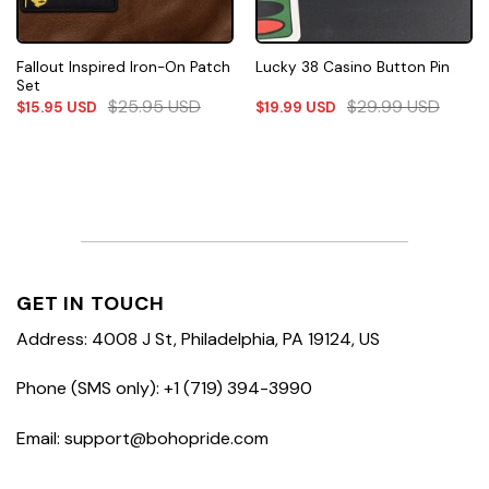
Fallout Inspired Iron-On Patch
Lucky 38 Casino Button Pin
Set
$
25.95
USD
$
29.99
USD
$
15.95
USD
$
19.99
USD
GET IN TOUCH
Address: 4008 J St, Philadelphia, PA 19124, US
Phone (SMS only): +1 (719) 394-3990
Email: support@bohopride.com