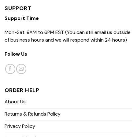
SUPPORT
Support Time
Mon-Sat: 9AM to 6PM EST (You can still email us outside
of business hours and we will respond within 24 hours)
Follow Us
ORDER HELP
About Us
Returns & Refunds Policy
Privacy Policy