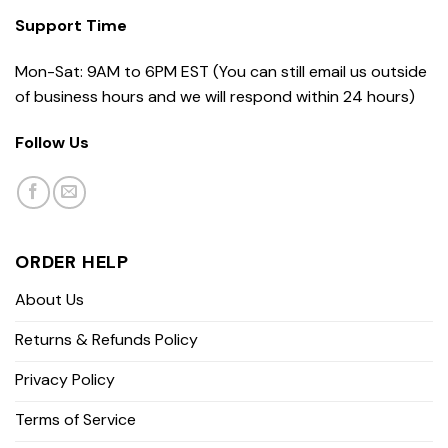
Support Time
Mon-Sat: 9AM to 6PM EST (You can still email us outside
of business hours and we will respond within 24 hours)
Follow Us
ORDER HELP
About Us
Returns & Refunds Policy
Privacy Policy
Terms of Service