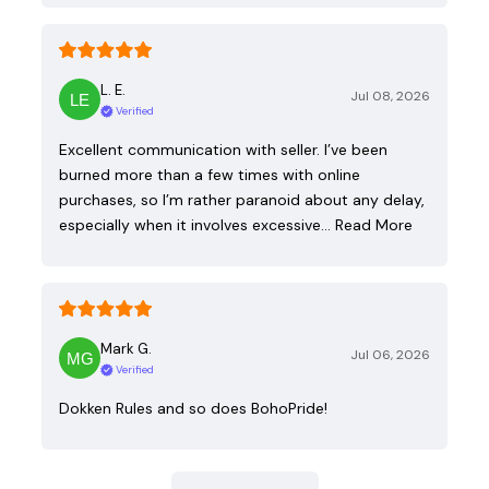
L. E.
Jul 08, 2026
Verified
Excellent communication with seller. I’ve been
burned more than a few times with online
purchases, so I’m rather paranoid about any delay,
especially when it involves excessive…
Read More
Mark G.
Jul 06, 2026
Verified
Dokken Rules and so does BohoPride!