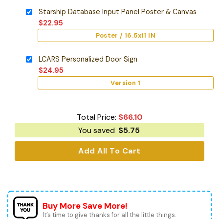
Starship Database Input Panel Poster & Canvas
$
22.95
Poster / 16.5x11 IN
LCARS Personalized Door Sign
$
24.95
Version 1
Total Price:
$
66.10
You saved
$
5.75
Add All To Cart
Buy More Save More!
It’s time to give thanks for all the little things.