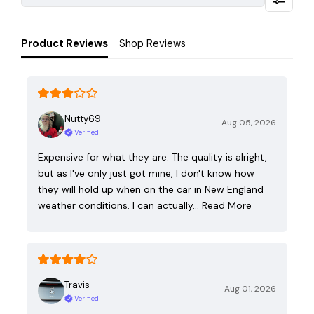
Product Reviews
Shop Reviews
Nutty69
Aug 05, 2026
Verified
Expensive for what they are. The quality is alright,
but as I've only just got mine, I don't know how
they will hold up when on the car in New England
weather conditions. I can actually…
Read More
Travis
Aug 01, 2026
Verified