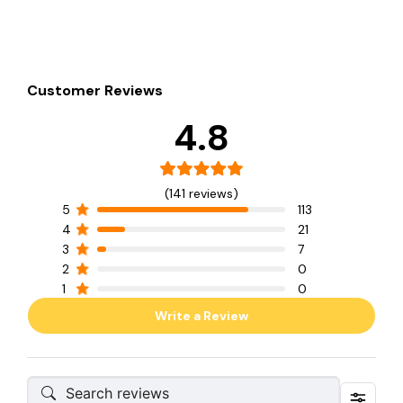
Customer Reviews
4.8
(141 reviews)
5
113
4
21
3
7
2
0
1
0
Write a Review