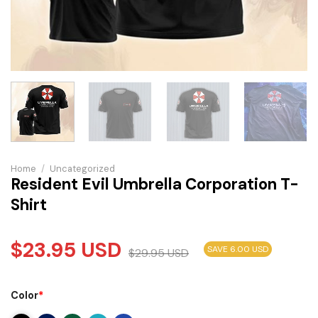
Home
/
Uncategorized
Resident Evil Umbrella Corporation T-
Shirt
$
23.95
USD
SAVE 6.00 USD
$
29.95
USD
Color
*