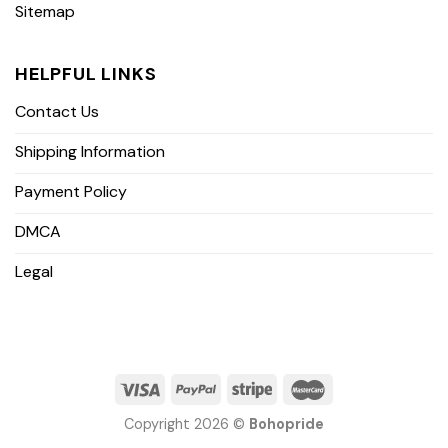
Sitemap
HELPFUL LINKS
Contact Us
Shipping Information
Payment Policy
DMCA
Legal
Copyright 2026 ©
Bohopride