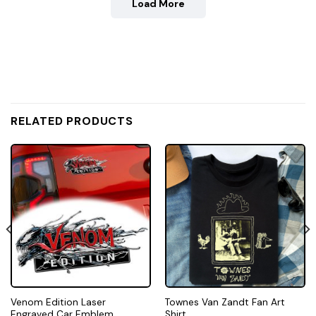
Load More
RELATED PRODUCTS
Venom Edition Laser
Townes Van Zandt Fan Art
Engraved Car Emblem
Shirt