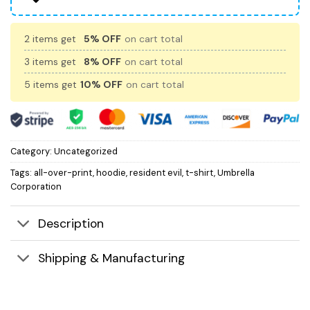
2 items get
5% OFF
on cart total
3 items get
8% OFF
on cart total
5 items get
10% OFF
on cart total
Category:
Uncategorized
Tags:
all-over-print
,
hoodie
,
resident evil
,
t-shirt
,
Umbrella
Corporation
Description
Shipping & Manufacturing