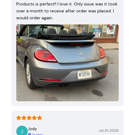
Products is perfect!! I love it. Only issue was it took
over a month to receive after order was placed. I
would order again.
Jody
Jul 31, 2026
Verified