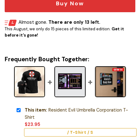
Buy Now
Almost gone.
There are only 13 left.
This August, we only do 15 pieces of this limited edition.
Get it
before it's gone!
Frequently Bought Together:
This item:
Resident Evil Umbrella Corporation T-
Shirt
$
23.95
/ T-Shirt / S