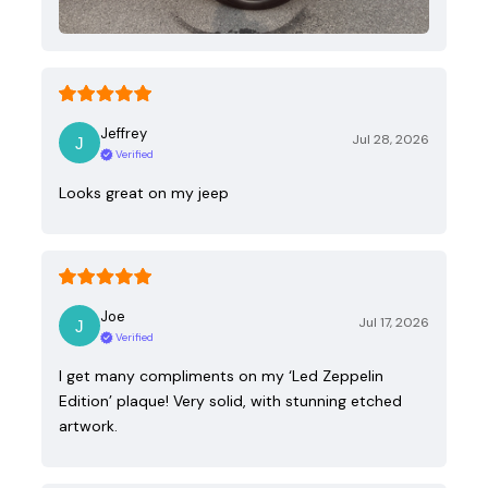
Jeffrey
Jul 28, 2026
Verified
Looks great on my jeep
Joe
Jul 17, 2026
Verified
I get many compliments on my ‘Led Zeppelin
Edition’ plaque! Very solid, with stunning etched
artwork.