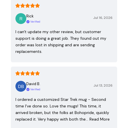
Rick
Jul 16, 2026
Verified
I can't update my other review, but customer
support is doing a great job. They found out my
order was lost in shipping and are sending
replacements.
David B.
Jul 13, 2026
Verified
I ordered a customized Star Trek mug - Second
time I've done so. Love the mugs! This time, it
arrived broken, but the folks at Bohopride, quickly
replaced it. Very happy with both the…
Read More