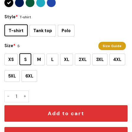
Style
*
T-shirt
T-shirt
Tank top
Polo
Size
*
S
Size Guide
XS
S
M
L
XL
2XL
3XL
4XL
5XL
6XL
Resident Evil Umbrella Corporation T-Shirt quantity
Add to cart