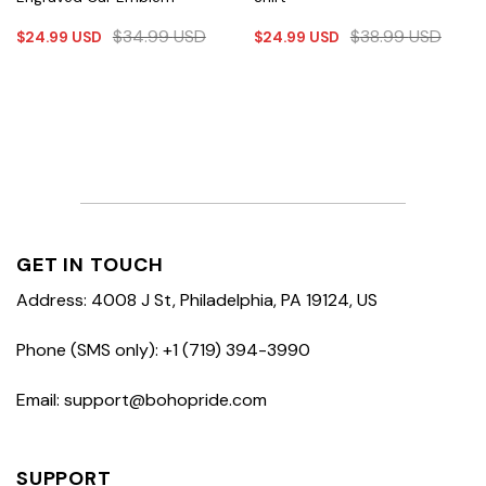
$
34.99
USD
$
38.99
USD
$
24.99
USD
$
24.99
USD
GET IN TOUCH
Address: 4008 J St, Philadelphia, PA 19124, US
Phone (SMS only): +1 (719) 394-3990
Email: support@bohopride.com
SUPPORT