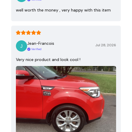
well worth the money , very happy with this item
Jean-Francois
Jul 28, 2026
Verified
Very nice product and look cool !