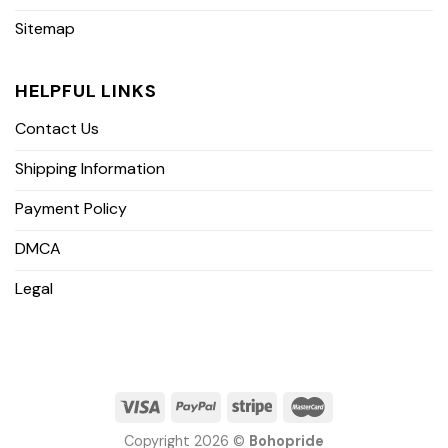
Sitemap
HELPFUL LINKS
Contact Us
Shipping Information
Payment Policy
DMCA
Legal
Copyright 2026 ©
Bohopride