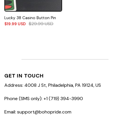
Lucky 38 Casino Button Pin
$
29.99
USD
$
19.99
USD
GET IN TOUCH
Address: 4008 J St, Philadelphia, PA 19124, US
Phone (SMS only): +1 (719) 394-3990
Email: support@bohopride.com