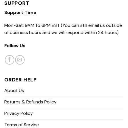
SUPPORT
Support Time
Mon-Sat: 9AM to 6PM EST (You can still email us outside
of business hours and we will respond within 24 hours)
Follow Us
ORDER HELP
About Us
Returns & Refunds Policy
Privacy Policy
Terms of Service