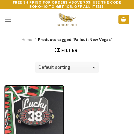
FREE SHIPPING FOR ORDERS ABOVE 75$! USE THE CODE
Skip
BOHO-10
TO GET 10% OFF ALL ITEMS.
to
content
Home
/
Products tagged “Fallout: New Vegas”
FILTER