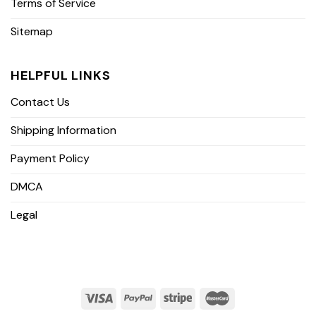
Terms of Service
Sitemap
HELPFUL LINKS
Contact Us
Shipping Information
Payment Policy
DMCA
Legal