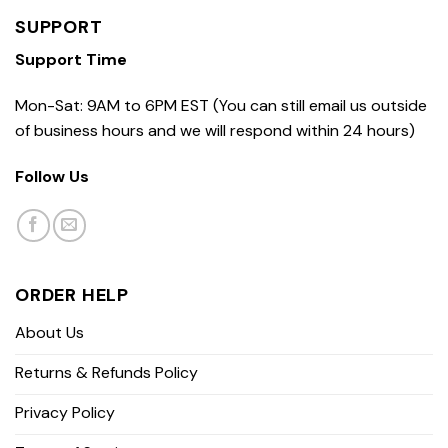
SUPPORT
Support Time
Mon-Sat: 9AM to 6PM EST (You can still email us outside
of business hours and we will respond within 24 hours)
Follow Us
ORDER HELP
About Us
Returns & Refunds Policy
Privacy Policy