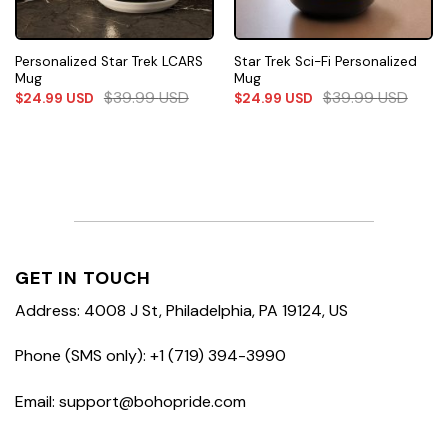
Personalized Star Trek LCARS
Star Trek Sci-Fi Personalized
Mug
Mug
$
39.99
USD
$
39.99
USD
$
24.99
USD
$
24.99
USD
GET IN TOUCH
Address: 4008 J St, Philadelphia, PA 19124, US
Phone (SMS only): +1 (719) 394-3990
Email: support@bohopride.com