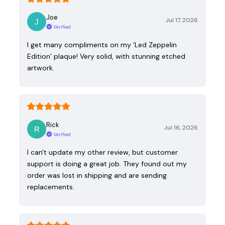
Joe
Jul 17, 2026
Verified
I get many compliments on my ‘Led Zeppelin
Edition’ plaque! Very solid, with stunning etched
artwork.
Rick
Jul 16, 2026
Verified
I can't update my other review, but customer
support is doing a great job. They found out my
order was lost in shipping and are sending
replacements.