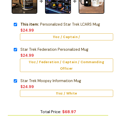
This item:
Personalized Star Trek LCARS Mug
$
24.99
11oz / Captain /
Star Trek Federation Personalized Mug
$
24.99
11oz / Federation / Captain / Commanding
Officer
Star Trek Moopsy Information Mug
$
24.99
11oz / White
Total Price:
$
68.97