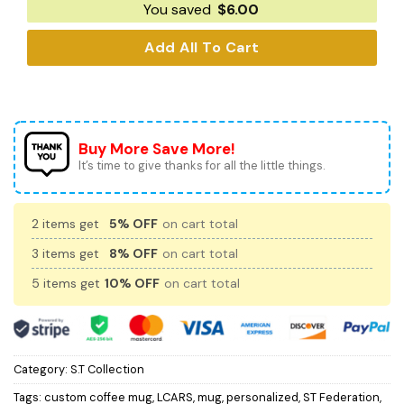
You saved
$
6.00
Add All To Cart
Buy More Save More!
It’s time to give thanks for all the little things.
2 items get
5% OFF
on cart total
3 items get
8% OFF
on cart total
5 items get
10% OFF
on cart total
Category:
S.T Collection
Tags:
custom coffee mug
,
LCARS
,
mug
,
personalized
,
ST Federation
,