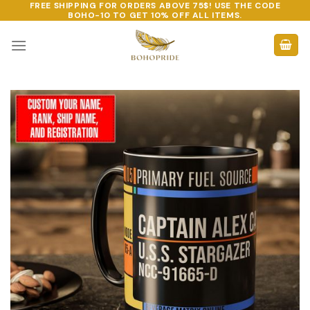
FREE SHIPPING FOR ORDERS ABOVE 75$! USE THE CODE
Skip
BOHO-10
TO GET 10% OFF ALL ITEMS.
to
content