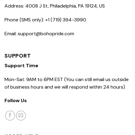
Address: 4008 J St, Philadelphia, PA 19124, US
Phone (SMS only): +1 (719) 394-3990
Email: support@bohopride.com
SUPPORT
Support Time
Mon-Sat: 9AM to 6PM EST (You can still email us outside
of business hours and we will respond within 24 hours)
Follow Us