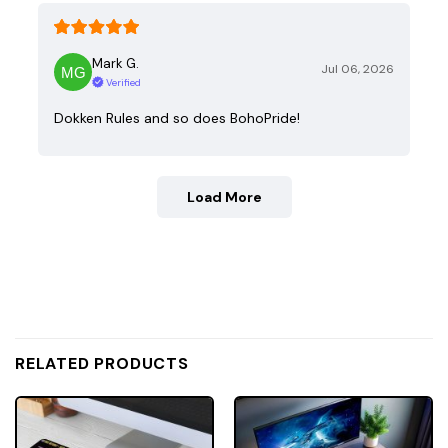
Mark G.
Jul 06, 2026
Verified
Dokken Rules and so does BohoPride!
Load More
RELATED PRODUCTS