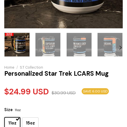
Home
/
S.T Collection
Personalized Star Trek LCARS Mug
$
24.99
USD
SAVE 6.00 USD
$
30.99
USD
Size
11oz
11oz
15oz