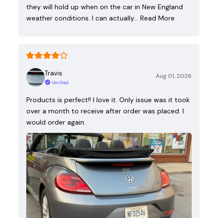
they will hold up when on the car in New England
weather conditions. I can actually…
Read More
Travis
Aug 01, 2026
Verified
Products is perfect!! I love it. Only issue was it took
over a month to receive after order was placed. I
would order again.