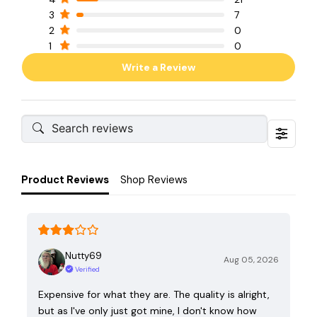
3
7
2
0
1
0
Write a Review
Product Reviews
Shop Reviews
Nutty69
Aug 05, 2026
Verified
Expensive for what they are. The quality is alright,
but as I've only just got mine, I don't know how