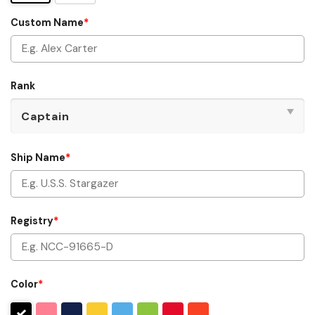
Custom Name
*
Rank
Ship Name
*
Registry
*
Color
*