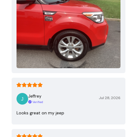
Jeffrey
Jul 28, 2026
Verified
Looks great on my jeep