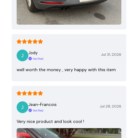
Jody
Jul 31, 2026
Verified
well worth the money , very happy with this item
Jean-Francois
Jul 28, 2026
Verified
Very nice product and look cool !