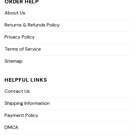
ORDER HELP
About Us
Returns & Refunds Policy
Privacy Policy
Terms of Service
Sitemap
HELPFUL LINKS
Contact Us
Shipping Information
Payment Policy
DMCA