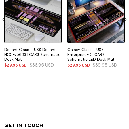
Defiant Class – USS Defiant
Galaxy Class – USS
NCC-75633 LCARS Schematic
Enterprise-D LCARS
Desk Mat
Schematic LED Desk Mat
$
36.95
USD
$
39.95
USD
$
29.95
USD
$
29.95
USD
GET IN TOUCH