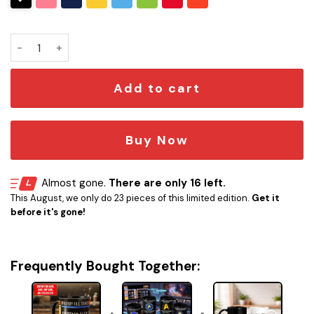
Personalized Star Trek LCARS Mug quantity
Add to cart
Buy Now
Almost gone.
There are only 16 left.
This August, we only do 23 pieces of this limited edition.
Get it
before it's gone!
Frequently Bought Together: