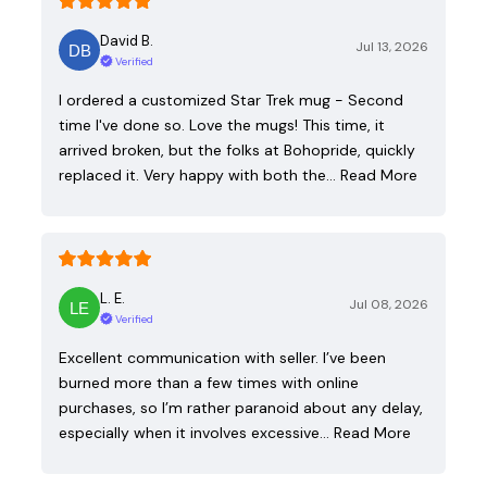
David B.
Jul 13, 2026
Verified
I ordered a customized Star Trek mug - Second
time I've done so. Love the mugs! This time, it
arrived broken, but the folks at Bohopride, quickly
replaced it. Very happy with both the…
Read More
L. E.
Jul 08, 2026
Verified
Excellent communication with seller. I’ve been
burned more than a few times with online
purchases, so I’m rather paranoid about any delay,
especially when it involves excessive…
Read More