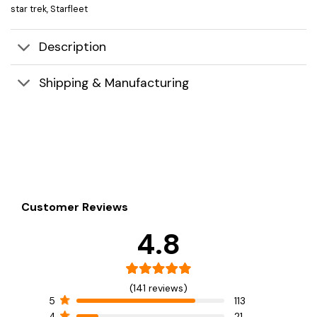
star trek
,
Starfleet
Description
Shipping & Manufacturing
Customer Reviews
4.8
(141 reviews)
5
113
4
21