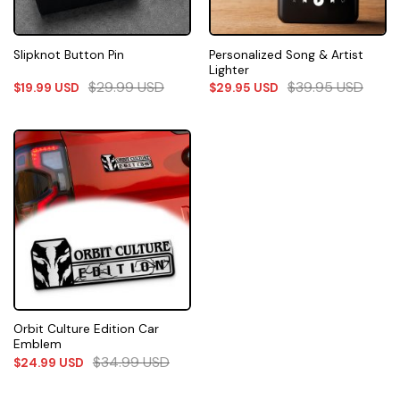
Personalized Song & Artist
Slipknot Button Pin
Lighter
$
29.99
USD
$
39.95
USD
$
19.99
USD
$
29.95
USD
Orbit Culture Edition Car
Emblem
$
34.99
USD
$
24.99
USD