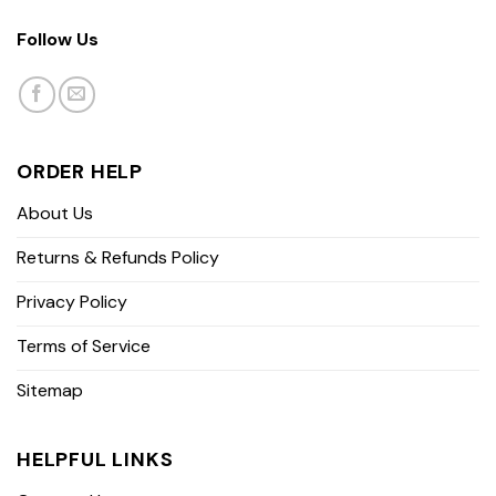
Follow Us
ORDER HELP
About Us
Returns & Refunds Policy
Privacy Policy
Terms of Service
Sitemap
HELPFUL LINKS