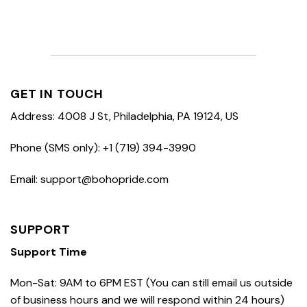
GET IN TOUCH
Address: 4008 J St, Philadelphia, PA 19124, US
Phone (SMS only): +1 (719) 394-3990
Email: support@bohopride.com
SUPPORT
Support Time
Mon-Sat: 9AM to 6PM EST (You can still email us outside
of business hours and we will respond within 24 hours)