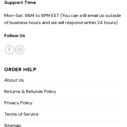
Support Time
Mon-Sat: 9AM to 6PM EST (You can still email us outside
of business hours and we will respond within 24 hours)
Follow Us
ORDER HELP
About Us
Returns & Refunds Policy
Privacy Policy
Terms of Service
Sitemap