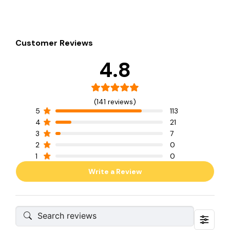
Customer Reviews
4.8
(141 reviews)
5
113
4
21
3
7
2
0
1
0
Write a Review