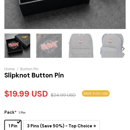
Home
/
Button Pin
Slipknot Button Pin
$
19.99
USD
SAVE 5.00 USD
$
24.99
USD
Pack
*
1 Pin
1 Pin
3 Pins (Save 50%) - Top Choice ⭐