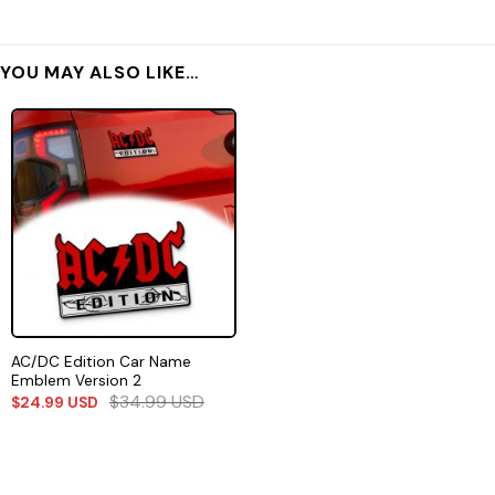
YOU MAY ALSO LIKE…
AC/DC Edition Car Name
Emblem Version 2
$
34.99
USD
$
24.99
USD