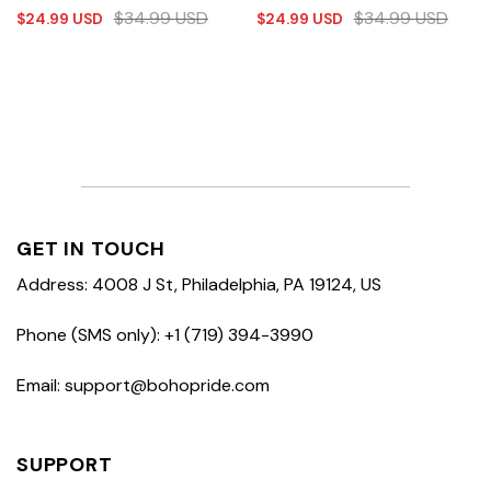
$
34.99
USD
$
34.99
USD
$
24.99
USD
$
24.99
USD
GET IN TOUCH
Address: 4008 J St, Philadelphia, PA 19124, US
Phone (SMS only): +1 (719) 394-3990
Email: support@bohopride.com
SUPPORT