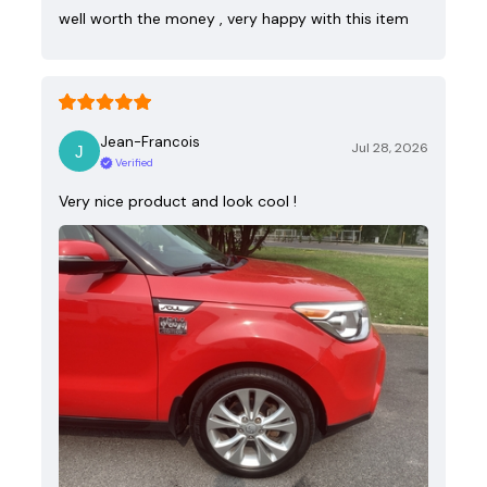
well worth the money , very happy with this item
Jean-Francois
Jul 28, 2026
Verified
Very nice product and look cool !