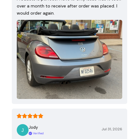
over a month to receive after order was placed. I
would order again.
Jody
Jul 31, 2026
Verified