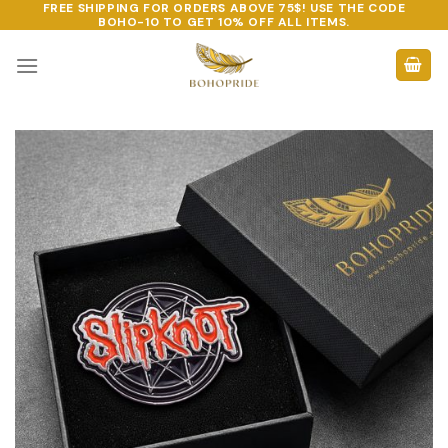
FREE SHIPPING FOR ORDERS ABOVE 75$! USE THE CODE
Skip
BOHO-10
TO GET 10% OFF ALL ITEMS.
to
content