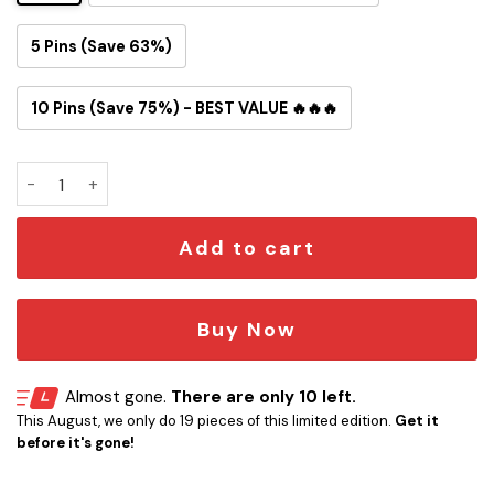
5 Pins (Save 63%)
10 Pins (Save 75%) - BEST VALUE 🔥🔥🔥
Slipknot Button Pin quantity
Add to cart
Buy Now
Almost gone.
There are only 10 left.
This August, we only do 19 pieces of this limited edition.
Get it
before it's gone!