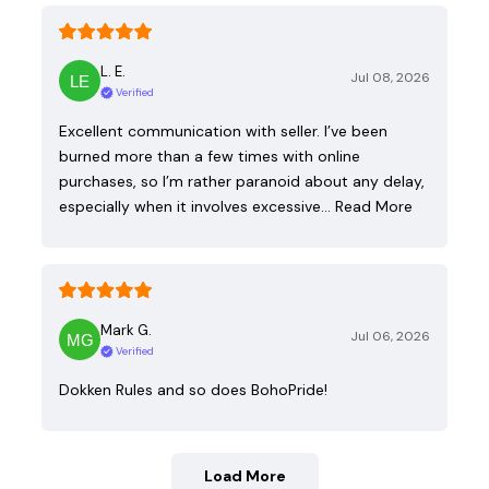
L. E.
Jul 08, 2026
Verified
Excellent communication with seller. I’ve been
burned more than a few times with online
purchases, so I’m rather paranoid about any delay,
especially when it involves excessive…
Read More
Mark G.
Jul 06, 2026
Verified
Dokken Rules and so does BohoPride!
Load More