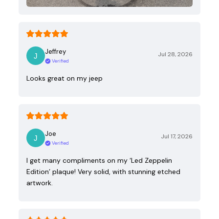
Jeffrey
Jul 28, 2026
Verified
Looks great on my jeep
Joe
Jul 17, 2026
Verified
I get many compliments on my ‘Led Zeppelin
Edition’ plaque! Very solid, with stunning etched
artwork.