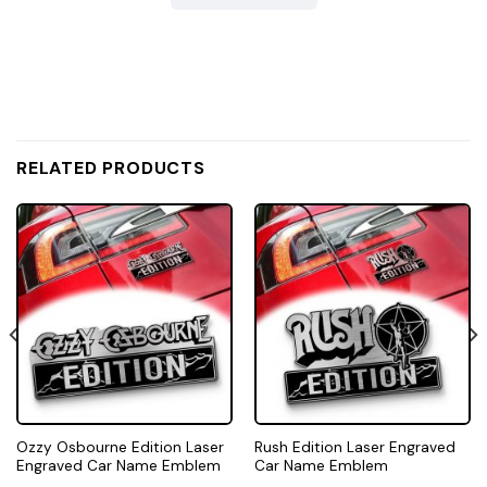
RELATED PRODUCTS
Ozzy Osbourne Edition Laser
Rush Edition Laser Engraved
Engraved Car Name Emblem
Car Name Emblem