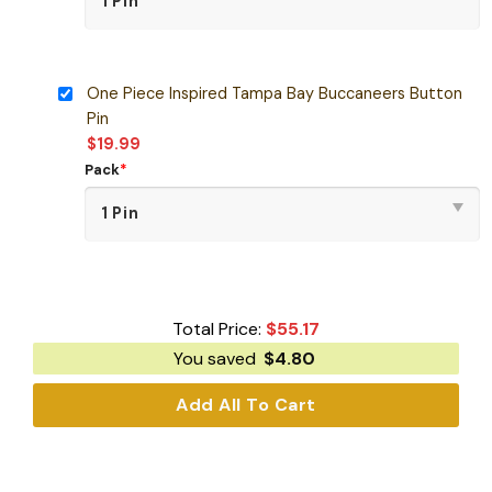
One Piece Inspired Tampa Bay Buccaneers Button
Pin
$
19.99
Pack
*
Total Price:
$
55.17
You saved
$
4.80
Add All To Cart