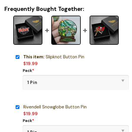
Frequently Bought Together:
This item:
Slipknot Button Pin
$
19.99
Pack
*
Rivendell Snowglobe Button Pin
$
19.99
Pack
*