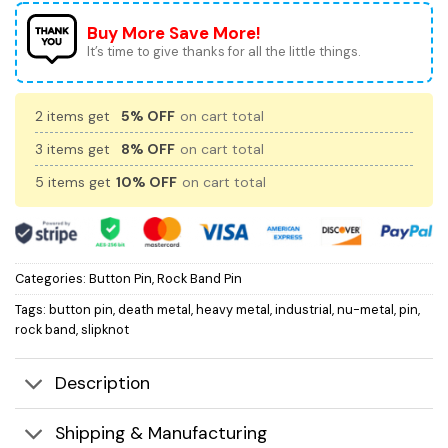
Buy More Save More!
It’s time to give thanks for all the little things.
2 items get
5% OFF
on cart total
3 items get
8% OFF
on cart total
5 items get
10% OFF
on cart total
Categories:
Button Pin
,
Rock Band Pin
Tags:
button pin
,
death metal
,
heavy metal
,
industrial
,
nu-metal
,
pin
,
rock band
,
slipknot
Description
Shipping & Manufacturing