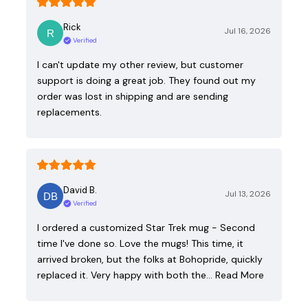
Rick
Jul 16, 2026
Verified
I can't update my other review, but customer
support is doing a great job. They found out my
order was lost in shipping and are sending
replacements.
David B.
Jul 13, 2026
Verified
I ordered a customized Star Trek mug - Second
time I've done so. Love the mugs! This time, it
arrived broken, but the folks at Bohopride, quickly
replaced it. Very happy with both the…
Read More