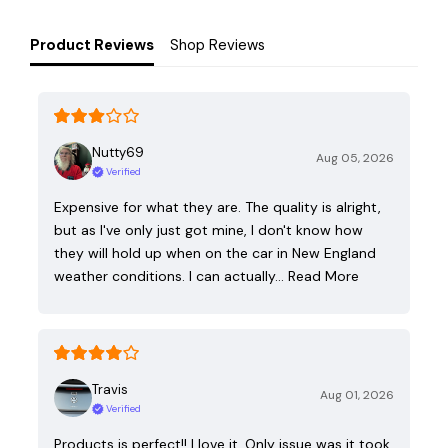
Product Reviews
Shop Reviews
Nutty69
Aug 05, 2026
Verified
Expensive for what they are. The quality is alright,
but as I've only just got mine, I don't know how
they will hold up when on the car in New England
weather conditions. I can actually…
Read More
Travis
Aug 01, 2026
Verified
Products is perfect!! I love it. Only issue was it took